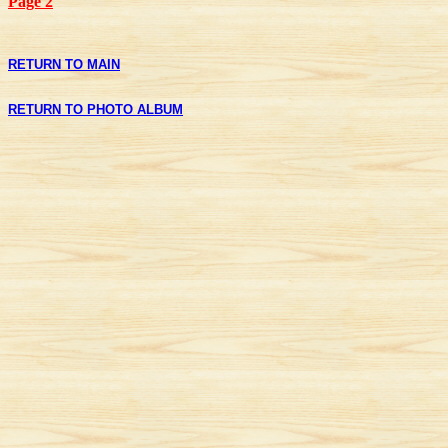
Page 2
RETURN TO MAIN
RETURN TO PHOTO ALBUM