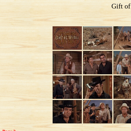
Gift o