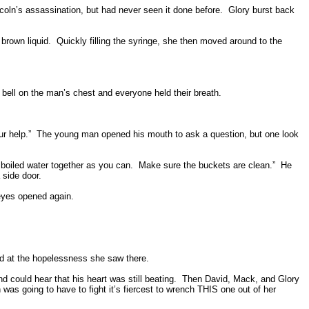
oln’s assassination, but had never seen it done before.
Glory burst back
brown liquid.
Quickly filling the syringe, she then moved around to the
bell on the man’s chest and everyone held their breath.
r help.”
The young man opened his mouth to ask a question, but one look
boiled water together as you can.
Make sure the buckets are clean.”
He
 side door.
eyes opened again.
d at the hopelessness she saw there.
 could hear that his heart was still beating.
Then David, Mack, and Glory
 was going to have to fight it’s fiercest to wrench THIS one out of her