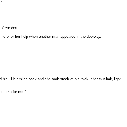
.”
of earshot.
 to offer her help when another man appeared in the doorway.
d his.
He smiled back and she took stock of his thick, chestnut hair, light
the time for me.”