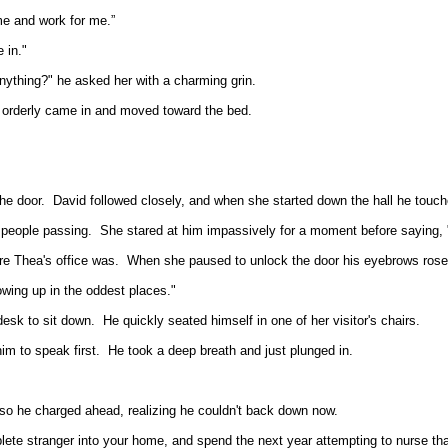
e and work for me.”
 in."
anything?" he asked her with a charming grin.
e orderly came in and moved toward the bed.
he door.
David followed closely, and when she started down the hall he touc
 people passing.
She stared at him impassively for a moment before saying, 
re Thea's office was.
When she paused to unlock the door his eyebrows rose,
owing up in the oddest places."
desk to sit down.
He quickly seated himself in one of her visitor's chairs.
im to speak first.
He took a deep breath and just plunged in.
so he charged ahead, realizing he couldn't back down now.
ete stranger into your home, and spend the next year attempting to nurse th