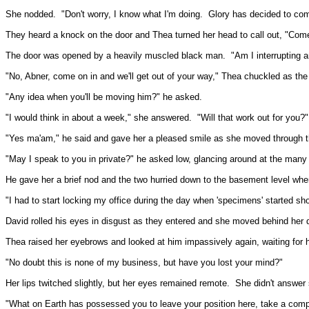
She nodded.
"Don't worry, I know what I'm doing.
Glory has decided to com
They heard a knock on the door and Thea turned her head to call out, "Come
The door was opened by a heavily muscled black man.
"Am I interrupting 
"No, Abner, come on in and we'll get out of your way," Thea chuckled as th
"Any idea when you'll be moving him?" he asked.
"I would think in about a week," she answered.
"Will that work out for you?"
"Yes ma'am," he said and gave her a pleased smile as she moved through t
"May I speak to you in private?" he asked low, glancing around at the many
He gave her a brief nod and the two hurried down to the basement level whe
"I had to start locking my office during the day when 'specimens' started sh
David rolled his eyes in disgust as they entered and she moved behind her 
Thea raised her eyebrows and looked at him impassively again, waiting for h
"No doubt this is none of my business, but have you lost your mind?"
Her lips twitched slightly, but her eyes remained remote.
She didn't answer 
"What on Earth has possessed you to leave your position here, take a compl