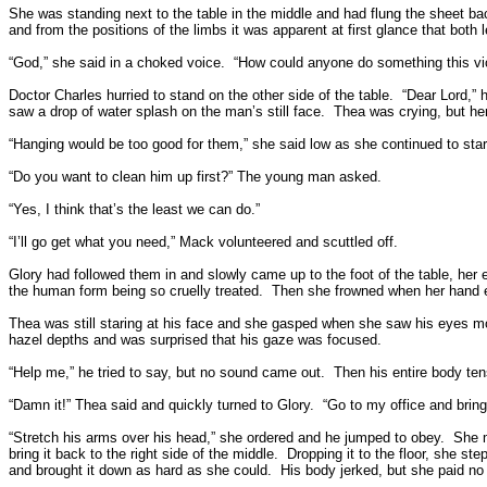
She was standing next to the table in the middle and had flung the sheet ba
and from the positions of the limbs it was apparent at first glance that bot
“God,” she said in a choked voice.
“How could anyone do something this vi
Doctor Charles hurried to stand on the other side of the table.
“Dear Lord,” 
saw a drop of water splash on the man’s still face.
Thea was crying, but her
“Hanging would be too good for them,” she said low as she continued to star
“Do you want to clean him up first?” The young man asked.
“Yes, I think that’s the least we can do.”
“I’ll go get what you need,” Mack volunteered and scuttled off.
Glory had followed them in and slowly came up to the foot of the table, her 
the human form being so cruelly treated.
Then she frowned when her hand e
Thea was still staring at his face and she gasped when she saw his eyes m
hazel depths and was surprised that his gaze was focused.
“Help me,” he tried to say, but no sound came out.
Then his entire body ten
“Damn it!” Thea said and quickly turned to Glory.
“Go to my office and brin
“Stretch his arms over his head,” she ordered and he jumped to obey.
She m
bring it back to the right side of the middle.
Dropping it to the floor, she s
and brought it down as hard as she could.
His body jerked, but she paid no