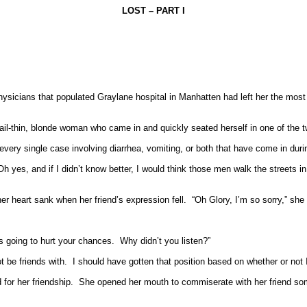
LOST – PART I
hysicians that populated Graylane hospital in Manhatten had left her the most
ail-thin, blonde woman who came in and quickly seated herself in one of the two
 every single case involving diarrhea, vomiting, or both that have come in duri
Oh yes, and if I didn’t know better, I would think those men walk the streets in 
r heart sank when her friend’s expression fell.
“Oh Glory, I’m so sorry,” sh
s going to hurt your chances.
Why didn’t you listen?”
 be friends with.
I should have gotten that position based on whether or not I
for her friendship.
She opened her mouth to commiserate with her friend s