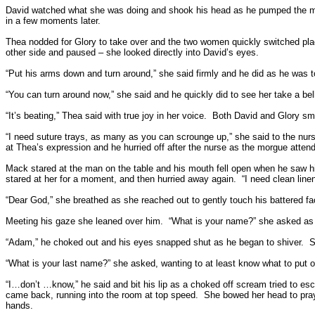
David watched what she was doing and shook his head as he pumped the 
in a few moments later.
Thea nodded for Glory to take over and the two women quickly switched pla
other side and paused – she looked directly into David’s eyes.
“Put his arms down and turn around,” she said firmly and he did as he was to
“You can turn around now,” she said and he quickly did to see her take a be
“It’s beating,” Thea said with true joy in her voice.
Both David and Glory smi
“I need suture trays, as many as you can scrounge up,” she said to the nur
at Thea’s expression and he hurried off after the nurse as the morgue atten
Mack stared at the man on the table and his mouth fell open when he saw his
stared at her for a moment, and then hurried away again.
“I need clean lin
“Dear God,” she breathed as she reached out to gently touch his battered fa
Meeting his gaze she leaned over him.
“What is your name?” she asked as h
“Adam,” he choked out and his eyes snapped shut as he began to shiver.
S
“What is your last name?” she asked, wanting to at least know what to put o
“I…don’t …know,” he said and bit his lip as a choked off scream tried to es
came back, running into the room at top speed.
She bowed her head to pray 
hands.