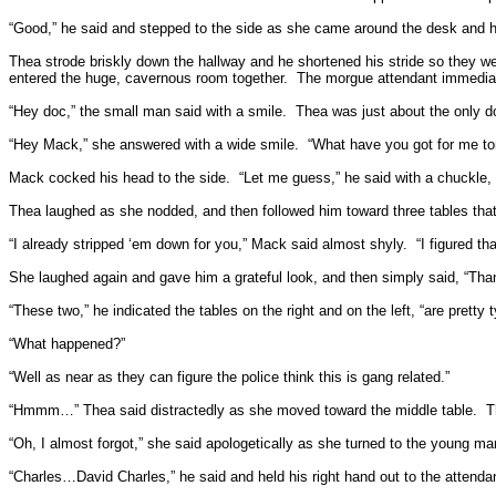
“Good,” he said and stepped to the side as she came around the desk and h
Thea strode briskly down the hallway and he shortened his stride so they we
entered the huge, cavernous room together.
The morgue attendant immedia
“Hey doc,” the small man said with a smile.
Thea was just about the only doc
“Hey Mack,” she answered with a wide smile.
“What have you got for me to
Mack cocked his head to the side.
“Let me guess,” he said with a chuckle,
Thea laughed as she nodded, and then followed him toward three tables tha
“I already stripped ‘em down for you,” Mack said almost shyly.
“I figured t
She laughed again and gave him a grateful look, and then simply said, “Tha
“These two,” he indicated the tables on the right and on the left, “are prett
“What happened?”
“Well as near as they can figure the police think this is gang related.”
“Hmmm…” Thea said distractedly as she moved toward the middle table.
T
“Oh, I almost forgot,” she said apologetically as she turned to the young 
“Charles…David Charles,” he said and held his right hand out to the attenda