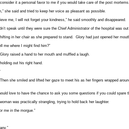
consider it a personal favor to me if you would take care of the post mortems
,” she said and tried to keep her voice as pleasant as possible.
lieve me, I will not forget your kindness,” he said smoothly and disappeared.
 speak until they were sure the Chief Administrator of the hospital was out 
hifting in her chair as she prepared to stand.
Glory had just opened her mouth
ll me where I might find him?”
Glory raised a hand to her mouth and muffled a laugh.
olding out his right hand.
”
Then she smiled and lifted her gaze to meet his as her fingers wrapped aroun
d I would love to have the chance to ask you some questions if you could spare 
woman was practically strangling, trying to hold back her laughter.
for me in the morgue.”
any.”