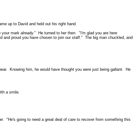
ame up to David and held out his right hand.
 your mark already."
He turned to her then.
"I'm glad you are here
d and proud you have chosen to join our staff."
The big man chuckled, and
ear.
Knowing him, he would have thought you were just being gallant.
He
ith a smile.
er.
"He's going to need a great deal of care to recover from something this