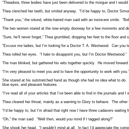
“Theadora, three bodies have just been delivered to the morgue and I would 
Thea clenched her teeth, but smiled anyway.
“I’d be happy to, Doctor Simon
“Thank you,” the rotund, white-haired man said with an insincere smile.
“Be
The two women stared at the now empty doorway for a few moments and didn’t
“Sure, he’ll never forget,” Thea grumbled, dropping her feet to the floor and s
“Excuse me ladies, but I’m looking for a Doctor T. A. Westwood.
Can you te
Thea rolled her eyes.
“I hate to disappoint you, but I’m Doctor Westwood.”
The man blinked, but gathered his wits together quickly.
He moved forward h
“I’m very pleased to meet you and to have the opportunity to work with you.
She stared at his outstretched hand as though she had no idea what to do.
blue eyes, and pleasant features.
“I’ve read all of your articles that I’ve been able to find in the journals an
Thea cleared her throat, mainly as a warning to Glory to behave.
The other 
“I’d be happy to, but I’m afraid that right now I have three cadavers waiting 
“Oh,” the man said.
“Well then, would you mind if I tagged along?”
She shook her head.
“I wouldn’t mind at all.
In fact I’d appreciate the comp