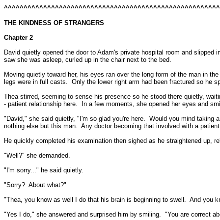
^^^^^^^^^^^^^^^^^^^^^^^^^^^^^^^^^^^^^^^^^^^^^^^^^^^^^^
THE KINDNESS OF STRANGERS
Chapter 2
David quietly opened the door to Adam's private hospital room and slipped i
saw she was asleep, curled up in the chair next to the bed.
Moving quietly toward her, his eyes ran over the long form of the man in the
legs were in full casts.
Only the lower right arm had been fractured so he sp
Thea stirred, seeming to sense his presence so he stood there quietly, waitin
- patient relationship here.
In a few moments, she opened her eyes and smi
"David," she said quietly, "I'm so glad you're here.
Would you mind taking a 
nothing else but this man.
Any doctor becoming that involved with a patien
He quickly completed his examination then sighed as he straightened up, re
"Well?" she demanded.
"I'm sorry..." he said quietly.
"Sorry?
About what?"
"Thea, you know as well I do that his brain is beginning to swell.
And you kn
"Yes I do," she answered and surprised him by smiling.
"You are correct ab