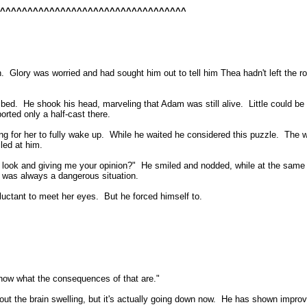
^^^^^^^^^^^^^^^^^^^^^^^^^^^^^^^^^^^
n.
Glory was worried and had sought him out to tell him Thea hadn't left the ro
 bed.
He shook his head, marveling that Adam was still alive.
Little could b
orted only a half-cast there.
g for her to fully wake up.
While he waited he considered this puzzle.
The w
led at him.
look and giving me your opinion?"
He smiled and nodded, while at the same t
t was always a dangerous situation.
luctant to meet her eyes.
But he forced himself to.
ow what the consequences of that are."
out the brain swelling, but it's actually going down now.
He has shown improv