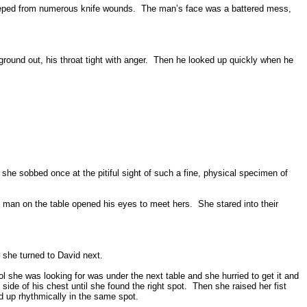
eeped from numerous knife wounds.
The man’s face was a battered mess,
round out, his throat tight with anger.
Then he looked up quickly when he
she sobbed once at the pitiful sight of such a fine, physical specimen of
the man on the table opened his eyes to meet hers.
She stared into their
– she turned to David next.
l she was looking for was under the next table and she hurried to get it and
 side of his chest until she found the right spot.
Then she raised her fist
d up rhythmically in the same spot.