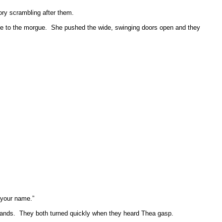
ory scrambling after them.
ce to the morgue.
She pushed the wide, swinging doors open and they
 your name.”
hands.
They both turned quickly when they heard Thea gasp.