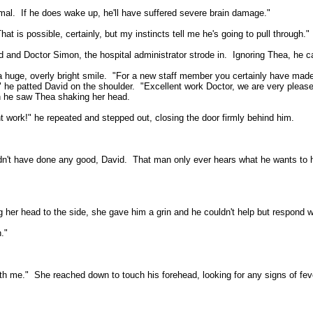
mal.
If he does wake up, he'll have suffered severe brain damage."
hat is possible, certainly, but my instincts tell me he's going to pull through."
 and Doctor Simon, the hospital administrator strode in.
Ignoring Thea, he c
a huge, overly bright smile.
"For a new staff member you certainly have made
" he patted David on the shoulder.
"Excellent work Doctor, we are very please
 he saw Thea shaking her head.
t work!" he repeated and stepped out, closing the door firmly behind him.
dn't have done any good, David.
That man only ever hears what he wants to h
g her head to the side, she gave him a grin and he couldn't help but respond w
."
th me."
She reached down to touch his forehead, looking for any signs of fev
.