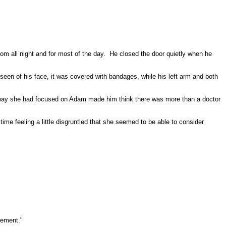
om all night and for most of the day.
He closed the door quietly when he
e seen of his face, it was covered with bandages, while his left arm and both
ay she had focused on Adam made him think there was more than a doctor
ime feeling a little disgruntled that she seemed to be able to consider
ement."