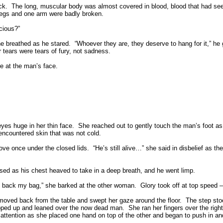
ck.
The long, muscular body was almost covered in blood, blood that had s
h legs and one arm were badly broken.
cious?”
he breathed as he stared.
“Whoever they are, they deserve to hang for it,” he g
 tears were tears of fury, not sadness.
e at the man’s face.
eyes huge in her thin face.
She reached out to gently touch the man’s foot as 
ncountered skin that was not cold.
ove once under the closed lids.
“He’s still alive…” she said in disbelief as 
sed as his chest heaved to take in a deep breath, and he went limp.
g back my bag,” she barked at the other woman.
Glory took off at top speed 
oved back from the table and swept her gaze around the floor.
The step stoo
tepped up and leaned over the now dead man.
She ran her fingers over the right
 attention as she placed one hand on top of the other and began to push in an