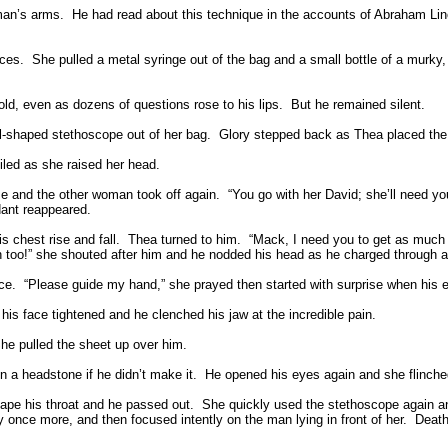
man’s arms.
He had read about this technique in the accounts of Abraham Linc
ces.
She pulled a metal syringe out of the bag and a small bottle of a murky, 
ld, even as dozens of questions rose to his lips.
But he remained silent.
ll-shaped stethoscope out of her bag.
Glory stepped back as Thea placed the 
led as she raised her head.
se and the other woman took off again.
“You go with her David; she’ll need you
dant reappeared.
 chest rise and fall.
Thea turned to him.
“Mack, I need you to get as much 
en too!” she shouted after him and he nodded his head as he charged through a
ce.
“Please guide my hand,” she prayed then started with surprise when his 
is face tightened and he clenched his jaw at the incredible pain.
he pulled the sheet up over him.
n a headstone if he didn’t make it.
He opened his eyes again and she flinche
cape his throat and he passed out.
She quickly used the stethoscope again and
once more, and then focused intently on the man lying in front of her.
Death