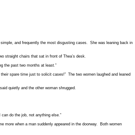
 simple, and frequently the most disgusting cases.
She was leaning back in
 straight chairs that sat in front of Thea’s desk.
ng the past two months at least.”
their spare time just to solicit cases!”
The two women laughed and leaned
e said quietly and the other woman shrugged.
 can do the job, not anything else.”
ome more when a man suddenly appeared in the doorway.
Both women