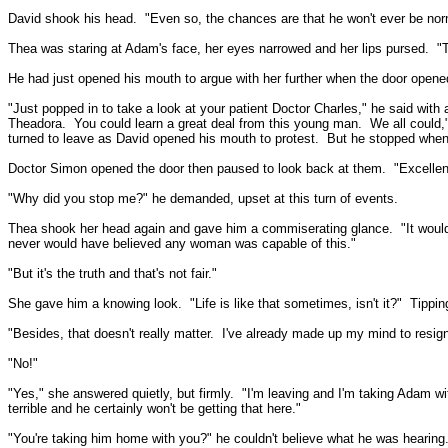
David shook his head.
"Even so, the chances are that he won't ever be nor
Thea was staring at Adam's face, her eyes narrowed and her lips pursed.
"T
He had just opened his mouth to argue with her further when the door opened
"Just popped in to take a look at your patient Doctor Charles," he said with 
Theadora.
You could learn a great deal from this young man.
We all could,
turned to leave as David opened his mouth to protest.
But he stopped when
Doctor Simon opened the door then paused to look back at them.
"Excellen
"Why did you stop me?" he demanded, upset at this turn of events.
Thea shook her head again and gave him a commiserating glance.
"It woul
never would have believed any woman was capable of this."
"But it's the truth and that's not fair."
She gave him a knowing look.
"Life is like that sometimes, isn't it?"
Tippin
"Besides, that doesn't really matter.
I've already made up my mind to resign
"No!"
"Yes," she answered quietly, but firmly.
"I'm leaving and I'm taking Adam wi
terrible and he certainly won't be getting that here."
"You're taking him home with you?" he couldn't believe what he was hearing