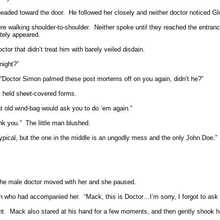
eaded toward the door.
He followed her closely and neither doctor noticed Gl
re walking shoulder-to-shoulder.
Neither spoke until they reached the entran
tely appeared.
tor that didn’t treat him with barely veiled disdain.
night?”
 “Doctor Simon palmed these post mortems off on you again, didn’t he?”
t held sheet-covered forms.
hat old wind-bag would ask you to do ‘em again.”
nk you.”
The little man blushed.
y typical, but the one in the middle is an ungodly mess and the only John Doe.”
he male doctor moved with her and she paused.
man who had accompanied her.
“Mack, this is Doctor…I’m sorry, I forgot to ask
nt.
Mack also stared at his hand for a few moments, and then gently shook 