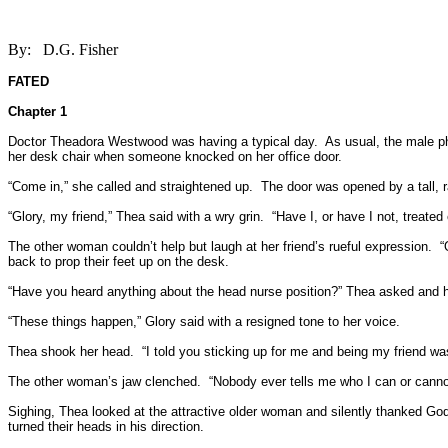
By:
D.G. Fisher
FATED
Chapter 1
Doctor Theadora Westwood was having a typical day.
As usual, the male p
her desk chair when someone knocked on her office door.
“Come in,” she called and straightened up.
The door was opened by a tall, r
“Glory, my friend,” Thea said with a wry grin.
“Have I, or have I not, treated
The other woman couldn’t help but laugh at her friend’s rueful expression.
“
back to prop their feet up on the desk.
“Have you heard anything about the head nurse position?” Thea asked and he
“These things happen,” Glory said with a resigned tone to her voice.
Thea shook her head.
“I told you sticking up for me and being my friend wa
The other woman’s jaw clenched.
“Nobody ever tells me who I can or cannot
Sighing, Thea looked at the attractive older woman and silently thanked God 
turned their heads in his direction.