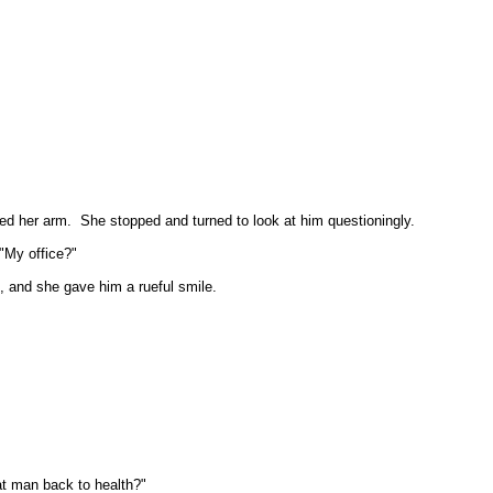
hed her arm.
She stopped and turned to look at him questioningly.
"My office?"
 and she gave him a rueful smile.
at man back to health?"