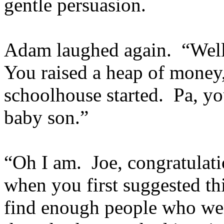
gentle persuasion.
Adam laughed again. “Well 
You raised a heap of money,
schoolhouse started. Pa, y
baby son.”
“Oh I am. Joe, congratulati
when you first suggested th
find enough people who wer