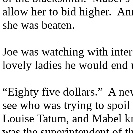
allow her to bid higher. A
she was beaten.
Joe was watching with inter
lovely ladies he would end 
“Eighty five dollars.” A n
see who was trying to spoil
Louise Tatum, and Mabel kn
was the superintendent of 