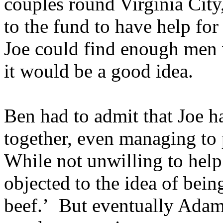
couples round Virginia City
to the fund to have help for
Joe could find enough men w
it would be a good idea.
Ben had to admit that Joe h
together, even managing to 
While not unwilling to hel
objected to the idea of being
beef.’ But eventually Ada