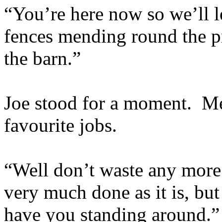
“You’re here now so we’ll l
fences mending round the pr
the barn.”
Joe stood for a moment. Men
favourite jobs.
“Well don’t waste any more 
very much done as it is, bu
have you standing around.