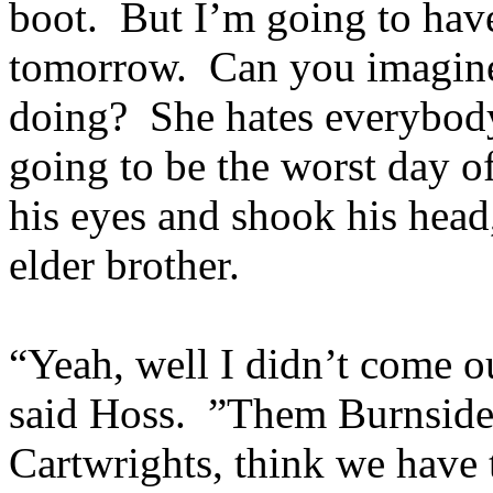
boot. But I’m going to hav
tomorrow. Can you imagine
doing? She hates everybody
going to be the worst day o
his eyes and shook his head,
elder brother.
“Yeah, well I didn’t come ou
said Hoss. ”Them Burnsides
Cartwrights, think we have