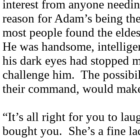
interest from anyone needin
reason for Adam’s being the
most people found the eldes
He was handsome, intelligen
his dark eyes had stopped 
challenge him. The possibil
their command, would make
“It’s all right for you to 
bought you. She’s a fine la