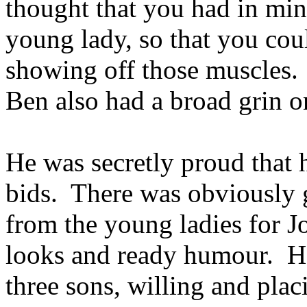
thought that you had in mi
young lady, so that you cou
showing off those muscles.
Ben also had a broad grin o
He was secretly proud that h
bids. There was obviously 
from the young ladies for J
looks and ready humour. Ho
three sons, willing and plac