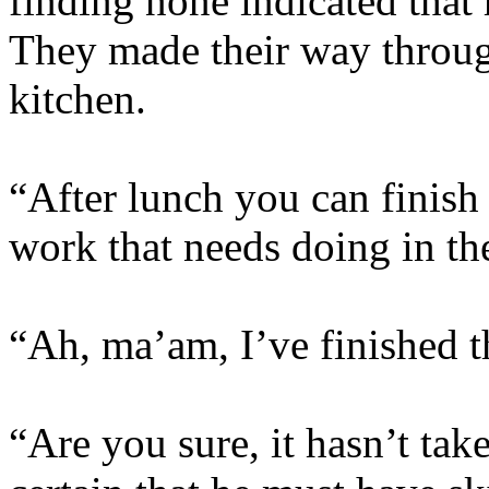
finding none indicated that
They made their way through
kitchen.
“After lunch you can finish
work that needs doing in th
“Ah, ma’am, I’ve finished t
“Are you sure, it hasn’t ta