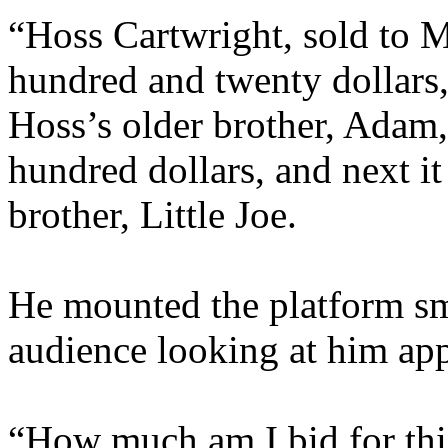
“Hoss Cartwright, sold to M
hundred and twenty dollars
Hoss’s older brother, Adam,
hundred dollars, and next it
brother, Little Joe.
He mounted the platform sm
audience looking at him app
“How much am I bid for thi