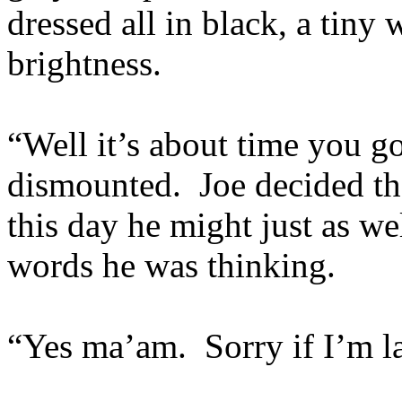
dressed all in black, a tiny 
brightness.
“Well it’s about time you go
dismounted. Joe decided tha
this day he might just as we
words he was thinking.
“Yes ma’am. Sorry if I’m la