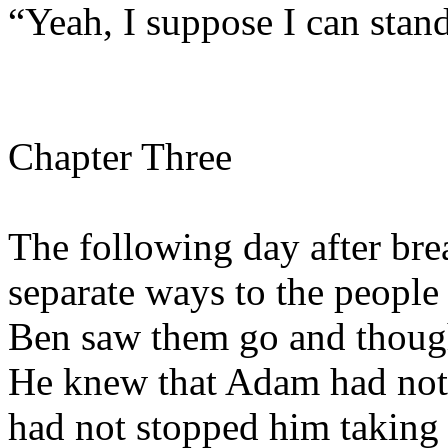
“Yeah, I suppose I can stand
Chapter Three
The following day after brea
separate ways to the people
Ben saw them go and thoug
He knew that Adam had not 
had not stopped him taking 