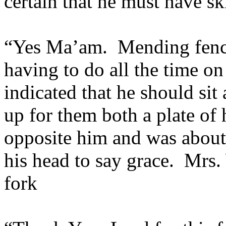
certain that he must have s
“Yes Ma’am. Mending fence
having to do all the time o
indicated that he should sit 
up for them both a plate o
opposite him and was about 
his head to say grace. Mrs.
fork