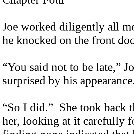
Joe worked diligently all m
he knocked on the front do
“You said not to be late,” 
surprised by his appearance
“So I did.” She took back t
her, looking at it carefully