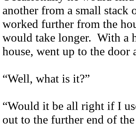
another from a small stack 
worked further from the hou
would take longer. With a 
house, went up to the door
“Well, what is it?”
“Would it be all right if I 
out to the further end of th