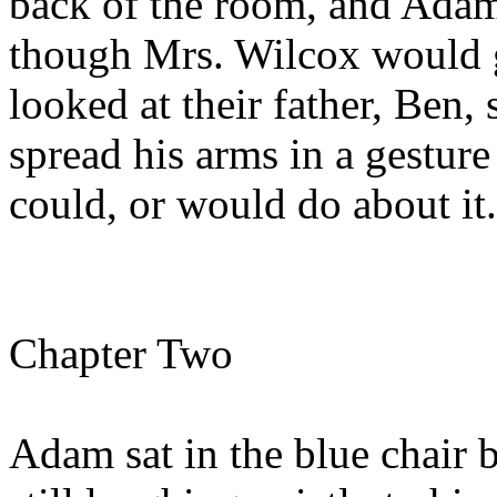
back of the room, and Adam
though Mrs. Wilcox would g
looked at their father, Ben,
spread his arms in a gesture
could, or would do about it.
Chapter Two
Adam sat in the blue chair 