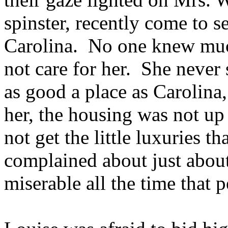
spinster, recently come to s
Carolina. No one knew much
not care for her. She never
as good a place as Carolina
her, the housing was not up
not get the little luxuries t
complained about just abou
miserable all the time that 