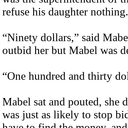
refuse his daughter nothing
“Ninety dollars,” said Mabe
outbid her but Mabel was de
“One hundred and thirty dol
Mabel sat and pouted, she d
was just as likely to stop b
have to find the money, and