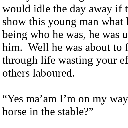
would idle the day away if 
show this young man what 
being who he was, he was us
him. Well he was about to f
through life wasting your e
others laboured.
“Yes ma’am I’m on my way. I
horse in the stable?”