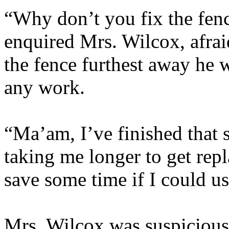
“Why don’t you fix the fence
enquired Mrs. Wilcox, afrai
the fence furthest away he 
any work.
“Ma’am, I’ve finished that s
taking me longer to get repl
save some time if I could us
Mrs. Wilcox was suspicious