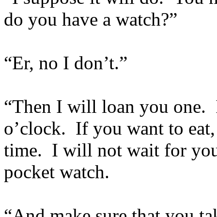
do you have a watch?”
“Er, no I don’t.”
“Then I will loan you one. I
o’clock. If you want to eat,
time. I will not wait for y
pocket watch.
“And make sure that you ta