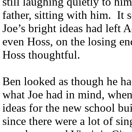
still laughing quietly to him
father, sitting with him. It 
Joe’s bright ideas had left
even Hoss, on the losing e
Hoss thoughtful.
Ben looked as though he ha
what Joe had in mind, when
ideas for the new school bu
since there were a lot of si