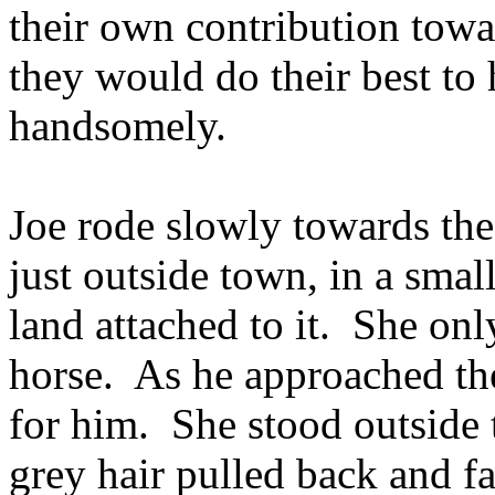
their own contribution tow
they would do their best to
handsomely.
Joe rode slowly towards th
just outside town, in a smal
land attached to it. She onl
horse. As he approached the
for him. She stood outside t
grey hair pulled back and f