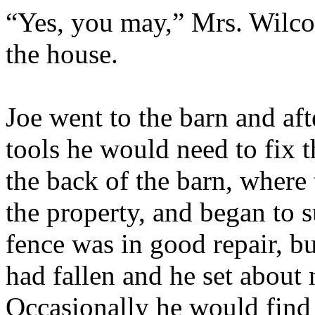
“Yes, you may,” Mrs. Wilco
the house.
Joe went to the barn and aft
tools he would need to fix 
the back of the barn, where 
the property, and began to 
fence was in good repair, bu
had fallen and he set about
Occasionally he would find t