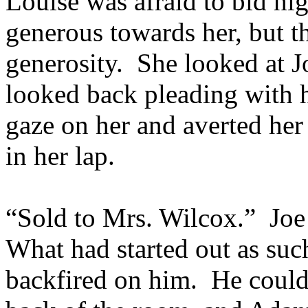
Louise was afraid to bid hi
generous towards her, but th
generosity. She looked at J
looked back pleading with he
gaze on her and averted her
in her lap.
“Sold to Mrs. Wilcox.” Joe
What had started out as suc
backfired on him. He could 