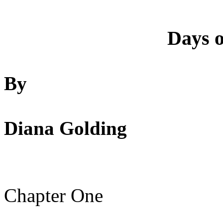
Days o
By
Diana Golding
Chapter One