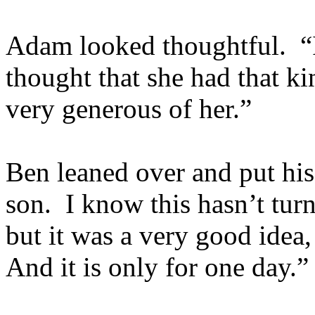
Adam looked thoughtful. “
thought that she had that k
very generous of her.”
Ben leaned over and put hi
son. I know this hasn’t tur
but it was a very good idea
And it is only for one day.”