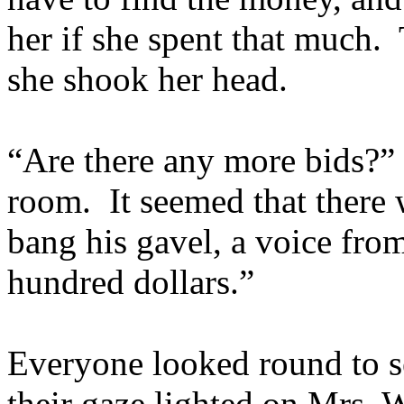
her if she spent that much.
she shook her head.
“Are there any more bids?” 
room. It seemed that there 
bang his gavel, a voice fro
hundred dollars.”
Everyone looked round to 
their gaze lighted on Mrs. 