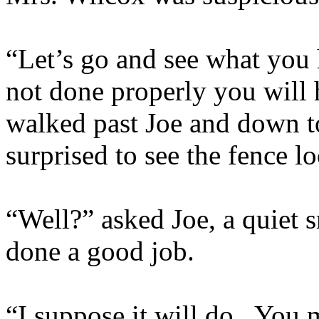
“Let’s go and see what you h
not done properly you will 
walked past Joe and down t
surprised to see the fence l
“Well?” asked Joe, a quiet 
done a good job.
“I suppose it will do. You