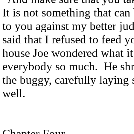
It is not something that can
to you against my better ju
said that I refused to feed 
house Joe wondered what it 
everybody so much. He shr
the buggy, carefully laying 
well.
Chapter Four