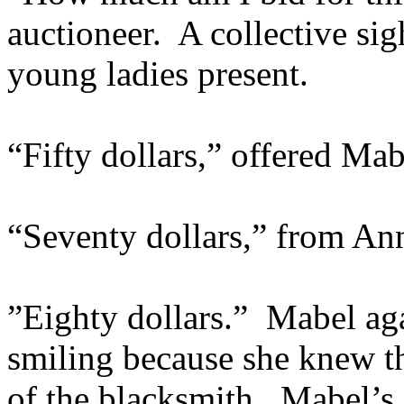
auctioneer. A collective si
young ladies present.
“Fifty dollars,” offered Mab
“Seventy dollars,” from An
”Eighty dollars.” Mabel ag
smiling because she knew th
of the blacksmith. Mabel’s