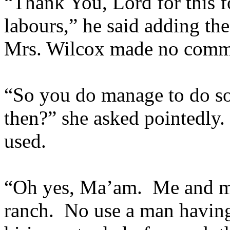
“Thank You, Lord for this fo
labours,” he said adding the 
Mrs. Wilcox made no comm
“So you do manage to do s
then?” she asked pointedly.
used.
“Oh yes, Ma’am. Me and my
ranch. No use a man having