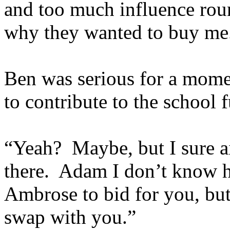
and too much influence roun
why they wanted to buy me
Ben was serious for a mome
to contribute to the school 
“Yeah? Maybe, but I sure a
there. Adam I don’t know h
Ambrose to bid for you, but
swap with you.”