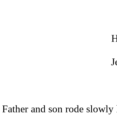
H
J
Father and son rode slowly