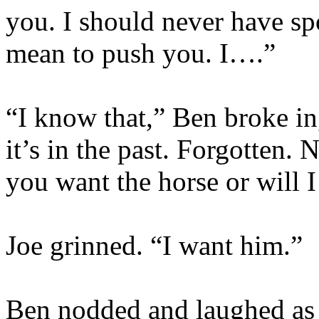
you. I should never have spo
mean to push you. I….”
“I know that,” Ben broke in
it’s in the past.
Forgotten.
No
you want the horse or will 
Joe grinned. “I want him.”
Ben nodded and laughed as 