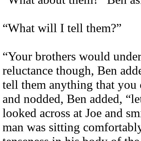
“What will I tell them?”
“Your brothers would unders
reluctance though, Ben adde
tell them anything that you
and nodded, Ben added, “
le
looked across at Joe and sm
man was sitting comfortably