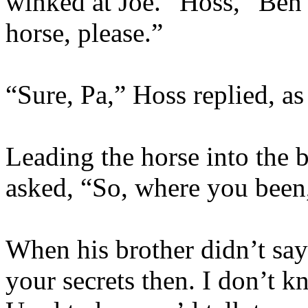
winked at Joe. “Hoss,” Ben
horse, please.”
“Sure, Pa,” Hoss replied, as
Leading the horse into the 
asked, “So, where you been
When his brother didn’t sa
your secrets then. I don’t k