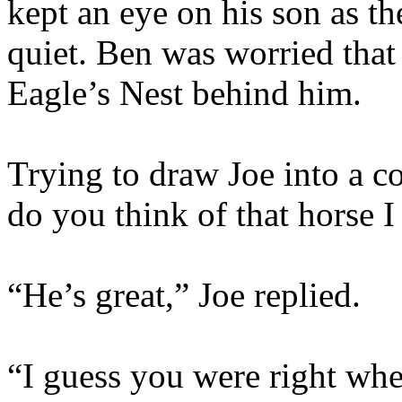
kept an eye on his son as th
quiet. Ben was worried that 
Eagle’s Nest behind him.
Trying to draw Joe into a c
do you think of that horse 
“He’s great,” Joe replied.
“I guess you were right whe