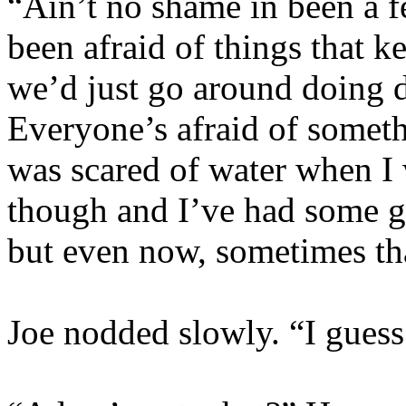
“Ain’t no shame in been a f
been afraid of
things that k
we’d just go around doing d
Everyone’s afraid of somethi
was scared of water when I
though and I’ve had some g
but even now, sometimes th
Joe nodded slowly. “I guess