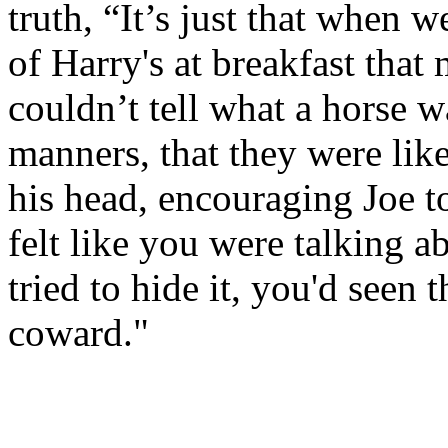
truth, “It’s just that when w
of Harry's at breakfast that
couldn’t tell what a horse wa
manners, that they were lik
his head, encouraging Joe to
felt like you were talking 
tried to hide it, you'd see
coward."