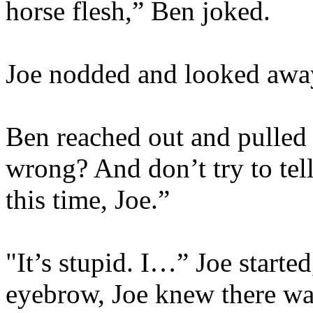
horse flesh,” Ben joked.
Joe nodded and looked away
Ben reached out and pulled 
wrong? And don’t try to tell
this time, Joe.”
"It’s stupid. I…” Joe started
eyebrow, Joe knew there was