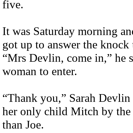
five.
It was Saturday morning an
got up to answer the knock 
“Mrs Devlin, come in,” he s
woman to enter.
“Thank you,” Sarah Devlin r
her only child Mitch by the
than Joe.