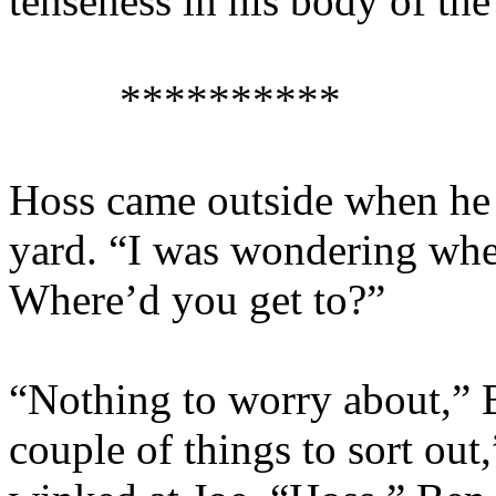
tenseness in his body of the
**********
Hoss came outside when he 
yard. “I was wondering wh
Where’d you get to?”
“Nothing to worry about,” B
couple of things to sort out