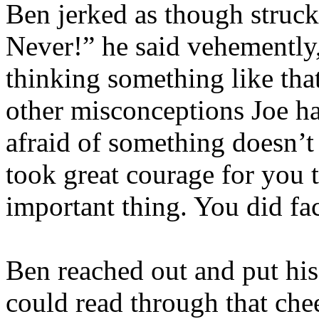
Ben jerked as though struck
Never!” he said vehemently,
thinking something like tha
other misconceptions Joe ha
afraid of something doesn’t
took great courage for you t
important thing. You did fac
Ben reached out and put his
could read through that che