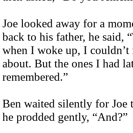
Joe looked away for a mome
back to his father, he said,
when I woke up, I couldn’t
about. But the ones I had la
remembered.”
Ben waited silently for Joe
he prodded gently, “And?”