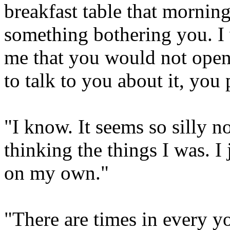
breakfast table that mornin
something bothering you. I 
me that you would not open 
to talk to you about it, yo
"I know. It seems so silly 
thinking the things I was. I j
on my own."
"There are times in every y