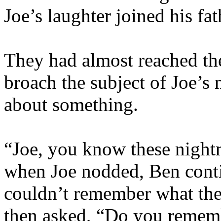
Joe’s laughter joined his fat
They had almost reached th
broach the subject of Joe’
about something.
“Joe, you know these night
when Joe nodded, Ben conti
couldn’t remember what th
then asked, “Do you remem