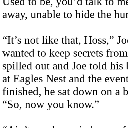
Used to be, you’d talk to m
away, unable to hide the hur
“It’s not like that, Hoss,” Jo
wanted to keep secrets fro
spilled out and Joe told hi
at Eagles Nest and the event
finished, he sat down on a b
“So, now you know.”