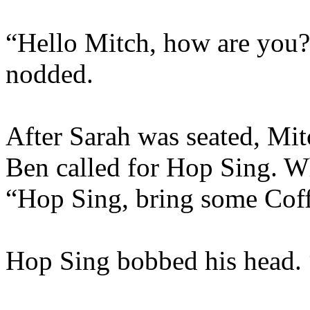
“Hello Mitch, how are you?
nodded.
After Sarah was seated, Mit
Ben called for Hop Sing. W
“Hop Sing
,
bring some Coff
Hop Sing bobbed his head.