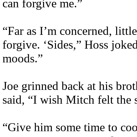
can forgive me.”
“Far as I’m concerned, little
forgive. ‘Sides,” Hoss joke
moods.”
Joe grinned back at his brot
said, “I wish Mitch felt the
“Give him some time to coo