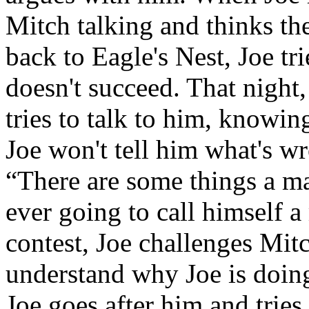
Mitch talking and thinks th
back to Eagle's Nest, Joe tr
doesn't succeed. That night
tries to talk to him, knowin
Joe won't tell him what's wro
“There are some things a man
ever going to call himself a
contest, Joe challenges Mitc
understand why Joe is doing
Joe goes after him and trie