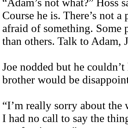
“Adam’s not what?” Hoss sa
Course he is. There’s not a 
afraid of something. Some pe
than others. Talk to Adam, 
Joe nodded but he couldn’t 
brother would be disappoin
“I’m really sorry about the 
I had no call to say the thi