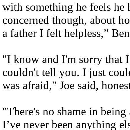
with something he feels he 
concerned though, about ho
a father I felt helpless,” Ben
"I know and I'm sorry that 
couldn't tell you.
I just coul
was afraid," Joe said, honest
"There's no shame in being 
I’ve never been anything els