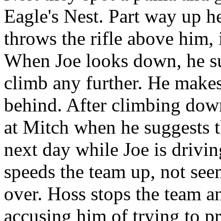
Eagle's Nest. Part way up h
throws the rifle above him, 
When Joe looks down, he su
climb any further. He makes
behind. After climbing dow
at Mitch when he suggests t
next day while Joe is drivi
speeds the team up, not seem
over. Hoss stops the team an
accusing him of trying to pr