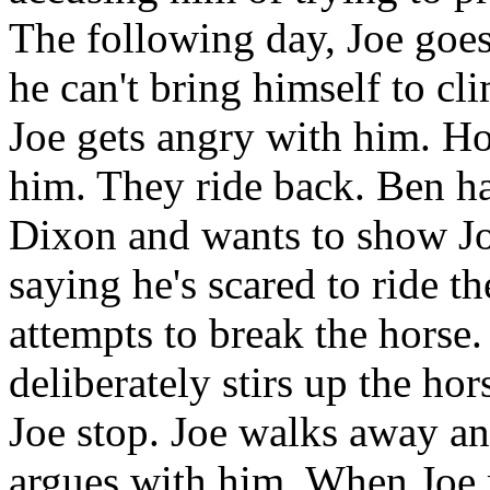
The following day, Joe goes
he can't bring himself to c
Joe gets angry with him. Hos
him. They ride back. Ben ha
Dixon and wants to show Jo
saying he's scared to ride t
attempts to break the horse.
deliberately stirs up the ho
Joe stop. Joe walks away an
argues with him. When Joe r