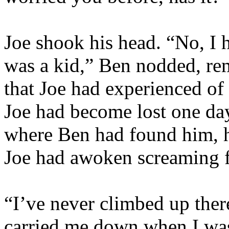
Joe shook his head. “No, I h
was a kid,” Ben nodded, re
that Joe had experienced of 
Joe had become lost one da
where Ben had found him, ho
Joe had awoken screaming 
“I’ve never climbed up ther
carried me down when I was