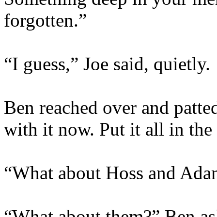
forgotten.”
“I guess,” Joe said, quietly.
Ben reached over and patted
with it now. Put it all in th
“What about Hoss and Ada
“What about them?” Ben as