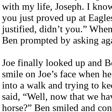
with my life, Joseph. I kn
you just proved up at Eagles
justified, didn’t you.” When
Ben prompted by asking aga
Joe finally looked up and B
smile on Joe’s face when h
into a walk and trying to k
said, “Well, now that we hav
horse?” Ben smiled and cont