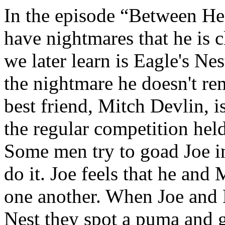
In the episode “Between He
have nightmares that he is
we later learn is Eagle's N
the nightmare he doesn't re
best friend, Mitch Devlin, 
the regular competition held
Some men try to goad Joe i
do it. Joe feels that he and
one another. When Joe and M
Nest they spot a puma and go