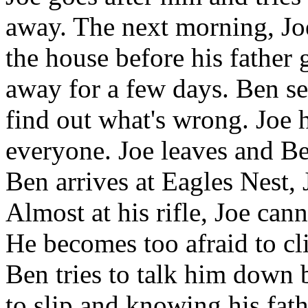
away. The next morning, Joe
the house before his father 
away for a few days. Ben se
find out what's wrong. Joe h
everyone. Joe leaves and Be
Ben arrives at Eagles Nest, 
Almost at his rifle, Joe can
He becomes too afraid to cl
Ben tries to talk him down b
to slip and knowing his fath