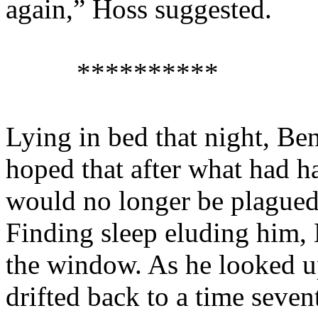
again,” Hoss suggested.
**********
Lying in bed that night, Ben
hoped that after what had ha
would no longer be plagued 
Finding sleep eluding him, 
the window. As he looked up
drifted back to a time seve