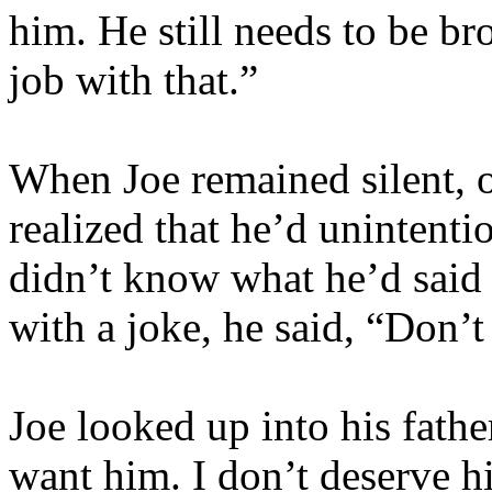
him. He still needs to be br
job with that.”
When Joe remained silent, 
realized that he’d unintenti
didn’t know what he’d said
with a joke, he said, “Don’
Joe looked up into his father
want him. I don’t deserve hi