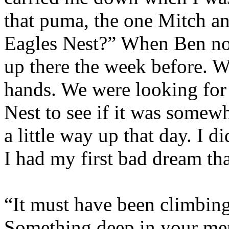
that puma, the one Mitch an
Eagles Nest?” When Ben nod
up there the week before.
Wh
hands.
We were looking for 
Nest to see if it was somew
a little way up that day. I d
I had my first bad dream tha
“It must have been climbing 
Something deep in your me