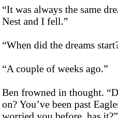
“It was always the same dr
Nest and I fell.”
“When did the dreams start
“A couple of weeks ago.”
Ben frowned in thought. “
on? You’ve been past Eagles 
worried you before, has it?