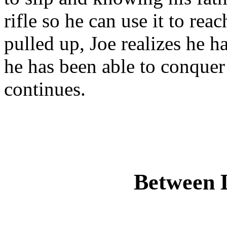
rifle so he can use it to re
pulled up, Joe realizes he ha
he has been able to conquer
continues.
Between 