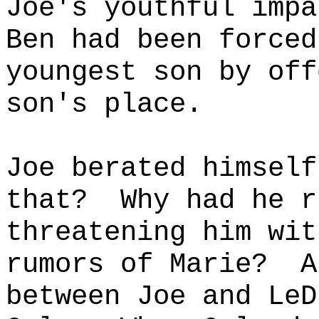
Joe's youthful impa
Ben had been forced
youngest son by off
son's place.
Joe berated himself
that?
Why had he r
threatening him wit
rumors of Marie?
A
between Joe and LeD