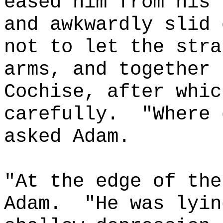
eased him from his 
and awkwardly slid 
not to let the stra
arms, and together 
Cochise, after whic
carefully.
"Where 
asked Adam.
"At the edge of the
Adam.
"He was lyin