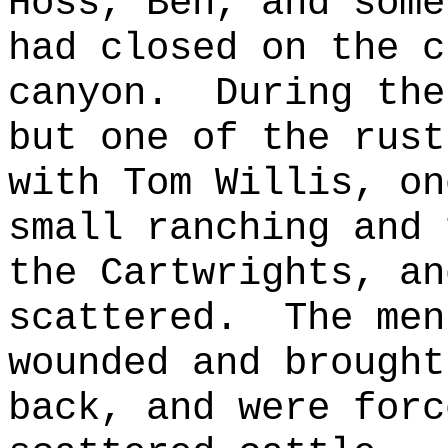
Hoss, Ben, and some
had closed on the c
canyon.
During the
but one of the rust
with Tom Willis, on
small ranching and 
the Cartwrights, an
scattered.
The men
wounded and brought
back, and were forc