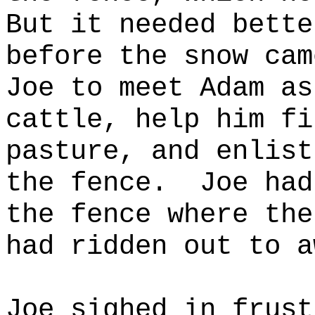
But it needed bette
before the snow cam
Joe to meet Adam as
cattle, help him fi
pasture, and enlist
the fence.
Joe had
the fence where the
had ridden out to a
Joe sighed in frust