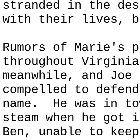
stranded in the des
with their lives, b
Rumors of Marie's p
throughout Virginia
meanwhile, and Joe 
compelled to defend
name.
He was in to
steam when he got i
Ben, unable to keep