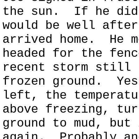
the sun.
If he did
would be well after
arrived home.
He m
headed for the fenc
recent storm still 
frozen ground.
Yes
left, the temperatu
above freezing, tur
ground to mud, but 
again.
Probably an