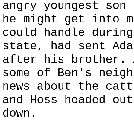
angry youngest son 
he might get into m
could handle during
state, had sent Ada
after his brother. 
some of Ben's neigh
news about the catt
and Hoss headed out
down.