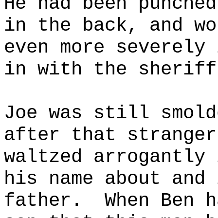
He had been punched
in the back, and wo
even more severely 
in with the sheriff
Joe was still smold
after that stranger
waltzed arrogantly 
his name about and 
father.
When Ben h