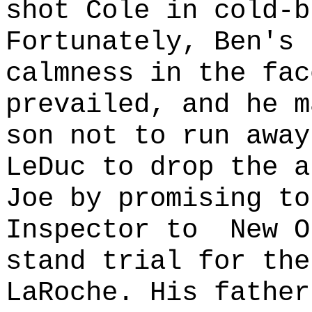
shot Cole in cold-b
Fortunately, Ben's 
calmness in the fac
prevailed, and he m
son not to run away
LeDuc to drop the a
Joe by promising to
Inspector to
New O
stand trial for the
LaRoche. His father