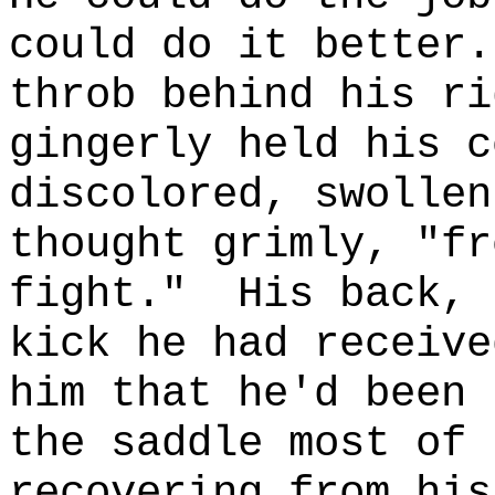
could do it better.
throb behind his ri
gingerly held his c
discolored, swollen
thought grimly, "fr
fight."
His back, 
kick he had receive
him that he'd been 
the saddle most of 
recovering from his