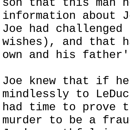
son that this man h
information about J
Joe had challenged 
wishes), and that h
own and his father'
Joe knew that if he
mindlessly to LeDuc
had time to prove t
murder to be a frau