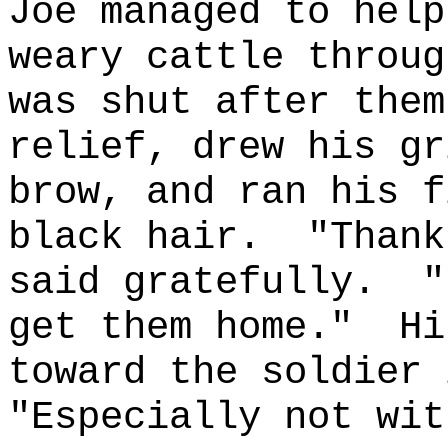
Joe managed to help
weary cattle throug
was shut after them
relief, drew his gr
brow, and ran his f
black hair.
"Thank
said gratefully.
"
get them home."
Hi
toward the soldier 
"Especially not wit