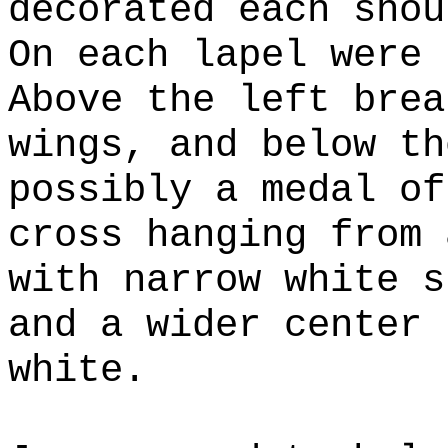
decorated each shou
On each lapel were 
Above the left brea
wings, and below th
possibly a medal of
cross hanging from 
with narrow white s
and a wider center 
white.