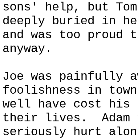
sons' help, but Tom
deeply buried in he
and was too proud t
anyway.
Joe was painfully a
foolishness in town
well have cost his 
their lives.
Adam 
seriously hurt alon