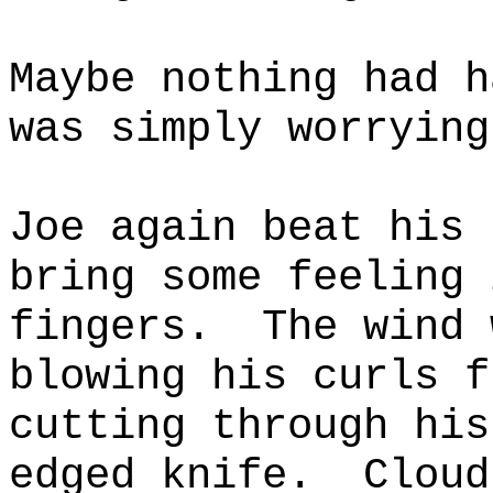
Maybe nothing had h
was simply worrying
Joe again beat his 
bring some feeling 
fingers.
The wind 
blowing his curls f
cutting through his
edged knife.
Cloud