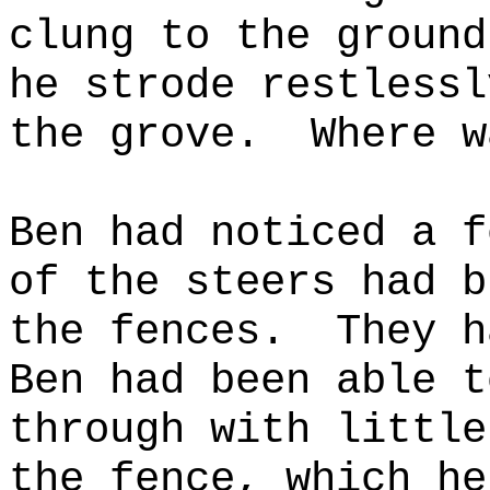
clung to the ground
he strode restlessl
the grove.
Where w
Ben had noticed a f
of the steers had b
the fences.
They h
Ben had been able t
through with little
the fence, which he