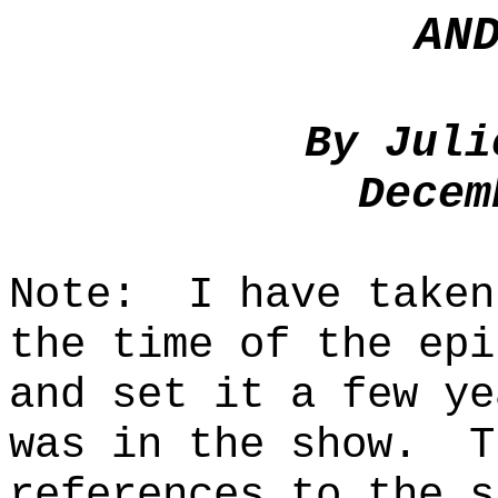
AN
By Juli
Decem
Note:
I have taken
the time of the epi
and set it a few ye
was in the show.
T
references to the s