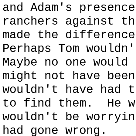
and Adam's presence
ranchers against th
made the difference
Perhaps Tom wouldn'
Maybe no one would 
might not have been
wouldn't have had t
to find them.
He w
wouldn't be worryin
had gone wrong.