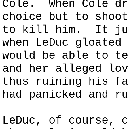
Cole.
When Cole dr
choice but to shoot
to kill him.
It ju
when LeDuc gloated 
would be able to te
and her alleged lov
thus ruining his fa
had panicked and ru
LeDuc, of course, c