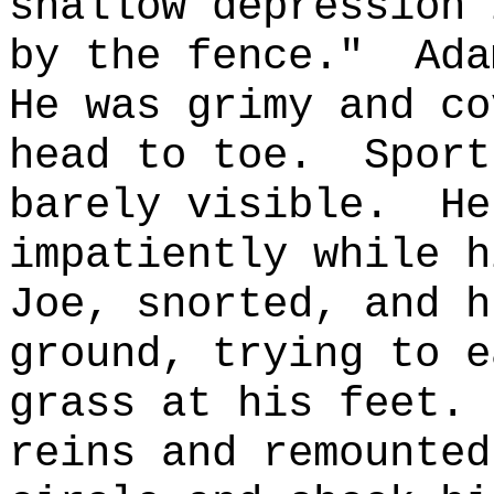
shallow depression 
by the fence."
Ada
He was grimy and co
head to toe.
Sport
barely visible.
He
impatiently while h
Joe, snorted, and h
ground, trying to e
grass at his feet.
reins and remounted