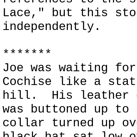
Lace," but this sto
independently.
*******
Joe was waiting for
Cochise like a stat
hill.
His leather 
was buttoned up to 
collar turned up ov
black hat sat low o