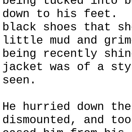
being tucked into b
down to his feet.
black shoes that sh
little mud and grim
being recently shin
jacket was of a sty
seen.
He hurried down the
dismounted, and too