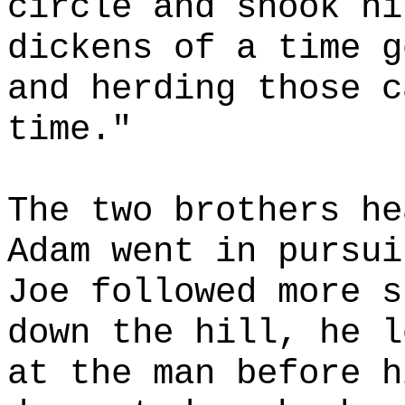
circle and shook hi
dickens of a time g
and herding those c
time."
The two brothers he
Adam went in pursui
Joe followed more s
down the hill, he l
at the man before h