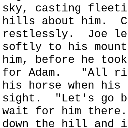
sky, casting fleeti
hills about him.
C
restlessly.
Joe le
softly to his mount
him, before he took
for Adam.
"All ri
his horse when his 
sight.
"Let's go b
wait for him there.
down the hill and i