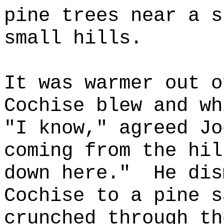
pine trees near a s
small hills.
It was warmer out o
Cochise blew and wh
"I know," agreed Jo
coming from the hil
down here."
He dis
Cochise to a pine s
crunched through th