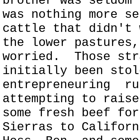
brother was seldom 
was nothing more se
cattle that didn't 
the lower pastures,
worried.
Those str
initially been stol
entrepreneuring
ru
attempting to raise
some fresh beef for
Sierras to
Californ