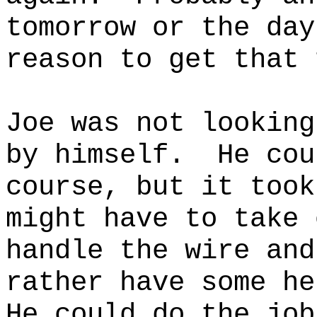
tomorrow or the day
reason to get that 
Joe was not looking
by himself.
He cou
course, but it took
might have to take 
handle the wire and
rather have some he
He could do the job