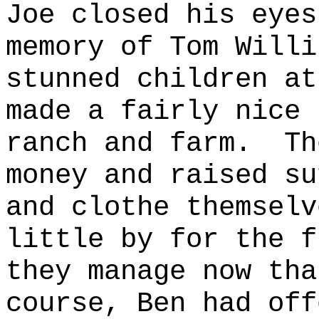
Joe closed his eyes
memory of Tom Willi
stunned children at
made a fairly nice 
ranch and farm.
Th
money and raised su
and clothe themselv
little by for the f
they manage now tha
course, Ben had off