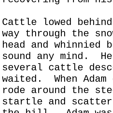
Cat
tle lowed behind
way through the sno
head and whinnied b
sound any mind.
He
several cattle desc
waited.
When Adam 
rode around the ste
startle and scatter