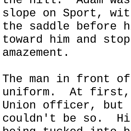
the hill.
Adam was
slope on Sport, wit
the saddle before h
toward him and stop
amazement.
The man in front of
uniform.
At first,
Union officer, but 
couldn't be so.
Hi