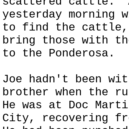
scattered cattle.
yesterday morning w
to find the cattle,
bring those with th
to the Ponderosa.
Joe hadn't been wit
brother when the ru
He was at Doc Marti
City, recovering fr