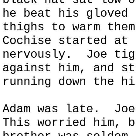
he beat his gloved 
thighs to warm them
Cochise started at 
nervously.
Joe tig
against him, and st
running down the hi
Adam was late.
Joe
This worried him, b