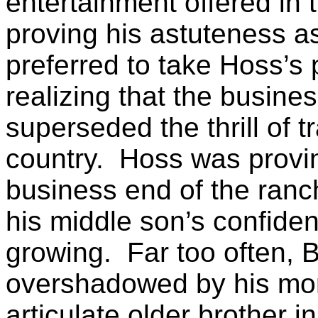
entertainment offered in t
proving his astuteness a
preferred to take Hoss’s p
realizing that the busine
superseded the thrill of
t
country.
Hoss was prov
business end of the ranc
his middle son’s confide
growing.
Far too often, 
overshadowed by his more
articulate older brother i