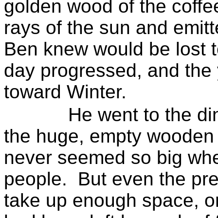
golden wood of the coffe
rays of the sun and emit
Ben knew would be lost t
day progressed, and the
toward
Winter
.
He went to the di
the huge, empty wooden m
never seemed so big whe
people.
But even the pre
take up enough space, or f