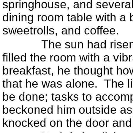
springhouse, and several
dining room table with a b
sweetrolls
, and coffee.
The sun had rise
filled the room with a vib
breakfast, he thought ho
that he was alone.
The l
be done; tasks to accomp
beckoned him outside as 
knocked on the door and