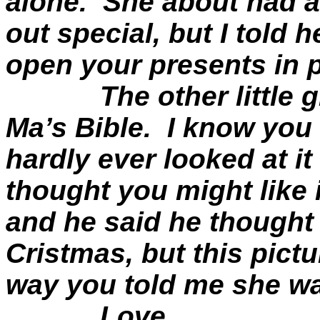
alone.
She about had a
out special, but I told 
open your presents in 
The other little 
Ma’s Bible.
I know you 
hardly ever looked at it
thought you might like i
and he said he thought
Cristmas
, but this pic
way you told me she w
Love,