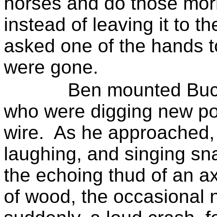
horses and do those morn
instead of leaving it to t
asked one of the hands to
were gone.
Ben mounted Buck
who
were digging new po
wire.
As he approached, 
laughing, and singing sn
the echoing thud of an axe
of wood, the occasional 