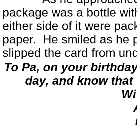
package was a bottle with
either side of it were pa
paper.
He smiled as he p
slipped the card from unde
To Pa, on your birthday
day, and know that
Wi