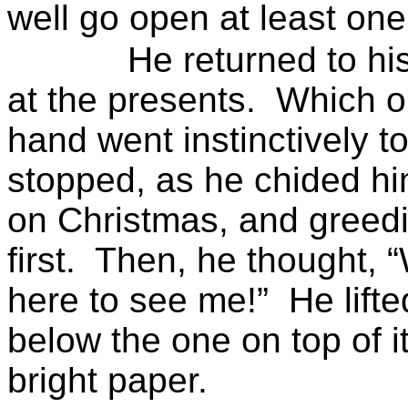
well go open at least one
He returned to hi
at the presents.
Which o
hand went instinctively t
stopped, as he chided him
on Christmas, and greedil
first.
Then, he thought, 
here to see me!”
He lifte
below the one on top of 
bright paper.