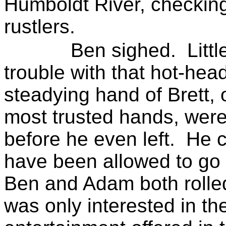
Humboldt River, checking 
rustlers.
Ben sighed.
Littl
trouble with that hot-hea
steadying hand of Brett,
most trusted hands, were
before he even left.
He c
have been allowed to go
Ben and Adam both rolled 
was only interested in t