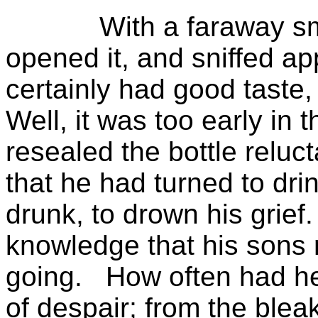
With a faraway sm
opened it, and sniffed app
certainly had good taste
Well, it was too early in 
resealed the bottle reluct
that he had turned to dri
drunk, to drown his grief.
knowledge that his sons 
going.
How often had he
of despair; from the blea