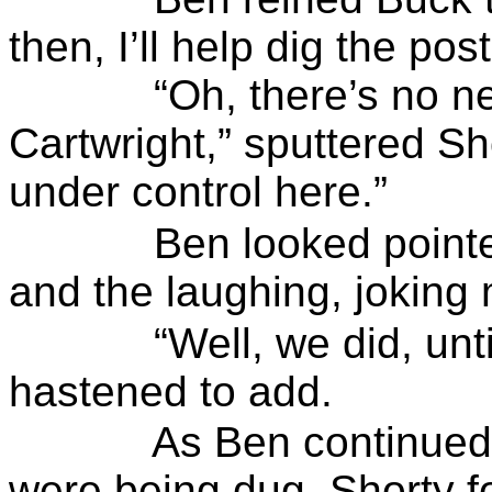
then, I’ll help dig the pos
“Oh, there’s no ne
Cartwright,” sputtered
Sh
under control here.”
Ben looked pointe
and the laughing, joking
“Well, we did, unt
hastened to add.
As Ben continued
were being dug,
Shorty
f