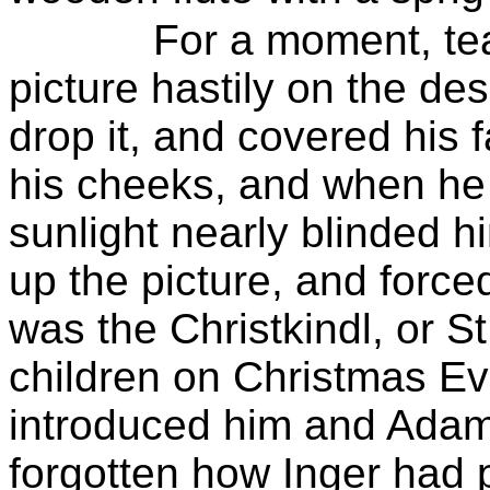
For a moment, te
picture hastily on the de
drop it, and covered his 
his cheeks, and when he 
sunlight nearly blinded h
up the picture, and forced
was the
Christkindl
, or
St
children on Christmas Ev
introduced him and Adam t
forgotten how
Inger
had p