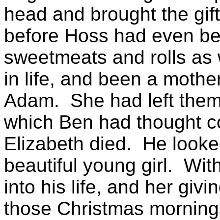
head and brought the gif
before Hoss had even be
sweetmeats and rolls as 
in life, and been a mothe
Adam.
She had left them 
which Ben had thought co
Elizabeth
died.
He looked
beautiful young girl.
With
into his life, and her giv
those Christmas morning