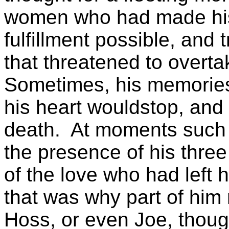
women who had made hi
fulfillment
possible, and t
that threatened to overta
Sometimes, his memories
his heart
wouldstop
, and
death.
At moments such a
the presence of his three
of the love who had left 
that was why part of him
Hoss, or even Joe, though