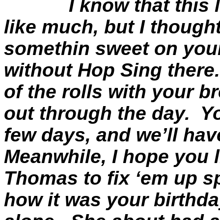
I know that this
like much, but I though
somethin
sweet on your
without Hop Sing there.
of the rolls with your b
out through the day.
Yo
few days, and we’ll hav
Meanwhile, I hope you li
Thomas to fix ‘
em
up sp
how it was your birthda