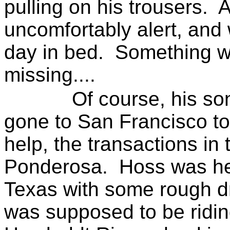
pulling on his trousers.
A
uncomfortably alert, and
day in bed.
Something 
missing....
Of course, his so
gone to
San Francisco
to
help, the transactions in 
Ponderosa.
Hoss was hea
Texas with some rough dr
was supposed to be ridin