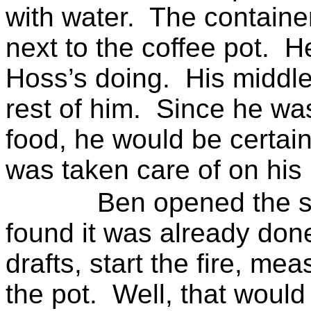
with water.
The containe
next to the coffee pot.
He
Hoss’s doing.
His middle
rest of him.
Since he was
food, he would be certain 
was taken care of on his 
Ben opened the s
found it was already don
drafts, start the fire, me
the pot.
Well, that would