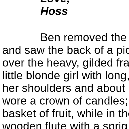
Hoss
Ben removed the c
and saw the back of a pi
over
the heavy, gilded fr
little blonde girl with lon
her shoulders and about 
wore a crown of candles;
basket of fruit, while in 
wooden flute with a sprig 