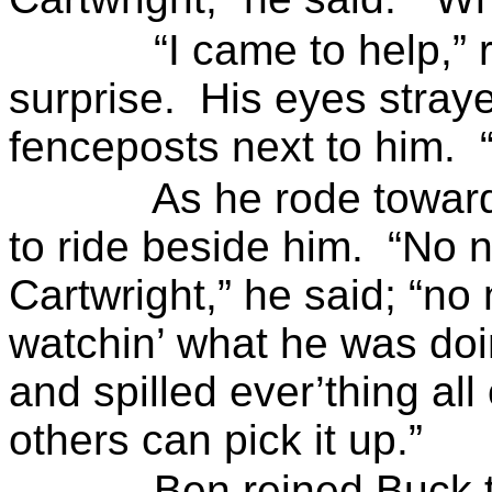
“I came to help,”
surprise.
His eyes stray
fenceposts
next to him.
As he rode towar
to ride beside him.
“No n
Cartwright,” he said; “no 
watchin
’ what he was
doi
and spilled
ever’thing
all 
others can pick it up.”
Ben reined Buck 