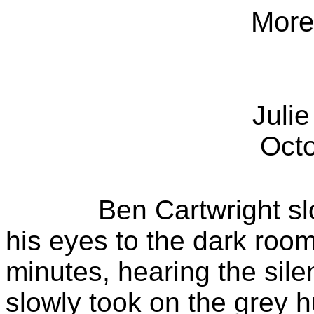
Mor
Juli
Oct
Ben Cartwright s
his eyes to the dark room
minutes, hearing the sil
slowly took on the grey 