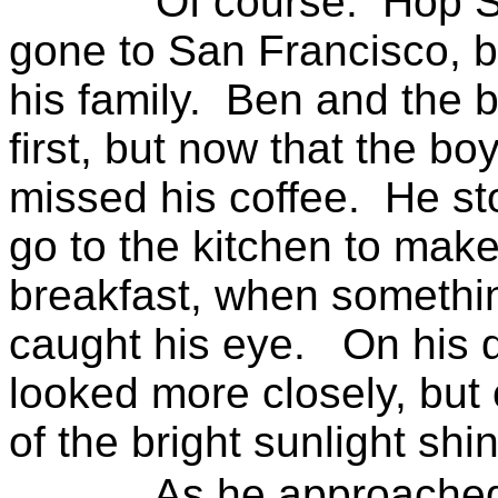
Of course:
Hop S
gone to
San Francisco
, 
his family.
Ben and the b
first, but now that the bo
missed his coffee.
He st
go to the kitchen to mak
breakfast, when somethi
caught his eye.
On his 
looked more closely, but
of the bright sunlight shin
As he approached