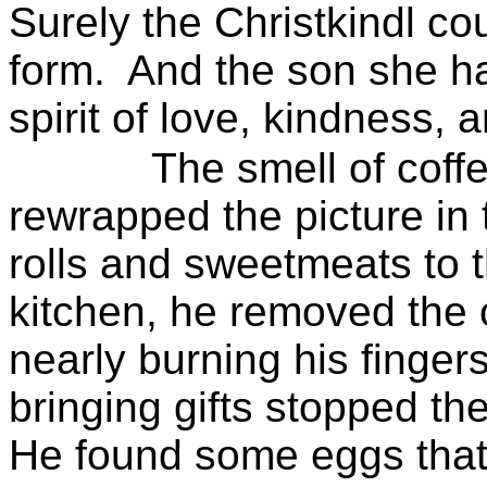
Surely the
Christkindl
cou
form.
And the son she ha
spirit of love, kindness, 
The smell of coff
rewrapped the picture in 
rolls and sweetmeats to t
kitchen, he removed the 
nearly burning his fingers
bringing gifts stopped the
He found some eggs that 