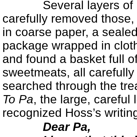
Several layers of
carefully removed those
in coarse paper, a seale
package wrapped in clot
and found a basket full of
sweetmeats, all carefull
searched through the trea
To Pa
, the large, careful
recognized Hoss’s writin
Dear Pa,