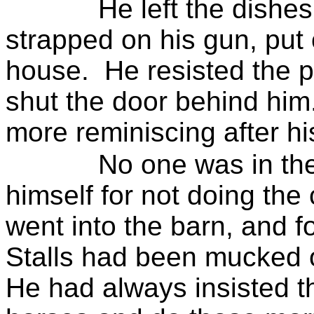
He left the dishes
strapped on his gun, put o
house.
He resisted the p
shut the door behind him
more reminiscing after h
No one was in th
himself for not doing the
went into the barn, and fo
Stalls had been mucked o
He had always insisted th