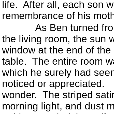
life.
After all, each son w
remembrance of his moth
As Ben turned fro
the living room, the sun 
window at the end of the
table.
The entire room wa
which he surely had see
noticed or appreciated.
wonder.
The striped sati
morning light, and dust 