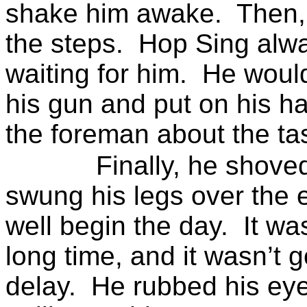
shake him awake.
Then,
the steps.
Hop Sing alwa
waiting for him.
He would
his gun and put on his ha
the foreman about the tas
Finally, he shove
swung his legs over the 
well begin the day.
It wa
long time, and it wasn’t g
delay.
He rubbed his eye