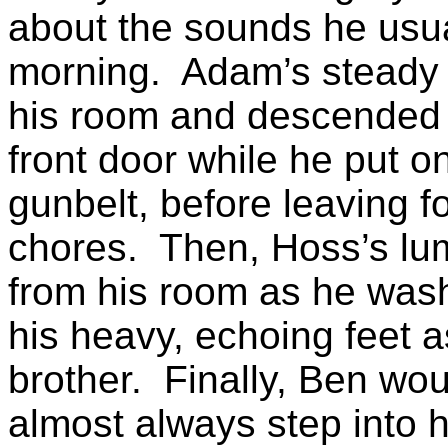
about the sounds he usua
morning.
Adam’s steady 
his room and descended t
front door while he put o
gunbelt
, before leaving f
chores.
Then, Hoss’s lu
from his room as he was
his heavy, echoing feet a
brother.
Finally, Ben wo
almost always step into 