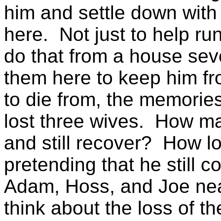
him and settle down
with
here.
Not just to help r
do that from a house sev
them here to keep him f
to die from, the memories 
lost three wives.
How man
and still recover?
How lo
pretending that he still c
Adam, Hoss, and Joe near
think about the loss of 