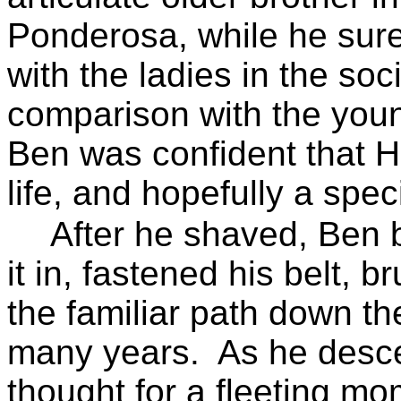
Ponderosa, while he surel
with the ladies in the soci
comparison with the youn
Ben was confident that H
life, and hopefully a spec
After he shaved, Ben b
it in, fastened his belt, b
the familiar path down th
many years.
As he desce
thought for a fleeting mo