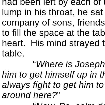
had been left by each of 
lump in his throat, he sat
company of sons, friend
to fill the space at the ta
heart.
His mind strayed 
table.
“
Where is Josep
him to get himself up in 
always fight to get him to
around here?
”