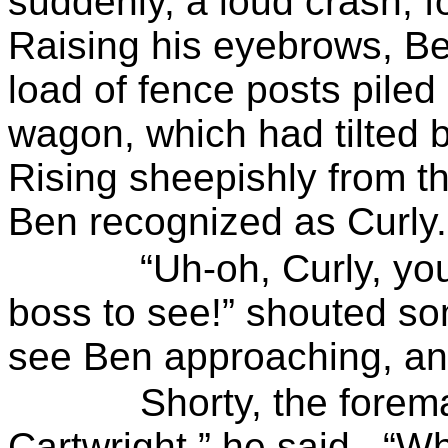
suddenly, a loud crash, f
Raising his eyebrows, Ben
load of fence posts pile
wagon, which had tilted b
Rising sheepishly from 
Ben recognized as Curly.
“Uh-oh, Curly, you
boss to see!” shouted s
see Ben approaching, an
Shorty
, the forem
Cartwright,” he said.
“Wh