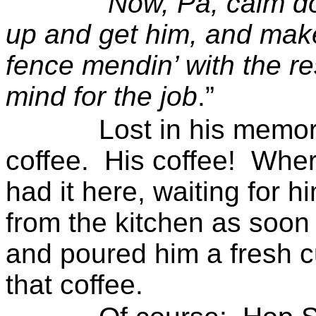
“
Now, Pa, calm d
up and get him, and mak
fence
mendin
’ with the r
mind for the job
.”
Lost in his memor
coffee.
His coffee!
Wher
had it here, waiting for h
from the kitchen as soon
and poured him a fresh c
that coffee.