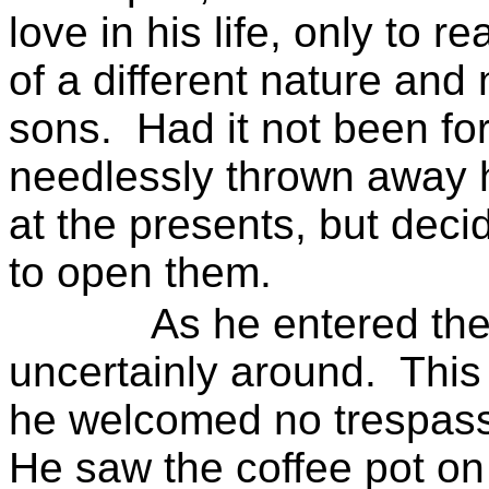
love in his life, only to r
of a different nature and
sons.
Had it not been fo
needlessly thrown away his
at the presents, but decid
to open them.
As he entered the
uncertainly around.
Thi
he welcomed no trespasse
He saw the coffee pot on t