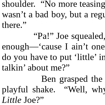
shoulder.
“No more teasing
wasn’t a bad boy, but a regu
there.”
“Pa!” Joe squealed,
enough—‘cause I ain’t one
do you have to put ‘little’ 
talkin’ about me?”
Ben grasped the
playful shake.
“Well, wh
Little
Joe?”