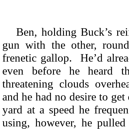
Ben, holding Buck’s re
gun with the other, round
frenetic gallop.
He’d alrea
even before he heard th
threatening clouds overh
and he had no desire to get
yard at a speed he frequen
using, however, he pulled 