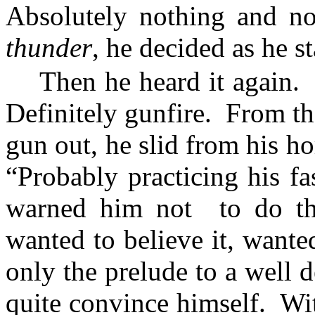
Absolutely nothing and no
thunder
, he decided as he st
Then he heard it again.
Definitely gunfire.
From th
gun out, he slid from his ho
“Probably practicing his fa
warned him not
to do th
wanted to believe it, wante
only the prelude to a well 
quite convince himself.
Wi