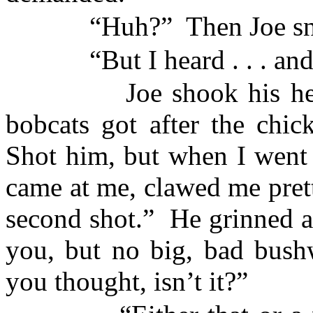
“Huh?”
Then Joe sn
“But I heard . . . an
Joe shook his h
bobcats got after the chic
Shot him, but when I went 
came at me, clawed me prett
second shot.”
He grinned at
you, but no big, bad bush
you thought, isn’t it?”