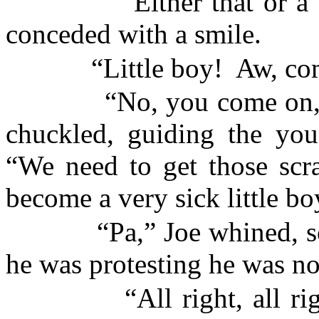
“Either that or a
conceded with a smile.
“Little boy!
Aw, com
“No, you come on, 
chuckled, guiding the yo
“We need to get those scra
become a very sick little bo
“Pa,” Joe whined, s
he was protesting he was no
“All right, all r