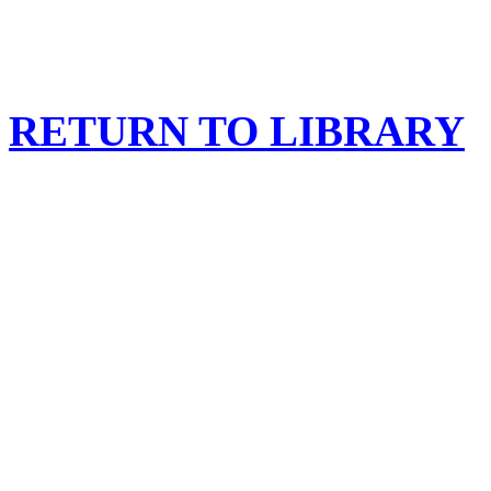
RETURN TO LIBRARY