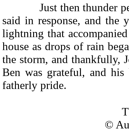
Just then thunder p
said in response, and the 
lightning that accompanied 
house as drops of rain beg
the storm, and thankfully, 
Ben was grateful, and his 
fatherly pride.
T
© Au