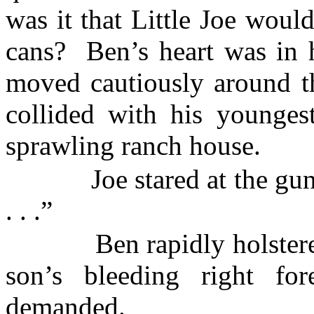
was it that Little Joe would
cans?
Ben’s heart was in h
moved cautiously around th
collided with his younges
sprawling ranch house.
Joe stared at the gun
. . .”
Ben rapidly holster
son’s bleeding right for
demanded.