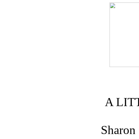
A LIT
Sharon