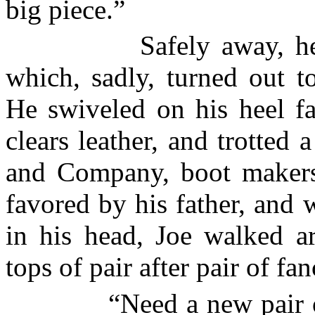
big piece.”
Safely away, h
which, sadly, turned out t
He swiveled on his heel fa
clears leather, and trotte
and Company, boot makers
favored by his father, and w
in his head, Joe walked ar
tops of pair after pair of fa
“Need a new pair 