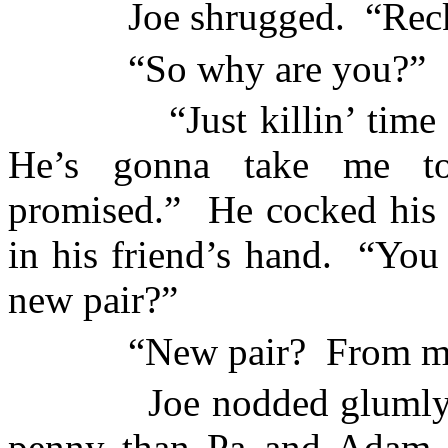
Joe shrugged.
“Rec
“So why are you?”
“Just killin’ tim
He’s gonna take me to
promised.”
He cocked his 
in his friend’s hand.
“You 
new pair?”
“New pair?
From m
Joe nodded glumly
penny than Pa and Adam p