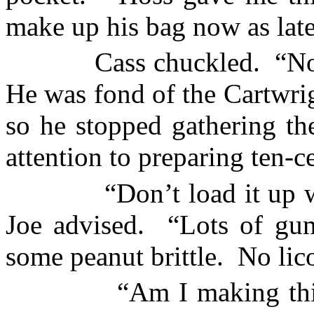
make up his bag now as late
Cass chuckled.
“No
He was fond of the Cartwrig
so he stopped gathering the
attention to preparing ten-c
“Don’t load it up 
Joe advised.
“Lots of gu
some peanut brittle.
No lico
“Am I making thi