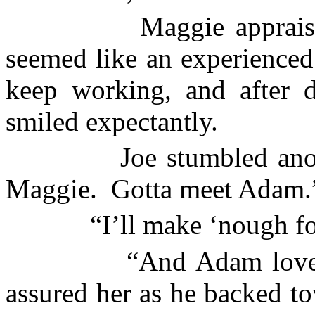
Maggie apprais
seemed like an experienced
keep working, and after d
smiled expectantly.
Joe stumbled ano
Maggie.
Gotta meet Adam.
“I’ll make ‘nough fo
“And Adam loves
assured her as he backed to