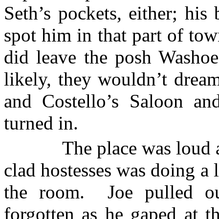
Seth’s pockets, either; his 
spot him in that part of tow
did leave the posh Washoe
likely, they wouldn’t dream
and Costello’s Saloon an
turned in.
The place was loud a
clad hostesses was doing a li
the room.
Joe pulled o
forgotten as he gaped at t