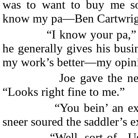
was to want to buy me so
know my pa—Ben Cartwrig
“I know your pa,”
he generally gives his bus
my work’s better—my opin
Joe gave the ne
“Looks right fine to me.”
“You bein’ an ex
sneer soured the saddler’s e
“Well, sort of.
U