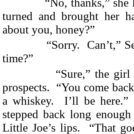
“No, thanks,” she 
turned and brought her h
about you, honey?”
“Sorry.
Can’t,” S
time?”
“Sure,” the girl
prospects.
“You come back 
a whiskey.
I’ll be here.”
stepped back long enough t
Little Joe’s lips.
“That goe