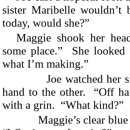
sister Maribelle wouldn’t
today, would she?”
Maggie shook her head
some place.”
She looked 
what I’m making.”
Joe watched her s
hand to the other.
“Off ha
with a grin.
“What kind?”
Maggie’s clear blue 