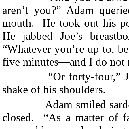
aren’t you?” Adam querie
mouth.
He took out his p
He jabbed Joe’s breastbo
“Whatever you’re up to, be
five minutes—and I do not 
“Or forty-four,”
shake of his shoulders.
Adam smiled sardo
closed.
“As a matter of fa