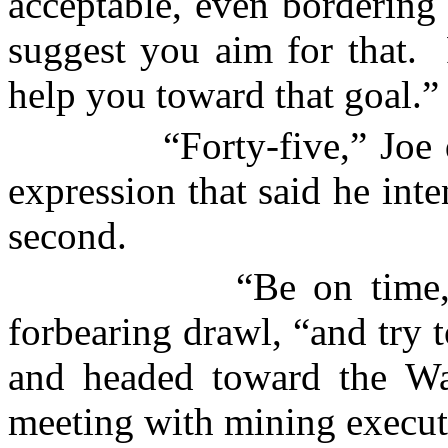
acceptable, even bordering 
suggest you aim for that.
help you toward that goal.”
“Forty-five,” Joe
expression that said he inte
second.
“Be on time
forbearing drawl, “and try t
and headed toward the Wa
meeting with mining execut