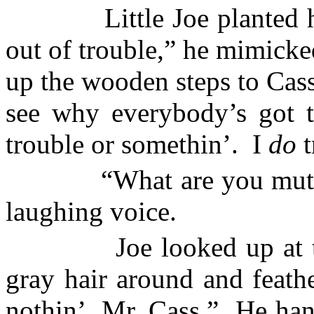
Little Joe planted h
out of trouble,” he mimicke
up the wooden steps to Cass
see why everybody’s got t
trouble or somethin’.
I
do
t
“What are you mutt
laughing voice.
Joe looked up at 
gray hair around and feath
nothin’, Mr. Cass.”
He han