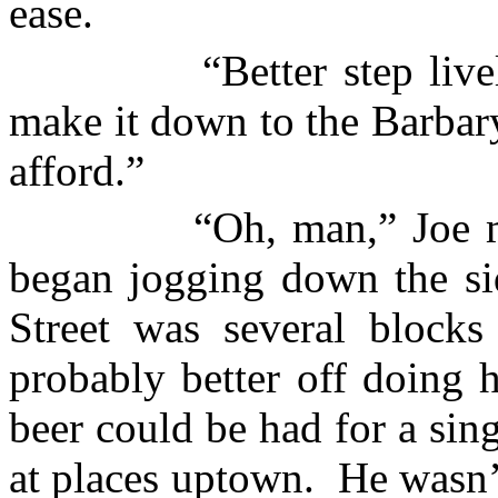
ease.
“Better step liv
make it down to the
Barbary
afford.”
“Oh, man,” Joe 
began jogging down the si
Street was several block
probably better off doing 
beer could be had for a sing
at places uptown.
He wasn’t