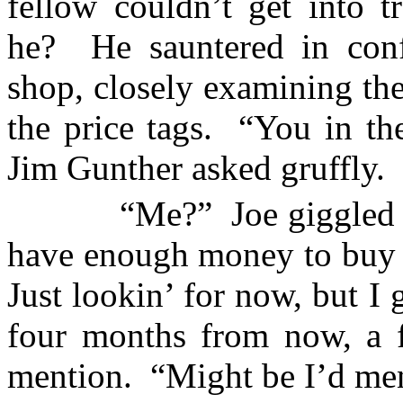
fellow couldn’t get into t
he?
He sauntered in con
shop, closely examining th
the price tags.
“You in th
Jim Gunther asked gruffly.
“Me?”
Joe giggled 
have enough money to buy 
Just lookin’ for now, but I 
four months from now, a f
mention.
“Might be I’d men