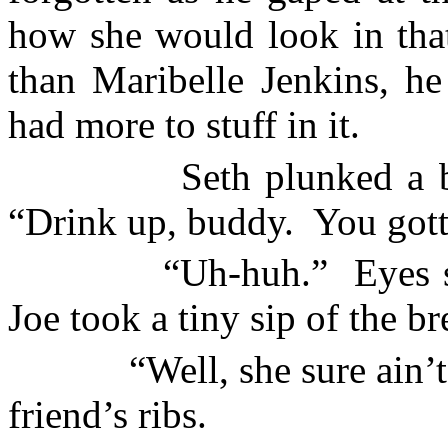
how she would look in that 
than Maribelle Jenkins, he
had more to stuff in it.
Seth plunked a 
“Drink up, buddy.
You got
“Uh-huh.”
Eyes s
Joe took a tiny sip of the br
“Well, she sure ain’t
friend’s ribs.