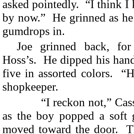
asked pointedly.
“I think I
by now.”
He grinned as he 
gumdrops in.
Joe grinned back, for
Hoss’s.
He dipped his hand
five in assorted colors.
“H
shopkeeper.
“I reckon not,” Cass
as the boy popped a soft 
moved toward the door.
T