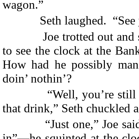
wagon.”
Seth laughed.
“See 
Joe trotted out and 
to see the clock at the Ba
How had he possibly man
doin’ nothin’?
“Well, you’re still
that drink,” Seth chuckled 
“Just one,” Joe sai
in”—he squinted at the cl