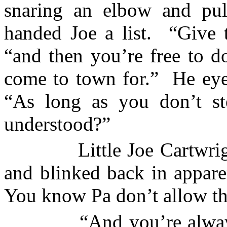
snaring an elbow and pul
handed Joe a list.
“Give t
“and then you’re free to d
come to town for.”
He eye
“As long as you don’t st
understood?”
Little Joe Cartwrig
and blinked back in appare
You know Pa don’t allow th
“And you’re alway