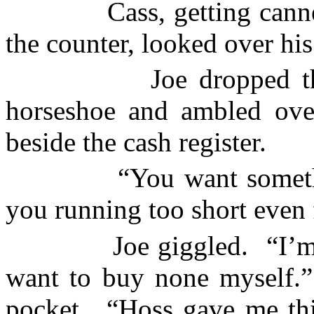
Cass, getting cann
the counter, looked over his
Joe dropped t
horseshoe and ambled over
beside the cash register.
“You want someth
you running too short even
Joe giggled.
“I’m
want to buy none myself.”
pocket.
“Hoss gave me thi