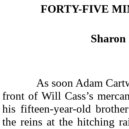
FORTY-FIVE M
Sharon
As soon Adam Cartwr
front of Will Cass’s merca
his fifteen-year-old broth
the reins at the hitching rai