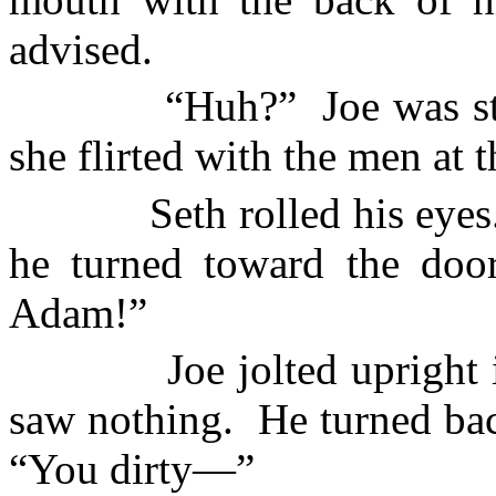
advised.
“Huh?”
Joe was st
she flirted with the men at t
Seth rolled his eyes
he turned toward the door
Adam!”
Joe jolted upright
saw nothing.
He turned bac
“You dirty—”