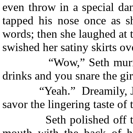
even throw in a special danc
tapped his nose once as sh
words; then she laughed at t
swished her satiny skirts ove
“Wow,” Seth murm
drinks and you snare the gir
“Yeah.”
Dreamily, J
savor the lingering taste of t
Seth polished off 
mouth with the back of h