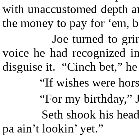
with unaccustomed depth a
the money to pay for ‘em, b
Joe turned to gri
voice he had recognized in
disguise it.
“Cinch bet,” he 
“If wishes were hors
“For my birthday,” J
Seth shook his head
pa ain’t lookin’ yet.”