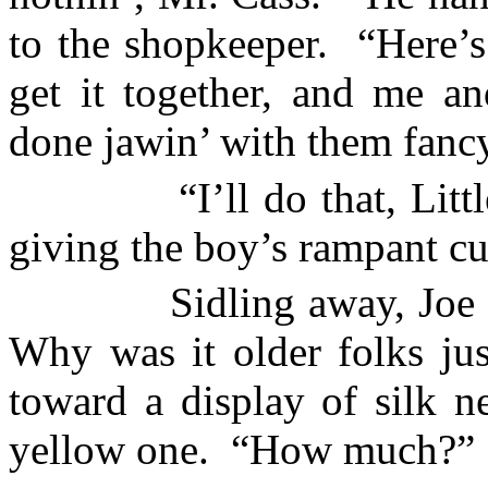
to the shopkeeper.
“Here’s
get it together, and me a
done jawin’ with them fanc
“I’ll do that, Litt
giving the boy’s rampant cur
Sidling away, Joe 
Why was it older folks jus
toward a display of silk n
yellow one.
“How much?”