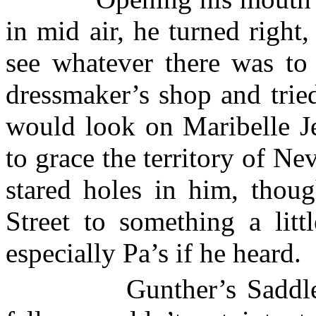
in mid air, he turned right, 
see whatever there was to 
dressmaker’s shop and trie
would look on Maribelle Je
to grace the
territory
of
Nev
stared holes in him, tho
Street
to something a littl
especially Pa’s if he heard.
Gunther’s Saddle