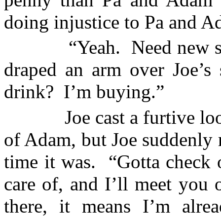
doing injustice to Pa and A
“Yeah.
Need new s
draped an arm over Joe’s 
drink?
I’m buying.”
Joe cast a furtive l
of Adam, but Joe suddenly 
time it was.
“Gotta check o
care of, and I’ll meet you 
there, it means I’m alrea