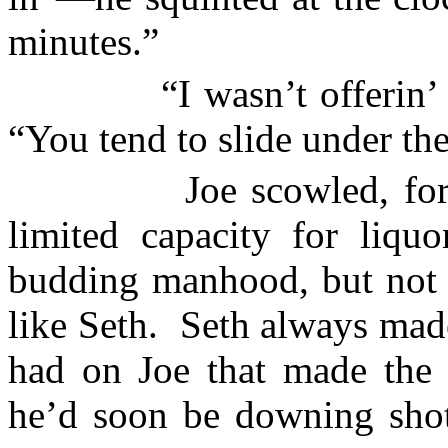
minutes.”
“I wasn’t offerin
“You tend to slide under the
Joe scowled, for
limited capacity for liqu
budding manhood, but not 
like Seth.
Seth always made
had on Joe that made the d
he’d soon be downing shot