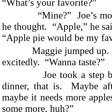
“What’s your favorite?”
“Mine?”
Joe’s mo
he thought.
“Apple,” he sai
“Apple pie would be my fav
Maggie jumped up.
excitedly.
“Wanna taste?”
Joe took a step 
dinner, that is.
Maybe aft
maybe it needs more apple
some more, huh?”