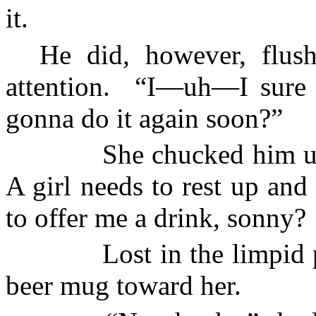
it.
He did, however, flus
attention.
“I—uh—I sure 
gonna do it again soon?”
She chucked him u
A girl needs to rest up and
to offer me a drink, sonny?
Lost in the limpid 
beer mug toward her.