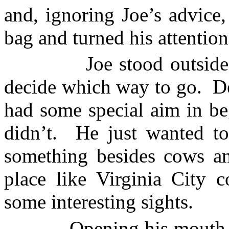
and, ignoring Joe’s advice
bag and turned his attention 
Joe stood outside
decide which way to go.
D
had some special aim in be
didn’t.
He just wanted t
something besides cows an
place like
Virginia City
co
some interesting sights.
Opening his mouth 