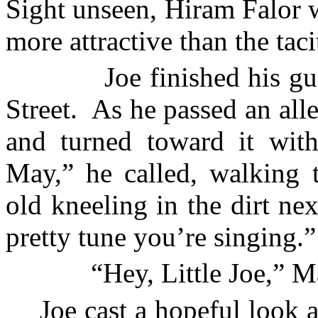
Sight unseen, Hiram Falor 
more attractive than the tac
Joe finished his 
Street
.
As he passed an alle
and turned toward it with
May,” he called, walking t
old kneeling in the dirt nex
pretty tune you’re singing.”
“Hey, Little Joe,” M
Joe cast a hopeful look 