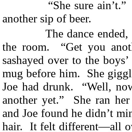
“She sure ain’t.”
another sip of beer.
The dance ended, 
the room.
“Get you anot
sashayed over to the boys’
mug before him.
She giggl
Joe had drunk.
“Well, now
another yet.”
She ran her 
and Joe found he didn’t mi
hair.
It felt different—all