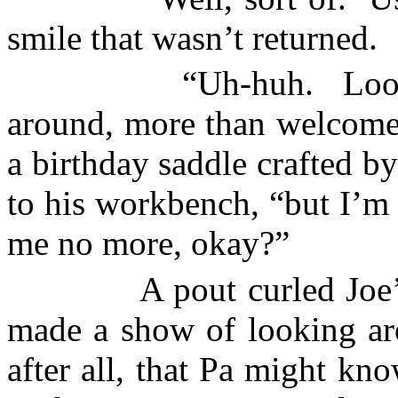
smile that wasn’t returned.
“Uh-huh.
Loo
around, more than welcome 
a birthday saddle crafted 
to his workbench, “but I’m 
me no more, okay?”
A pout curled Joe’
made a show of looking aro
after all, that Pa might kn