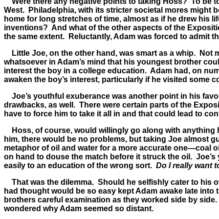
Were there any negative points to taking Hoss? To be total
West. Philadelphia, with its stricter societal mores migh
home for long stretches of time, almost as if he drew his 
inventions? And what of the other aspects of the Expositio
the same extent. Reluctantly, Adam was forced to admit that
Little Joe, on the other hand, was smart as a whip. Not 
whatsoever in Adam’s mind that his youngest brother could
interest the boy in a college education. Adam had, on num
awaken the boy’s interest, particularly if he visited some co
Joe’s youthful exuberance was another point in his favor.
drawbacks, as well. There were certain parts of the Exposi
have to force him to take it all in and that could lead to conf
Hoss, of course, would willingly go along with anything hi
him, there would be no problems, but taking Joe almost 
metaphor of oil and water for a more accurate one—coal oil
on hand to douse the match before it struck the oil. Joe’
easily to an education of the wrong sort.
Do I really want 
That was the dilemma. Should he selfishly cater to his o
had thought would be so easy kept Adam awake late into 
brothers careful examination as they worked side by side.
wondered why Adam seemed so distant.