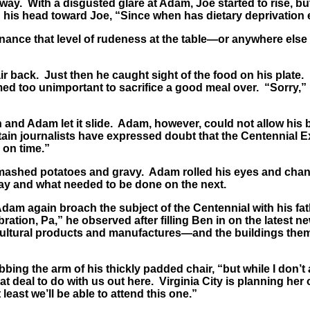
y. With a disgusted glare at Adam, Joe started to rise, bu
d his head toward Joe, “Since when has dietary deprivation e
enance that level of rudeness at the table—or anywhere else
 back. Just then he caught sight of the food on his plate. 
d too unimportant to sacrifice a good meal over. “Sorry,” 
and Adam let it slide. Adam, however, could not allow his br
rtain journalists have expressed doubt that the Centennial Exp
 on time.”
s mashed potatoes and gravy. Adam rolled his eyes and cha
ay and what needed to be done on the next.
am again broach the subject of the Centennial with his fathe
bration, Pa,” he observed after filling Ben in on the latest n
ricultural products and manufactures—and the buildings them
bing the arm of his thickly padded chair, “but while I don
reat deal to do with us out here. Virginia City is planning he
least we’ll be able to attend this one.”