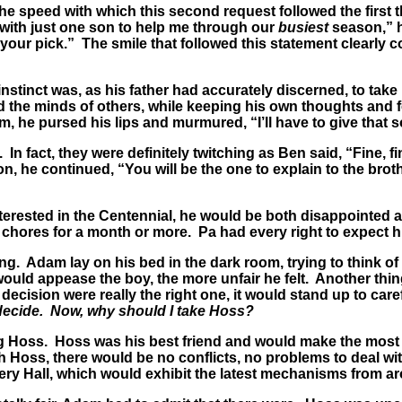
 speed with which this second request followed the first th
y with just one son to help me through our
busiest
season,” he
ke your pick.” The smile that followed this statement clearl
stinct was, as his father had accurately discerned, to take 
ad the minds of others, while keeping his own thoughts and f
him, he pursed his lips and murmured, “I’ll have to give tha
n fact, they were definitely twitching as Ben said, “Fine, fin
ion, he continued, “You will be the one to explain to the b
rested in the Centennial, he would be both disappointed 
 chores for a month or more. Pa had every right to expect him
g. Adam lay on his bed in the dark room, trying to think of
ould appease the boy, the more unfair he felt. Another thin
e decision were really the right one, it would stand up to car
decide. Now, why should I take Hoss?
ing Hoss. Hoss was his best friend and would make the most
oss, there would be no conflicts, no problems to deal with,
ery Hall, which would exhibit the latest mechanisms from a