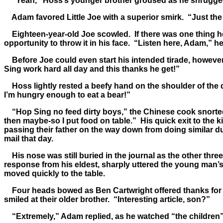
“Yeah,” Hoss’s younger brother groused as he shrugged ou
Adam favored Little Joe with a superior smirk. “Just the
Eighteen-year-old Joe scowled. If there was one thing he 
opportunity to throw it in his face. “Listen here, Adam,” he
Before Joe could even start his intended tirade, however
Sing work hard all day and this thanks he get!”
Hoss lightly rested a beefy hand on the shoulder of the d
I’m hungry enough to eat a bear!”
“Hop Sing no feed dirty boys,” the Chinese cook snorted w
then maybe-so I put food on table.” His quick exit to the 
passing their father on the way down from doing similar d
mail that day.
His nose was still buried in the journal as the other three
response from his eldest, sharply uttered the young man’s
moved quickly to the table.
Four heads bowed as Ben Cartwright offered thanks for t
smiled at their older brother. “Interesting article, son?”
“Extremely,” Adam replied, as he watched “the children” 