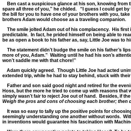
Ben cast a suspicious glance at his son, knowing from the
spare all three of you,” he chided. “I guess I could get b
the bill for you to have one of your brothers with you, ta
brothers Adam would choose as a traveling companion.
The smile jolted Adam out of his complacency. His first in
predictable. In fact, he prided himself on being able to re
be as open a book to his father as, say, Little Joe was to 
The statement didn’t budge the smile on his father’s lips. I
more of you, Adam.” Waiting until he had his son’s attent
won’t saddle me with that chore!”
Adam quickly agreed. Though Little Joe had acted uninte
extended trip, while he had to stay behind, stuck with their
Father and son said good night and retired for the evenin
Hoss, but the more he tried to come up with reasons that w
simply wasn’t fair to reject Joe out of hand. Besides, if th
Weigh the pros and cons of choosing each brother; then 
It was so easy to tally up the positive points for choos
seemingly understanding one another without words. With H
in inventions would guarantee his fascination with Machin