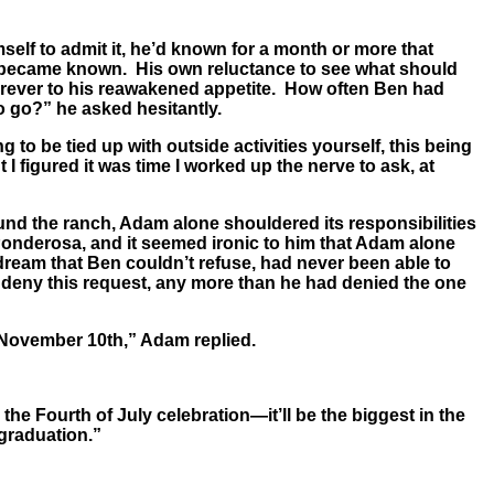
self to admit it, he’d known for a month or more that
ey became known. His own reluctance to see what should
 forever to his reawakened appetite. How often Ben had
o go?” he asked hesitantly.
to be tied up with outside activities yourself, this being
t I figured it was time I worked up the nerve to ask, at
ound the ranch, Adam alone shouldered its responsibilities
Ponderosa, and it seemed ironic to him that Adam alone
dream that Ben couldn’t refuse, had never been able to
t deny this request, any more than he had denied the one
 November 10th,” Adam replied.
 the Fourth of July celebration—it’ll be the biggest in the
graduation.”