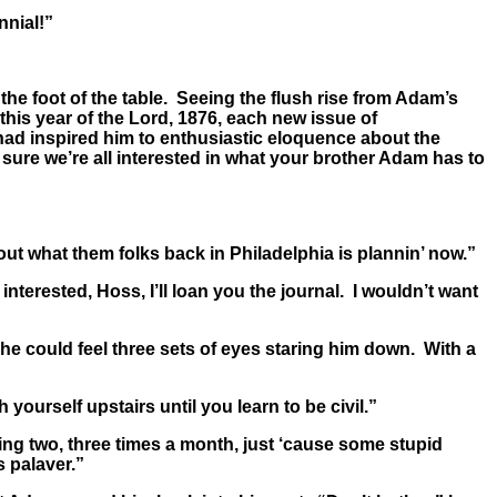
nnial!”
he foot of the table. Seeing the flush rise from Adam’s
is year of the Lord, 1876, each new issue of
 had inspired him to enthusiastic eloquence about the
sure we’re all interested in what your brother Adam has to
ut what them folks back in Philadelphia is plannin’ now.”
erested, Hoss, I’ll loan you the journal. I wouldn’t want
 he could feel three sets of eyes staring him down. With a
urself upstairs until you learn to be civil.”
sting two, three times a month, just ‘cause some stupid
s palaver.”