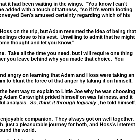
at it had been waiting in the wings. “You know I can’t
 added with a touch of tartness, “so if it’s worth footing
y conveyed Ben’s amused certainty regarding which of his
Hoss on the trip, but Adam resented the idea of being that
eelings close to his vest. Unwilling to admit that he might
t some thought and let you know.”
e. Take all the time you need, but I will require one thing
rother you leave behind why you made that choice. You
and angry on learning that Adam and Hoss were taking an
 to blunt the force of that anger by taking it on himself.
 the best way to explain to Little Joe why he was choosing
g Adam Cartwright prided himself on was fairness, and it
eful analysis.
So, think it through logically
, he told himself.
 enjoyable companion. They always got on well together,
 just a pleasurable journey for both, and Hoss’s interest
round the world.