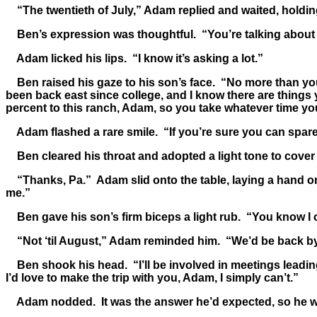
“The twentieth of July,” Adam replied and waited, holding
Ben’s expression was thoughtful. “You’re talking about 
Adam licked his lips. “I know it’s asking a lot.”
Ben raised his gaze to his son’s face. “No more than you 
been back east since college, and I know there are things
percent to this ranch, Adam, so you take whatever time yo
Adam flashed a rare smile. “If you’re sure you can spare 
Ben cleared his throat and adopted a light tone to cover
“Thanks, Pa.” Adam slid onto the table, laying a hand on 
me.”
Ben gave his son’s firm biceps a light rub. “You know I can
“Not ‘til August,” Adam reminded him. “We’d be back by
Ben shook his head. “I’ll be involved in meetings leading
I’d love to make the trip with you, Adam, I simply can’t.”
Adam nodded. It was the answer he’d expected, so he was