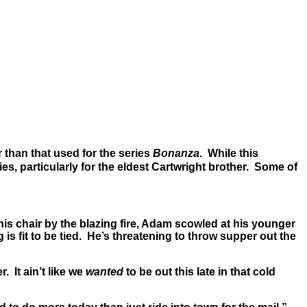
r than that used for the series
Bonanza
. While this
ties, particularly for the eldest Cartwright brother. Some of
is chair by the blazing fire, Adam scowled at his younger
s fit to be tied. He’s threatening to throw supper out the
 It ain’t like we
wanted
to be out this late in that cold