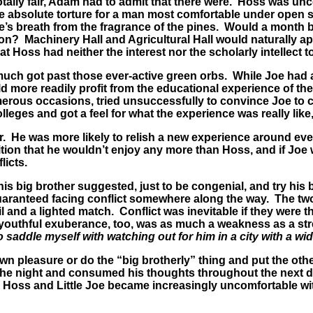
ly fair, Adam had to admit that there were. Hoss was uncomf
t be absolute torture for a man most comfortable under open
life’s breath from the fragrance of the pines. Would a month
n? Machinery Hall and Agricultural Hall would naturally appe
 Hoss had neither the interest nor the scholarly intellect to
much got past those ever-active green orbs. While Joe had 
 more readily profit from the educational experience of the
erous occasions, tried unsuccessfully to convince Joe to c
lleges and got a feel for what the experience was really like,
 He was more likely to relish a new experience around ever
tion that he wouldn’t enjoy any more than Hoss, and if Joe 
licts.
s big brother suggested, just to be congenial, and try his 
guaranteed facing conflict somewhere along the way. The t
 and a lighted match. Conflict was inevitable if they were 
s youthful exuberance, too, was as much a weakness as a str
to saddle myself with watching out for him in a city with a wi
wn pleasure or do the “big brotherly” thing and put the ot
the night and consumed his thoughts throughout the next d
 Hoss and Little Joe became increasingly uncomfortable with