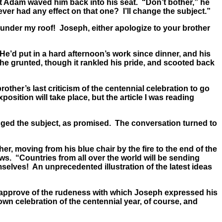
t Adam waved him back into his seat. “Don’t bother,” he
ver had any effect on that one? I’ll change the subject.”
 under my roof! Joseph, either apologize to your brother
He’d put in a hard afternoon’s work since dinner, and his
he grunted, though it rankled his pride, and scooted back
other’s last criticism of the centennial celebration to go
osition will take place, but the article I was reading
nged the subject, as promised. The conversation turned to
r, moving from his blue chair by the fire to the end of the
ews. “Countries from all over the world will be sending
selves! An unprecedented illustration of the latest ideas
’t approve of the rudeness with which Joseph expressed his
r own celebration of the centennial year, of course, and