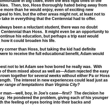
ortable in big cities, even the less rigid ones of the
 skies. Then, too, Hoss thoroughly hated being away from
 be more than he would enjoy, even of exciting new
al to him, but the other areas might not, at least not to
 take in everything that the Centennial had to offer.
always been a reluctant student, there was no doubt
 Centennial than Hoss. It might even be an opportunity to
ontinue his education, but perhaps a trip east would
 how it could broaden his life.
y corner than Hoss, but taking the kid had definite
were to receive the full educational benefit, Adam would
best not to let Adam see how bored he really was. With
wo of them mixed about as well as—Adam rejected the easy
thrown together for several weeks without either Pa or Hoss
ength. The interest in new experiences could lead just as
der range of temptations than Virginia City?
her man—well, boy, in Joe’s case—first? The decision he
ay. He pondered the problem, giving each of his younger
 the feeling of eyes boring into their backs and