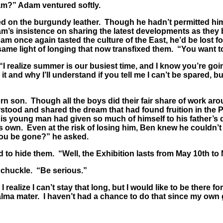
am?” Adam ventured softly.
ned on the burgundy leather. Though he hadn’t permitted him
dam’s insistence on sharing the latest developments as th
dam once again tasted the culture of the East, he’d be lost
 same light of longing that now transfixed them. “You want t
realize summer is our busiest time, and I know you’re going 
t and why I’ll understand if you tell me I can’t be spared, bu
orn son. Though all the boys did their fair share of work ar
rstood and shared the dream that had found fruition in the 
his young man had given so much of himself to his father’s 
is own. Even at the risk of losing him, Ben knew he couldn’
you be gone?” he asked.
to hide them. “Well, the Exhibition lasts from May 10th to
 chuckle. “Be serious.”
alize I can’t stay that long, but I would like to be there for
ma mater. I haven’t had a chance to do that since my own 