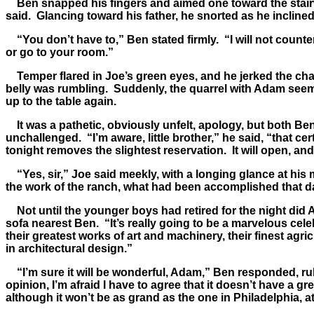
Ben snapped his fingers and aimed one toward the stairwa
said. Glancing toward his father, he snorted as he incline
“You don’t have to,” Ben stated firmly. “I will not count
or go to your room.”
Temper flared in Joe’s green eyes, and he jerked the chair
belly was rumbling. Suddenly, the quarrel with Adam seeme
up to the table again.
It was a pathetic, obviously unfelt, apology, but both Ben 
unchallenged. “I’m aware, little brother,” he said, “that ce
tonight removes the slightest reservation. It will open, and
“Yes, sir,” Joe said meekly, with a longing glance at hi
the work of the ranch, what had been accomplished that d
Not until the younger boys had retired for the night did Ad
sofa nearest Ben. “It’s really going to be a marvelous cele
their greatest works of art and machinery, their finest ag
in architectural design.”
“I’m sure it will be wonderful, Adam,” Ben responded, rub
opinion, I’m afraid I have to agree that it doesn’t have a g
although it won’t be as grand as the one in Philadelphia, at 