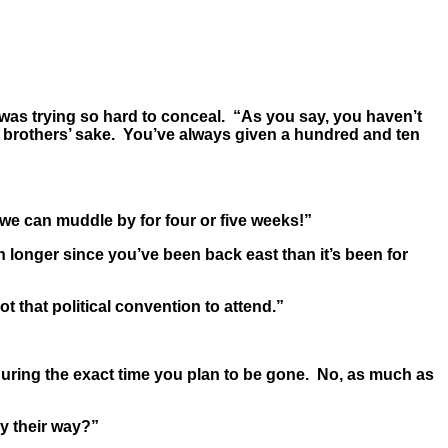
was trying so hard to conceal. “As you say, you haven’t
r brothers’ sake. You’ve always given a hundred and ten
we can muddle by for four or five weeks!”
longer since you’ve been back east than it’s been for
t that political convention to attend.”
during the exact time you plan to be gone. No, as much as
y their way?”