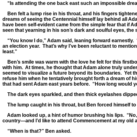
“Is attending the one back east such an impossible dre
Ben felt a lump rise in his throat, and his fingers tighte
dreams of seeing the Centennial himself lay behind all A
have been self-evident came from the simple fear that if A
seen that yearning in his son’s dark and soulful eyes, the
“You know I do,” Adam said, leaning forward earnestly. “I 
an election year. That’s why I’ve been reluctant to mention i
least.”
Ben’s smile was warm with the love he felt for this firstb
with him. At times, he thought that Adam alone truly unde
seemed to visualize a future beyond its boundaries. Yet t
refuse him when he tentatively brought forth a dream of h
that had sent Adam east years before. “How long would 
The dark eyes sparkled, and then thick eyelashes dipped 
The lump caught in his throat, but Ben forced himself to
Adam looked up, a hint of humor brushing his lips. “No, I re
country—and I’d like to attend Commencement at my old al
“When is that?” Ben asked.