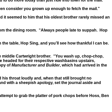
o do more today than just ride into town for the mail.”
ven consider you grown up enough to fetch the mail.”
 it seemed to him that his oldest brother rarely missed an
rom the dining room. “Always people late to suppah. Hop
the table, Hop Sing, and you’ll see how thankful I can be.
he middle Cartwright brother. “You wash up, chop-chop,
oe headed for their respective washbasins upstairs,
opy of
Manufacturer and Builder
, which had arrived in the
 his throat loudly and, when that still brought no
nd with a sheepish apology, set the journal aside and
tempt to grab the platter of pork chops before Hoss, Ben