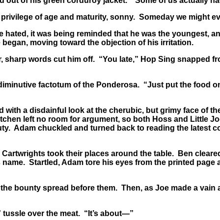
t of his green corduroy jacket. “Some of us actually had t
 privilege of age and maturity, sonny. Someday we might e
hated, it was being reminded that he was the youngest, and
 began, moving toward the objection of his irritation.
, sharp words cut him off. “You late,” Hop Sing snapped f
iminutive factotum of the Ponderosa. “Just put the food on 
ith a disdainful look at the cherubic, but grimy face of t
kitchen left no room for argument, so both Hoss and Little J
uty. Adam chuckled and turned back to reading the latest c
 Cartwrights took their places around the table. Ben cleared
 name. Startled, Adam tore his eyes from the printed page a
he bounty spread before them. Then, as Joe made a vain at
tussle over the meat. “It’s about—”