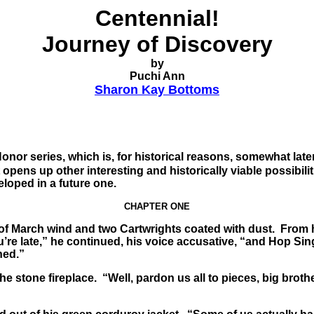
Centennial!
Journey of Discovery
by
Puchi Ann
Sharon Kay Bottoms
Honor series, which is, for historical reasons, somewhat late
it opens up other interesting and historically viable possibili
veloped in a future one.
CHAPTER ONE
 of March wind and two Cartwrights coated with dust. From h
e late,” he continued, his voice accusative, “and Hop Sing i
ned.”
stone fireplace. “Well, pardon us all to pieces, big brother.