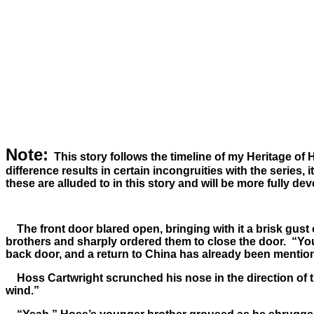
Note:
This story follows the timeline of my Heritage of 
difference results in certain incongruities with the series, 
these are alluded to in this story and will be more fully de
The front door blared open, bringing with it a brisk gust
brothers and sharply ordered them to close the door. “You’r
back door, and a return to China has already been mentio
Hoss Cartwright scrunched his nose in the direction of the 
wind.”