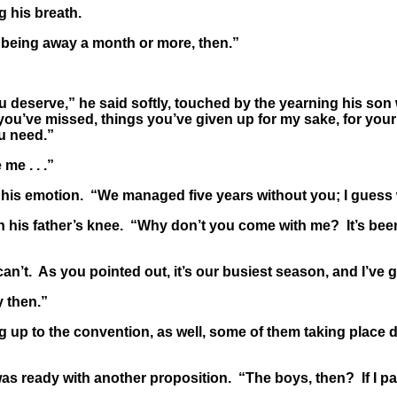
 his breath.
being away a month or more, then.”
deserve,” he said softly, touched by the yearning his son 
 you’ve missed, things you’ve given up for my sake, for you
u need.”
me . . .”
 his emotion. “We managed five years without you; I guess 
his father’s knee. “Why don’t you come with me? It’s been 
’t. As you pointed out, it’s our busiest season, and I’ve go
 then.”
 up to the convention, as well, some of them taking place 
 ready with another proposition. “The boys, then? If I pa