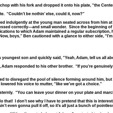
op with his fork and dropped it onto his plate, “the Cente
. “Couldn’t be nothin’ else, could it, now?”
ed indulgently at the young man seated across from him at t
ssed correctly—and small wonder. Since the beginning of th
blications to which Adam maintained a regular subscription,
w, boys,” Ben cautioned with a glance to either side, “I’m 
youngest son and quickly said, “Yeah, Adam, tell us all abo
am responded to his other brother. “If you’re genuinely int
ed to disregard the pool of silence forming around him, but
 lowered his voice to mutter, “like we’ve got a choice.”
nly. “You can leave your dinner on your plate and march yo
o that! I don’t see why I have to pretend that this is intere
t even gonna pull it off, so it’s all just a bunch of pointles