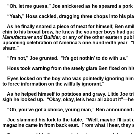
“Oh, let me guess,” Joe snickered as he speared a pork ch
“Yeah,” Hoss cackled, dragging three chops into his plate
As he finally snared a piece of meat for himself, Ben smil
chin to his broad brow, he knew the younger boys had gue
Manufacturer and Builder
, or any of the other eastern pu
upcoming celebration of America’s one-hundredth year. “No
share.”
“I’m not,” Joe grunted. “It’s got nothin’ to do with us.”
Hoss took warning from the steely glare Ben fixed on his 
Eyes locked on the boy who was pointedly ignoring him, Ad
to force information on the willfully ignorant.”
As he helped himself to potatoes and gravy, Little Joe tri
sigh he looked up. “Okay, okay, let’s hear all about it”—he
“Oh, you’ve got a choice, young man,” Ben announced ster
Joe slammed his fork to the table. “Well, maybe I’ll just d
magazine came in from back east. From what I hear, they ain’