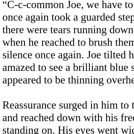
“C-c-common Joe, we have to go
once again took a guarded step
there were tears running down
when he reached to brush the
silence once again. Joe tilted
amazed to see a brilliant blue
appeared to be thinning overh
Reassurance surged in him to 
and reached down with his fre
standing on. His eyes went wid