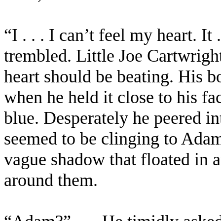
“I . . . I can’t feel my heart. It 
trembled. Little Joe Cartwrig
heart should be beating. His b
when he held it close to his fa
blue. Desperately he peered int
seemed to be clinging to Adam
vague shadow that floated in 
around them.