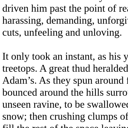
driven him past the point of r
harassing, demanding, unforgiv
cuts, unfeeling and unloving.
It only took an instant, as his
treetops. A great thud heralded
Adam’s. As they spun around f
bounced around the hills surr
unseen ravine, to be swallowed
snow; then crushing clumps of