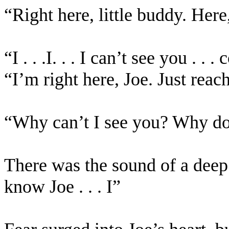
“Right here, little buddy. Her
“I . . .I. . . I can’t see you . 
“I’m right here, Joe. Just reac
“Why can’t I see you? Why d
There was the sound of a deep so
know Joe . . . I”