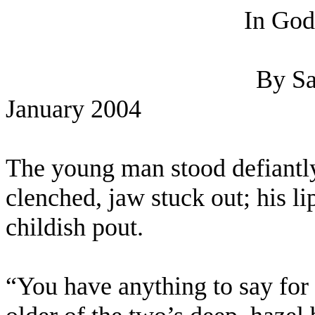
In God
By Sa
January 2004
The young man stood defiantly 
clenched, jaw stuck out; his li
childish pout.
“You have anything to say for