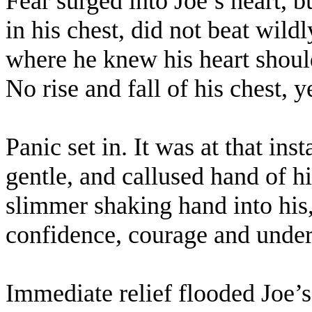
Fear surged into Joe’s heart, 
in his chest, did not beat wildl
where he knew his heart shoul
No rise and fall of his chest, y
Panic set in. It was at that inst
gentle, and callused hand of hi
slimmer shaking hand into his,
confidence, courage and under
Immediate relief flooded Joe’s