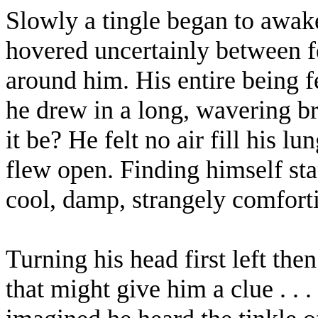
Slowly a tingle began to awake
hovered uncertainly between fe
around him. His entire being f
he drew in a long, wavering b
it be? He felt no air fill his l
flew open. Finding himself st
cool, damp, strangely comforti
Turning his head first left the
that might give him a clue . . 