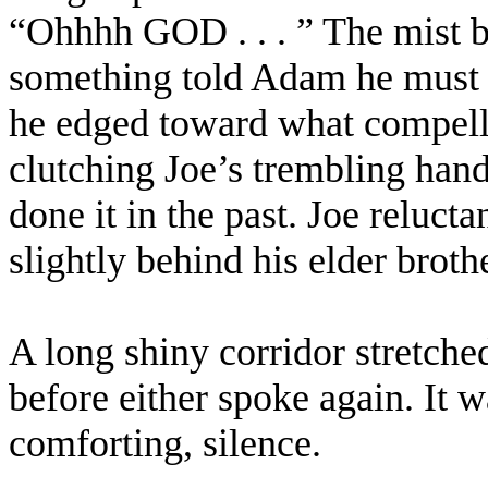
“Ohhhh GOD . . . ” The mist be
something told Adam he must g
he edged toward what compelle
clutching Joe’s trembling hand
done it in the past. Joe relucta
slightly behind his elder brothe
A long shiny corridor stretche
before either spoke again. It w
comforting, silence.