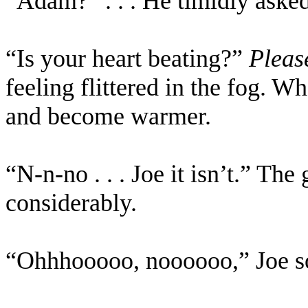
“Adam?” . . . He timidly aske
“Is your heart beating?”
Pleas
feeling flittered in the fog. W
and become warmer.
“N-n-no . . . Joe it isn’t.” The
considerably.
“Ohhhooooo, noooooo,” Joe s