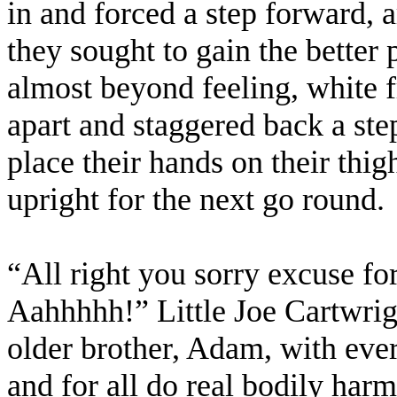
in and forced a step forward, 
they sought to gain the better 
almost beyond feeling, white 
apart and staggered back a ste
place their hands on their thig
upright for the next go round.
“All right you sorry excuse fo
Aahhhhh!” Little Joe Cartwrig
older brother, Adam, with eve
and for all do real bodily har