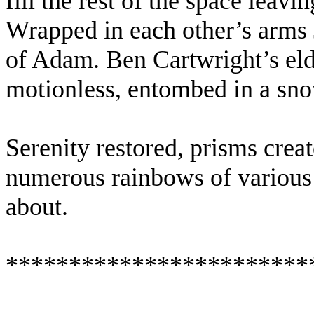
fill the rest of the space leavi
Wrapped in each other’s arms 
of Adam. Ben Cartwright’s eld
motionless, entombed in a sno
Serenity restored, prisms crea
numerous rainbows of various s
about.
************************