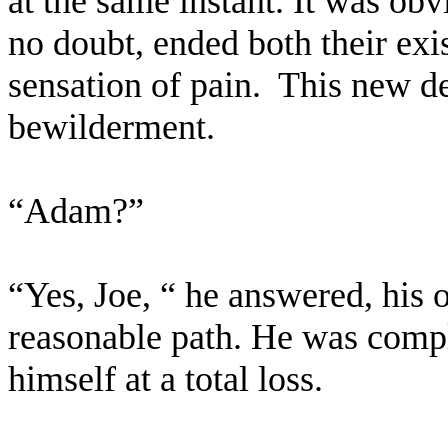
at the same instant. It was ob
no doubt, ended both their ex
sensation of pain.
This new d
bewilderment.
“Adam?”
“Yes, Joe, “ he answered, his 
reasonable path. He was comple
himself at a total loss.