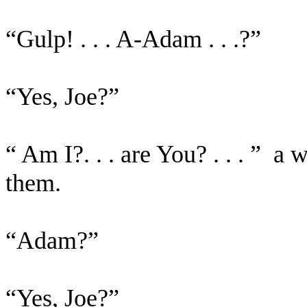
“Gulp! . . . A-Adam . . .?”
“Yes, Joe?”
“ Am I?. . . are You? . . . ”
a w
them.
“Adam?”
“Yes, Joe?”