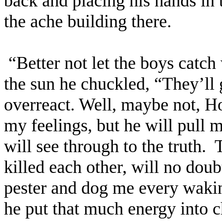
back and placing his hands in 
the ache building there.
“Better not let the boys catch 
the sun he chuckled, “They’ll 
overreact. Well, maybe not, Ho
my feelings, but he will pull m
will see through to the truth.
T
killed each other, will no doub
pester and dog me every wakin
he put that much energy into c