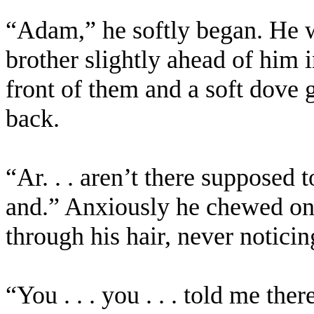
“Adam,” he softly began. He wa
brother slightly ahead of him i
front of them and a soft dove
back.
“Ar. . . aren’t there supposed t
and.” Anxiously he chewed on h
through his hair, never noticin
“You . . . you . . . told me the