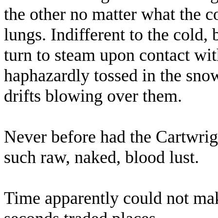
the other no matter what the co
lungs. Indifferent to the cold
turn to steam upon contact with
haphazardly tossed in the snow
drifts blowing over them.
Never before had the Cartwrig
such raw, naked, blood lust.
Time apparently could not mak