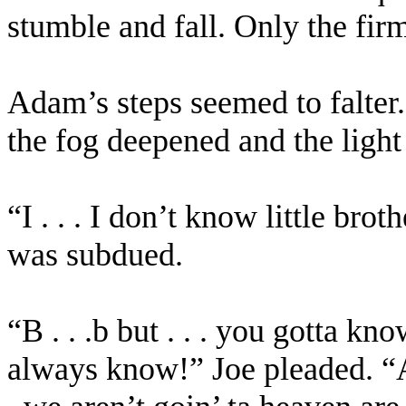
stumble and fall. Only the fir
Adam’s steps seemed to falter.
the fog deepened and the ligh
“I . . . I don’t know little broth
was subdued.
“B . . .b but . . . you gotta kn
always know!” Joe pleaded. “