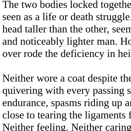
The two bodies locked togethe
seen as a life or death strugg
head taller than the other, se
and noticeably lighter man. H
over rode the deficiency in hei
Neither wore a coat despite the
quivering with every passing 
endurance, spasms riding up 
close to tearing the ligaments 
Neither feeling. Neither carin