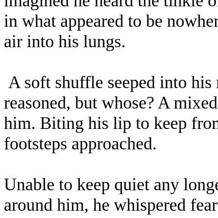
imagined he heard the tinkle 
in what appeared to be nowhere
air into his lungs.
A soft shuffle seeped into his
reasoned, but whose? A mixed
him. Biting his lip to keep fr
footsteps approached.
Unable to keep quiet any longer
around him, he whispered fearful