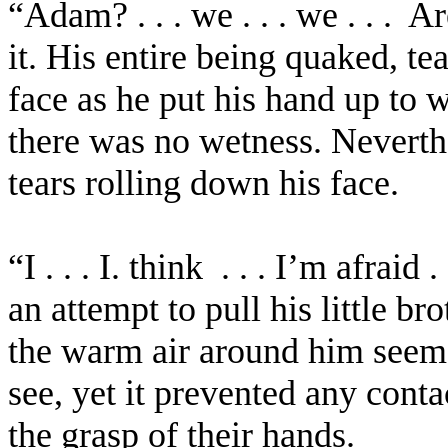
“Adam? . . . we . . . we . . .
Ar
it. His entire being quaked, t
face as he put his hand up to 
there was no wetness. Neverthe
tears rolling down his face.
“I . . .
I.
think
. . . I’m afraid
an attempt to pull his little br
the warm air around him seem t
see, yet it prevented any cont
the grasp of their hands.