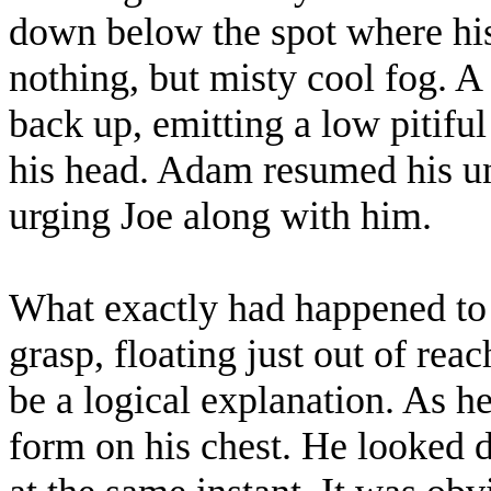
down below the spot where his 
nothing, but misty cool fog. A
back up, emitting a low pitifu
his head. Adam resumed his u
urging Joe along with him.
What exactly had happened to
grasp, floating just out of rea
be a logical explanation. As he
form on his chest. He looked d