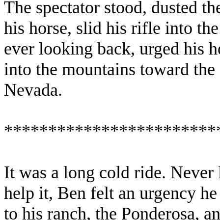
The spectator stood, dusted th
his horse, slid his rifle into 
ever looking back, urged his h
into the mountains toward the
Nevada
.
************************
It was a long cold ride. Never
help it, Ben felt an urgency h
to his ranch, the Ponderosa, a