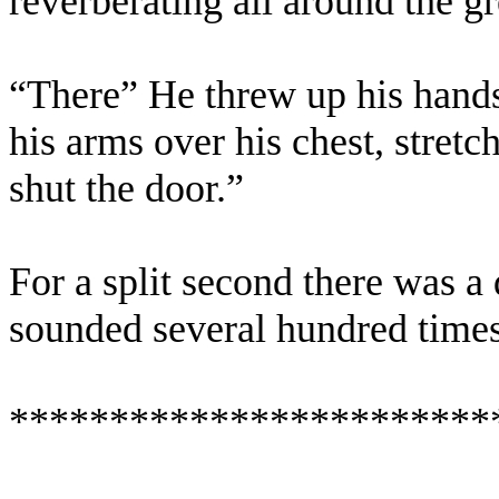
reverberating all around the g
“There” He threw up his hands 
his arms over his chest, stretch
shut the door.”
For a split second there was a 
sounded several hundred times 
************************