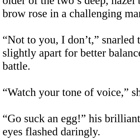
older of the two’s deep, haze
brow rose in a challenging ma
“Not to you, I don’t,” snarled
slightly apart for better balan
battle.
“Watch your tone of voice,” s
“Go suck an egg!” his brillia
eyes flashed daringly.