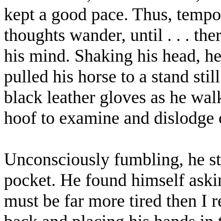
kept a good pace. Thus, tempor
thoughts wander, until . . . the
his mind. Shaking his head, he
pulled his horse to a stand sti
black leather gloves as he wal
hoof to examine and dislodge
Unconsciously fumbling, he stu
pocket. He found himself aski
must be far more tired then I r