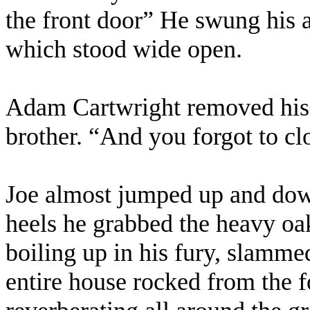
the front door” He swung his a
which stood wide open.
Adam Cartwright removed his h
brother. “And you forgot to clo
Joe almost jumped up and dow
heels he grabbed the heavy oak
boiling up in his fury, slammed 
entire house rocked from the f