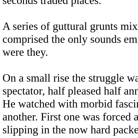
seconds traded places.
A series of guttural grunts mi
comprised the only sounds emi
were they.
On a small rise the struggle w
spectator, half pleased half an
He watched with morbid fascin
another. First one was forced a
slipping in the now hard pack