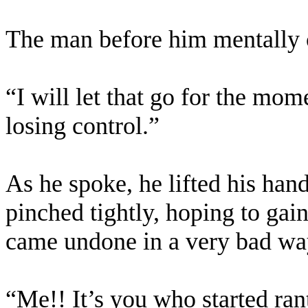
The man before him mentally c
“I will let that go for the mom
losing control.”
As he spoke, he lifted his hand
pinched tightly, hoping to gai
came undone in a very bad wa
“Me!! It’s you who started ran