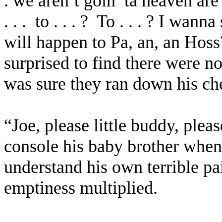
. we aren’t goin’ ta heaven are 
. . .
to . . . ?
To . . . ? I wann
will happen to Pa, an, an Hoss?
surprised to find there were no
was sure they ran down his ch
“Joe, please little buddy, pleas
console his baby brother when 
understand his own terrible pa
emptiness multiplied.