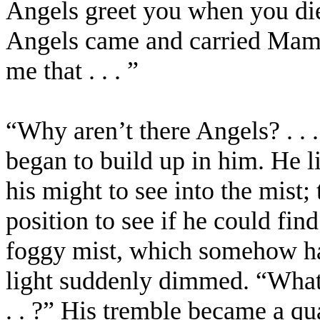
Angels greet you when you die 
Angels came and carried Mam
me that . . . ”
“Why aren’t there Angels? . .
began to build up in him. He li
his might to see into the mist;
position to see if he could fin
foggy mist, which somehow had
light suddenly dimmed. “What
. . ?” His tremble became a qu