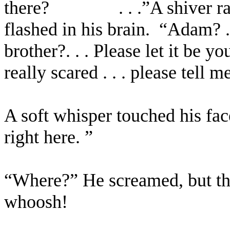
there?
. . .”A shiver
flashed in his brain.
“Adam? . 
brother?. . . Please let it be you
really scared . . . please tell m
A soft whisper touched his face.
right here. ”
“Where?” He screamed, but the 
whoosh!