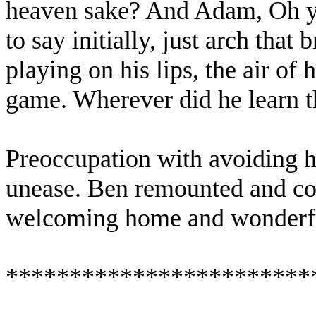
heaven sake? And Adam, Oh y
to say initially, just arch that 
playing on his lips, the air of
game. Wherever did he learn t
Preoccupation with avoiding hi
unease. Ben remounted and co
welcoming home and wonderfu
************************