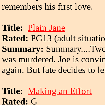
remembers his first love.
Title:
Plain Jane
Rated:
PG13 (adult situatio
Summary:
Summary....Two 
was murdered. Joe is convin
again. But fate decides to le
Title:
Making an Effort
Rated:
G