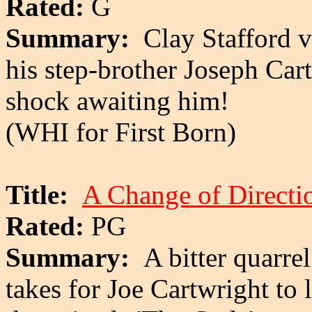
Rated:
G
Summary:
Clay Stafford v
his step-brother Joseph Cart
shock awaiting him!
(WHI for First Born)
Title:
A Change of Directi
Rated:
PG
Summary:
A bitter quarrel
takes for Joe Cartwright to