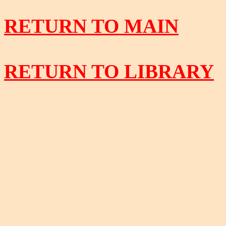
RETURN TO MAIN
RETURN TO LIBRARY