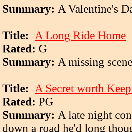
Summary:
A Valentine's D
Title:
A Long Ride Home
Rated:
G
Summary:
A missing scen
Title:
A Secret worth Keep
Rated:
PG
Summary:
A late night co
down a road he'd long thoug