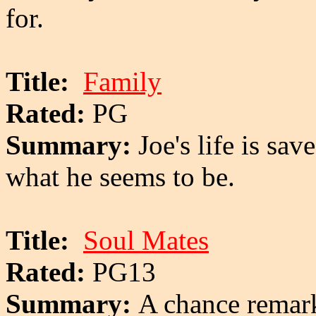
for.
Title:
Family
Rated:
PG
Summary:
Joe's life is sav
what he seems to be.
Title:
Soul Mates
Rated:
PG13
Summary:
A chance remark