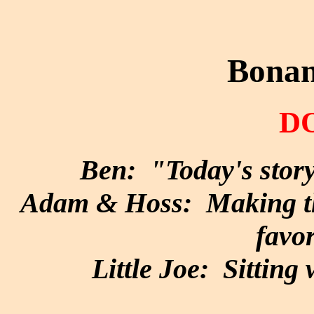
Bonan
D
Ben: "Today's story
Adam & Hoss: Making the
favor
Little Joe: Sitting 