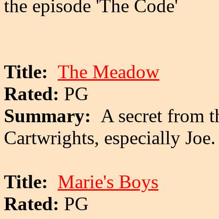
the episode 'The Code'
Title:
The Meadow
Rated:
PG
Summary:
A secret from t
Cartwrights, especially Joe.
Title:
Marie's Boys
Rated:
PG