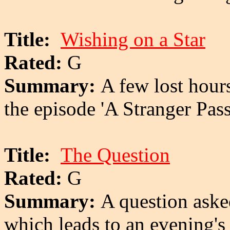
Title:
Wishing on a Star
Rated:
G
Summary:
A few lost hour
the episode 'A Stranger Pas
Title:
The Question
Rated:
G
Summary:
A question aske
which leads to an evening's 