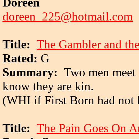
Doreen
doreen_225@hotmail.com
Title:
The Gambler and th
Rated:
G
Summary:
Two men meet i
know they are kin.
(WHI if First Born had not 
Title:
The Pain Goes On 