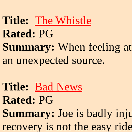
Title:
The Whistle
Rated:
PG
Summary:
When feeling at
an unexpected source.
Title:
Bad News
Rated:
PG
Summary:
Joe is badly inj
recovery is not the easy ri