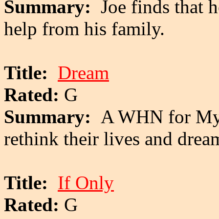
Summary:
Joe finds that 
help from his family.
Title:
Dream
Rated:
G
Summary:
A WHN for My 
rethink their lives and drea
Title:
If Only
Rated:
G