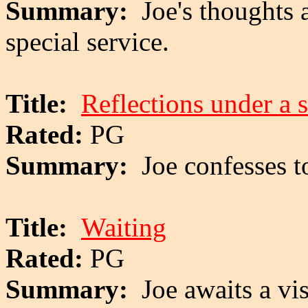
Summary:
Joe's thoughts 
special service.
Title:
Reflections under a s
Rated:
PG
Summary:
Joe confesses 
Title:
Waiting
Rated:
PG
Summary:
Joe awaits a vi