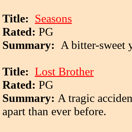
Title:
Seasons
Rated:
PG
Summary:
A bitter-sweet 
Title:
Lost Brother
Rated:
PG
Summary:
A tragic accide
apart than ever before.