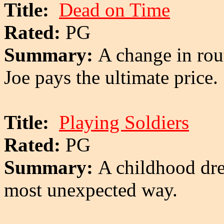
Title:
Dead on Time
Rated:
PG
Summary:
A change in rout
Joe pays the ultimate price.
Title:
Playing Soldiers
Rated:
PG
Summary:
A childhood dre
most unexpected way.