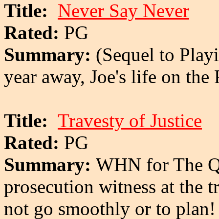
Title:
Never Say Never
Rated:
PG
Summary:
(Sequel to Playi
year away, Joe's life on th
Title:
Travesty of Justice
Rated:
PG
Summary:
WHN for The Qua
prosecution witness at the tr
not go smoothly or to plan!