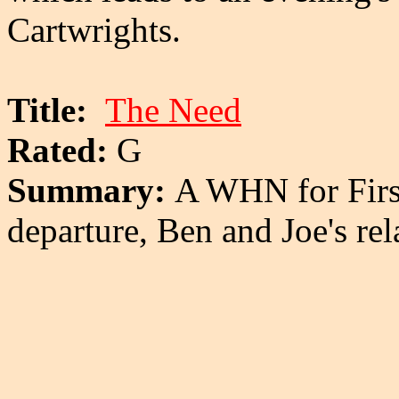
Cartwrights.
Title:
The Need
Rated:
G
Summary:
A WHN for Firs
departure, Ben and Joe's rela