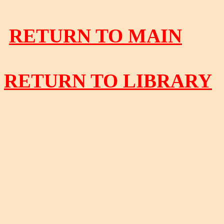
RETURN TO MAIN
RETURN TO LIBRARY