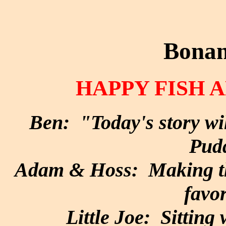
Bonan
HAPPY FISH
Ben: "Today's story wi
Pud
Adam & Hoss: Making the
favor
Little Joe: Sitting 