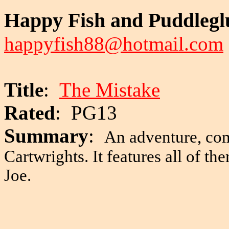
Happy Fish and Puddleg
happyfish88@hotmail.com
Title
:
The Mistake
Rated
: PG13
Summary
:
An adventure, co
Cartwrights. It features all of 
Joe.