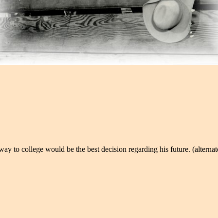
to college would be the best decision regarding his future. (alternate