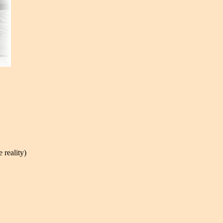
 reality)