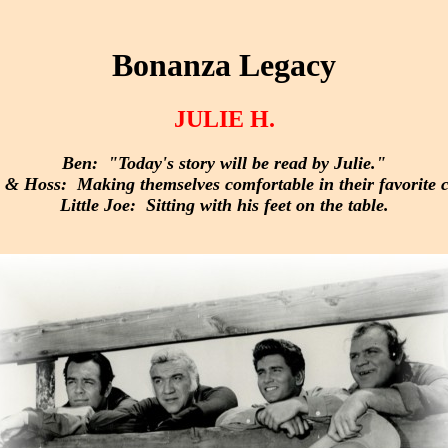
Bonanza Legacy
JULIE H.
Ben: "Today's story will be read by Julie."
& Hoss: Making themselves comfortable in their favorite c
Little Joe: Sitting with his feet on the table.