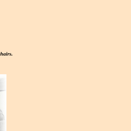
hairs.