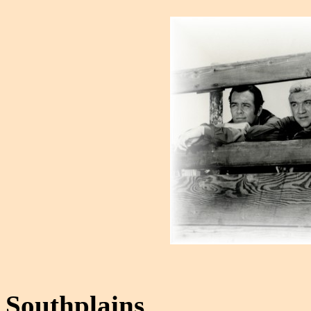
Southplains