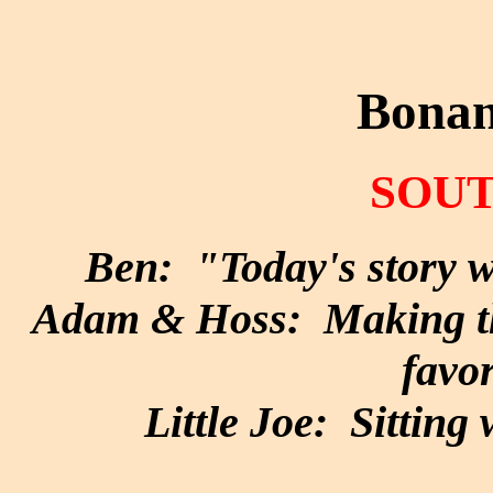
Bonan
SOUT
Ben: "Today's story wi
Adam & Hoss: Making the
favor
Little Joe: Sitting 