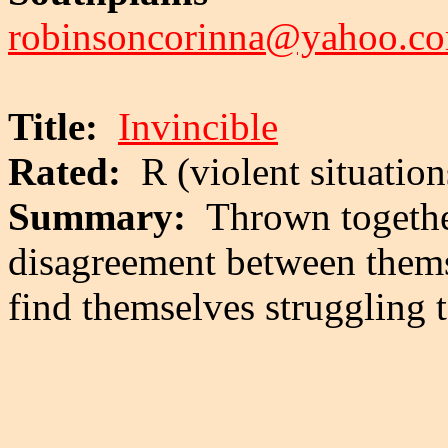
robinsoncorinna@yahoo.c
Title:
Invincible
Rated:
R (violent situation
Summary:
Thrown togethe
disagreement between them
find themselves struggling t