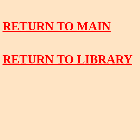
RETURN TO MAIN
RETURN TO LIBRARY