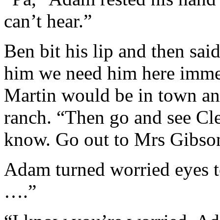
can’t hear.”
Ben bit his lip and then sai
him we need him here immed
Martin would be in town an
ranch. “Then go and see Cl
know. Go out to Mrs Gibson’
Adam turned worried eyes to 
….”