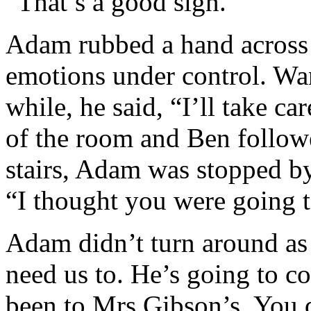
“That’s a good sign.”
Adam rubbed a hand across h
emotions under control. Wan
while, he said, “I’ll take c
of the room and Ben follo
stairs, Adam was stopped by
“I thought you were going 
Adam didn’t turn around as 
need us to. He’s going to c
been to Mrs Gibson’s. You d