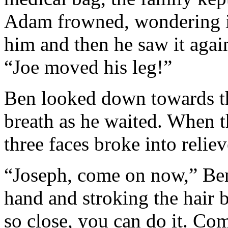
Adam frowned, wondering if
him and then he saw it agai
“Joe moved his leg!”
Ben looked down towards th
breath as he waited. When 
three faces broke into relie
“Joseph, come on now,” Ben
hand and stroking the hair 
so close, you can do it. Co