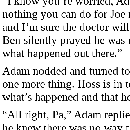
“I know you’re worried, Ada
nothing you can do for Joe r
and I’m sure the doctor wil
Ben silently prayed he was 
what happened out there.”
Adam nodded and turned to 
one more thing. Hoss is in 
what’s happened and that he
“All right, Pa,” Adam replie
he knew there was no way th