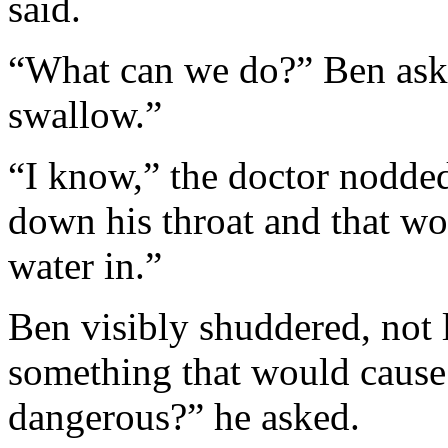
said.
“What can we do?” Ben ask
swallow.”
“I know,” the doctor nodde
down his throat and that w
water in.”
Ben visibly shuddered, not 
something that would cause J
dangerous?” he asked.