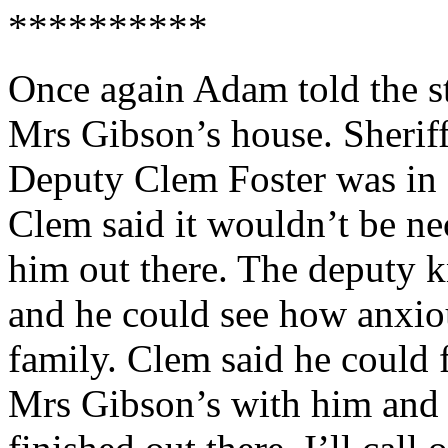
**********
Once again Adam told the s
Mrs Gibson’s house. Sherif
Deputy Clem Foster was in
Clem said it wouldn’t be n
him out there. The deputy 
and he could see how anxio
family. Clem said he could 
Mrs Gibson’s with him and