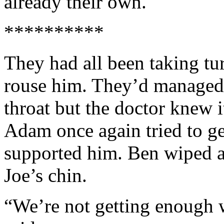
already their own.
**********
They had all been taking tur
rouse him. They’d managed 
throat but the doctor knew 
Adam once again tried to ge
supported him. Ben wiped a
Joe’s chin.
“We’re not getting enough 