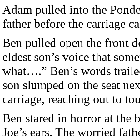
Adam pulled into the Ponder
father before the carriage c
Ben pulled open the front d
eldest son’s voice that so
what….” Ben’s words traile
son slumped on the seat next
carriage, reaching out to tou
Ben stared in horror at the 
Joe’s ears. The worried fath