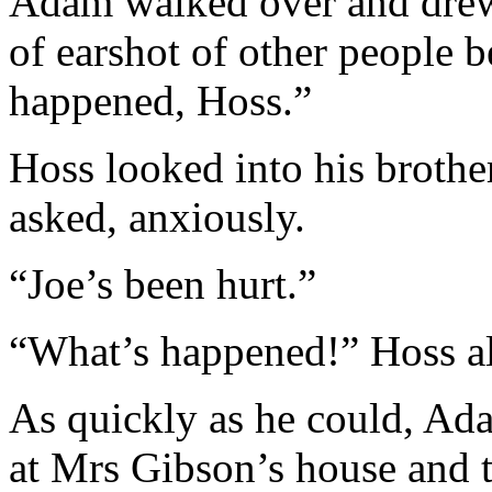
Adam walked over and drew 
of earshot of other people 
happened, Hoss.”
Hoss looked into his brother
asked, anxiously.
“Joe’s been hurt.”
“What’s happened!” Hoss al
As quickly as he could, Ad
at Mrs Gibson’s house and t