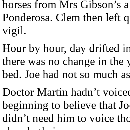
horses from Mrs Gibson’s a
Ponderosa. Clem then left qu
vigil.
Hour by hour, day drifted in
there was no change in the 
bed. Joe had not so much a
Doctor Martin hadn’t voiced
beginning to believe that J
didn’t need him to voice tho