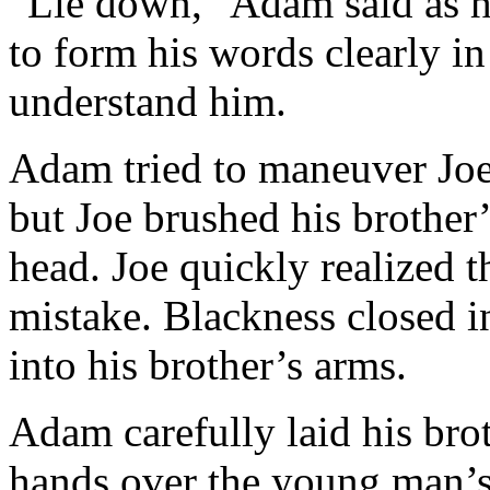
“Lie down,” Adam said as he
to form his words clearly i
understand him.
Adam tried to maneuver Joe
but Joe brushed his brother
head. Joe quickly realized 
mistake. Blackness closed 
into his brother’s arms.
Adam carefully laid his bro
hands over the young man’s