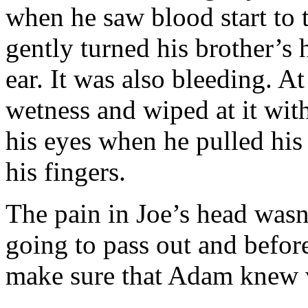
when he saw blood start to t
gently turned his brother’s 
ear. It was also bleeding. At
wetness and wiped at it wit
his eyes when he pulled hi
his fingers.
The pain in Joe’s head wasn’
going to pass out and befor
make sure that Adam knew 