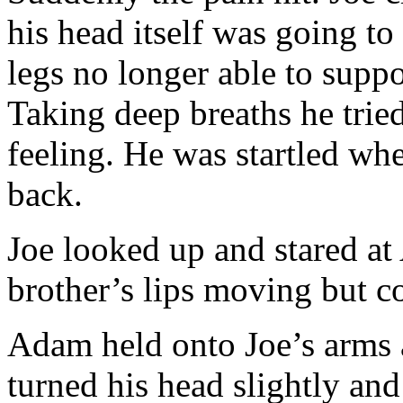
his head itself was going to 
legs no longer able to suppo
Taking deep breaths he trie
feeling. He was startled whe
back.
Joe looked up and stared at
brother’s lips moving but c
Adam held onto Joe’s arms 
turned his head slightly an