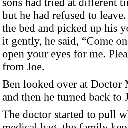
sons had tried at different t
but he had refused to leave.
the bed and picked up his y
it gently, he said, “Come on
open your eyes for me. Plea
from Joe.
Ben looked over at Doctor M
and then he turned back to 
The doctor started to pull 
medical bag, the family kep