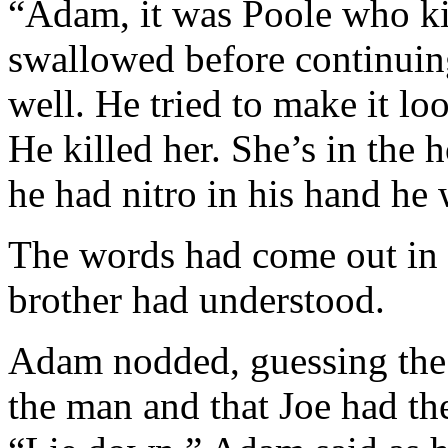
“Adam, it was Poole who ki
swallowed before continuin
well. He tried to make it loo
He killed her. She’s in the 
he had nitro in his hand he 
The words had come out in a
brother had understood.
Adam nodded, guessing the 
the man and that Joe had th