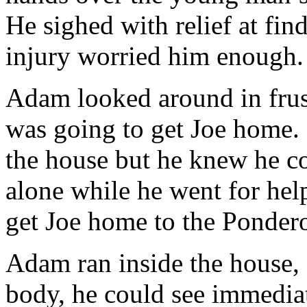
He sighed with relief at fin
injury worried him enough.
Adam looked around in frus
was going to get Joe home. 
the house but he knew he co
alone while he went for help
get Joe home to the Ponder
Adam ran inside the house,
body, he could see immediat