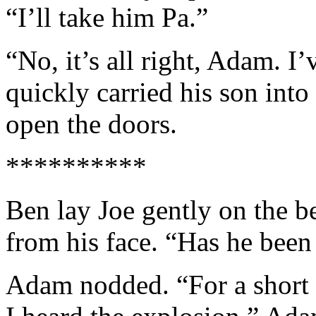
“I’ll take him Pa.”
“No, it’s all right, Adam. I
quickly carried his son int
open the doors.
**********
Ben lay Joe gently on the b
from his face. “Has he been
Adam nodded. “For a short