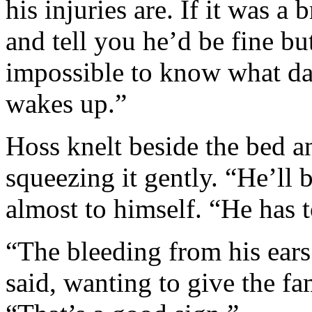
his injuries are. If it was a 
and tell you he’d be fine but
impossible to know what da
wakes up.”
Hoss knelt beside the bed a
squeezing it gently. “He’ll b
almost to himself. “He has t
“The bleeding from his ears
said, wanting to give the 