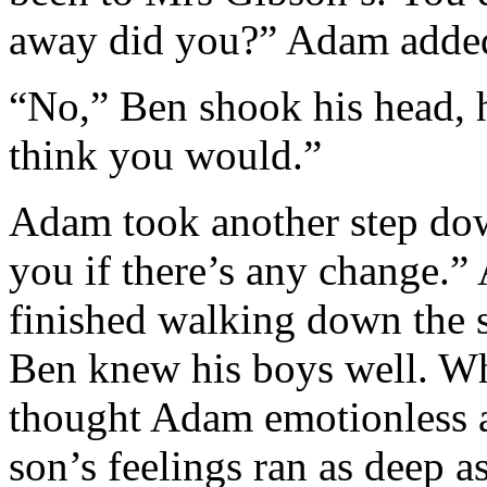
away did you?” Adam added
“No,” Ben shook his head, h
think you would.”
Adam took another step down 
you if there’s any change.
finished walking down the st
Ben knew his boys well. Wh
thought Adam emotionless a
son’s feelings ran as deep a