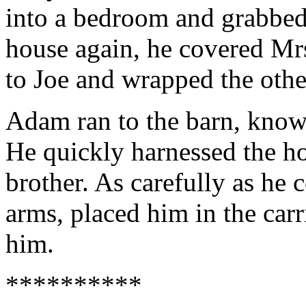
into a bedroom and grabbed
house again, he covered Mr
to Joe and wrapped the othe
Adam ran to the barn, know
He quickly harnessed the hor
brother. As carefully as he 
arms, placed him in the car
him.
**********