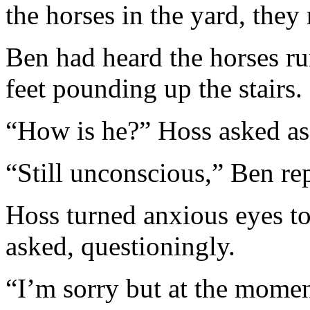
the horses in the yard, they
Ben had heard the horses ru
feet pounding up the stairs.
“How is he?” Hoss asked as
“Still unconscious,” Ben rep
Hoss turned anxious eyes t
asked, questioningly.
“I’m sorry but at the momen