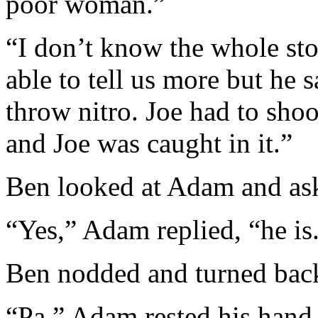
poor woman.”
“I don’t know the whole stor
able to tell us more but he 
throw nitro. Joe had to sho
and Joe was caught in it.”
Ben looked at Adam and ask
“Yes,” Adam replied, “he is
Ben nodded and turned back
“Pa,” Adam rested his hand 