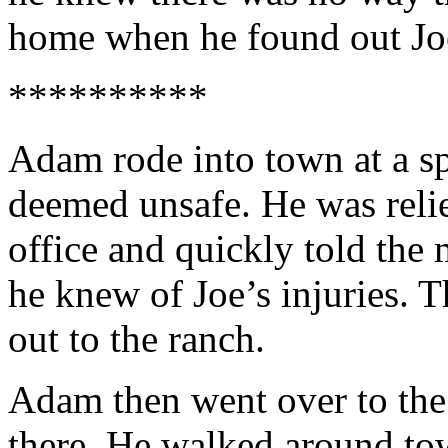
home when he found out Joe
**********
Adam rode into town at a s
deemed unsafe. He was relie
office and quickly told th
he knew of Joe’s injuries. 
out to the ranch.
Adam then went over to the 
there. He walked around tow