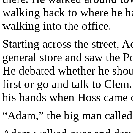
walking back to where he 
walking into the office.
Starting across the street, 
general store and saw the 
He debated whether he shou
first or go and talk to Clem
his hands when Hoss came o
“Adam,” the big man called