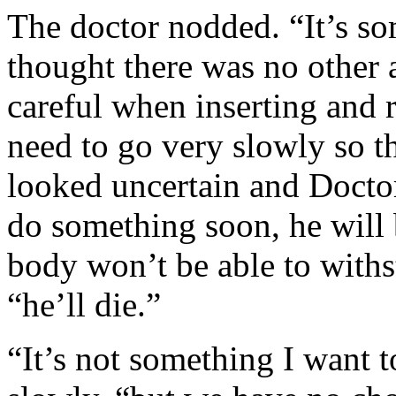
The doctor nodded. “It’s so
thought there was no other a
careful when inserting and
need to go very slowly so t
looked uncertain and Doctor
do something soon, he will
body won’t be able to withs
“he’ll die.”
“It’s not something I want t