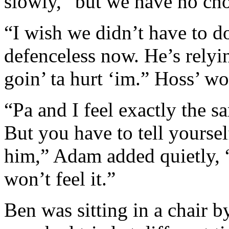
slowly, “but we have no cho
“I wish we didn’t have to do
defenceless now. He’s relyi
goin’ ta hurt ‘im.” Hoss’ wo
“Pa and I feel exactly the 
But you have to tell yoursel
him,” Adam added quietly, 
won’t feel it.”
Ben was sitting in a chair b