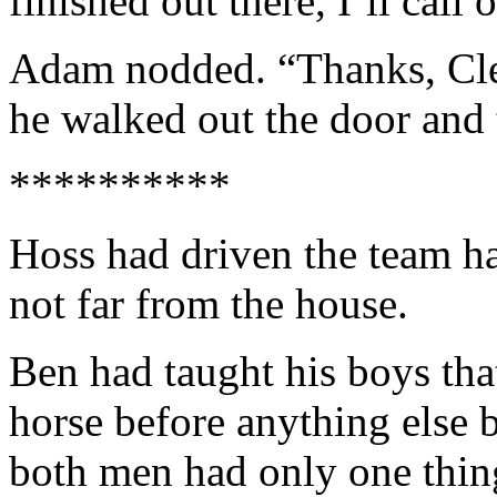
finished out there, I’ll call
Adam nodded. “Thanks, Clem.
he walked out the door and t
**********
Hoss had driven the team h
not far from the house.
Ben had taught his boys tha
horse before anything else b
both men had only one thin