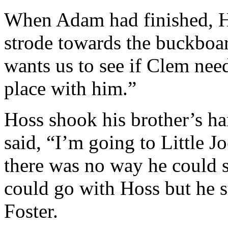
When Adam had finished, H
strode towards the buckboa
wants us to see if Clem nee
place with him.”
Hoss shook his brother’s ha
said, “I’m going to Little 
there was no way he could s
could go with Hoss but he s
Foster.