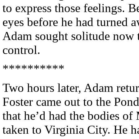
to express those feelings. 
eyes before he had turned 
Adam sought solitude now t
control.
**********
Two hours later, Adam retu
Foster came out to the Pond
that he’d had the bodies o
taken to Virginia City. He 