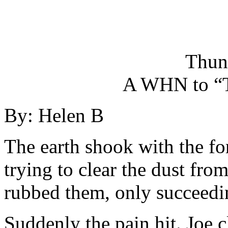
Thun
A WHN to “
By: Helen B
The earth shook with the fo
trying to clear the dust fro
rubbed them, only succeedi
Suddenly the pain hit. Joe c