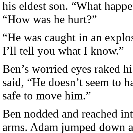
his eldest son. “What happ
“How was he hurt?”
“He was caught in an explos
I’ll tell you what I know.”
Ben’s worried eyes raked 
said, “He doesn’t seem to ha
safe to move him.”
Ben nodded and reached into
arms. Adam jumped down and