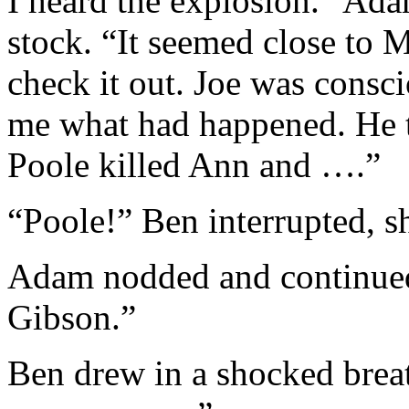
I heard the explosion.” A
stock. “It seemed close to 
check it out. Joe was consc
me what had happened. He to
Poole killed Ann and ….”
“Poole!” Ben interrupted, s
Adam nodded and continued,
Gibson.”
Ben drew in a shocked brea