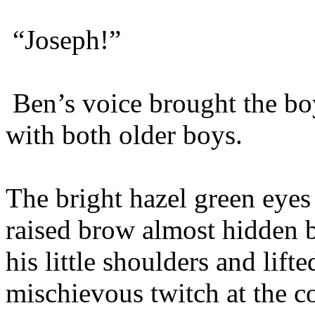
“Joseph!”
Ben’s voice brought the boy
with both older boys.
The bright hazel green eyes
raised brow almost hidden b
his little shoulders and lift
mischievous twitch at the c