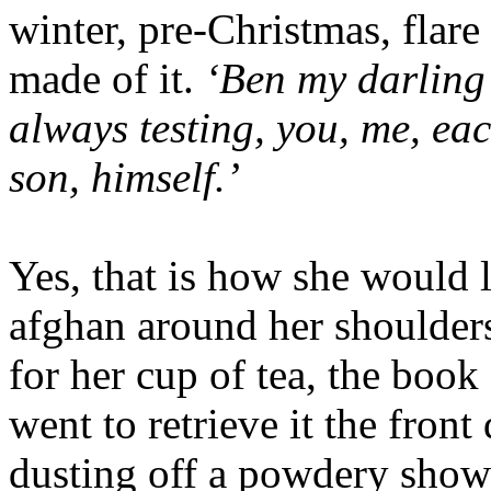
winter, pre-Christmas, flar
made of it.
‘Ben my darling t
always testing, you, me, eac
son, himself.’
Yes, that is how she would l
afghan around her shoulder
for her cup of tea, the book
went to retrieve it the fron
dusting off a powdery show