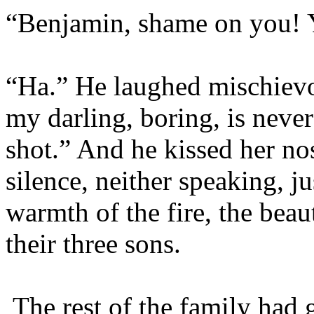
“Benjamin, shame on you! 
“Ha.” He laughed mischievo
my darling, boring, is neve
shot.” And he kissed her nos
silence, neither speaking, ju
warmth of the fire, the beau
their three sons.
The rest of the family had