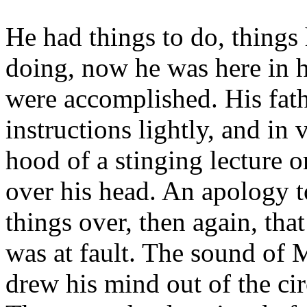
He had things to do, things
doing, now he was here in 
were accomplished. His fathe
instructions lightly, and in 
hood of a stinging lecture 
over his head. An apology 
things over, then again, tha
was at fault. The sound of 
drew his mind out of the cir