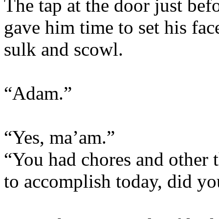
The tap at the door just bef
gave him time to set his face
sulk and scowl.
“Adam.”
“Yes, ma’am.”
“You had chores and other t
to accomplish today, did yo