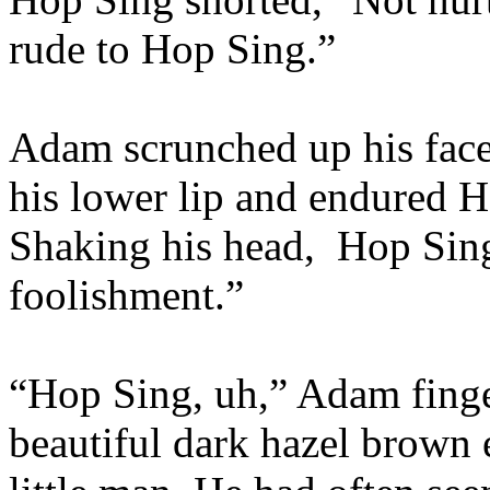
rude to Hop Sing.”
Adam scrunched up his face 
his lower lip and endured H
Shaking his head,
Hop Sing
foolishment.”
“Hop Sing, uh,” Adam finger
beautiful dark hazel brown e