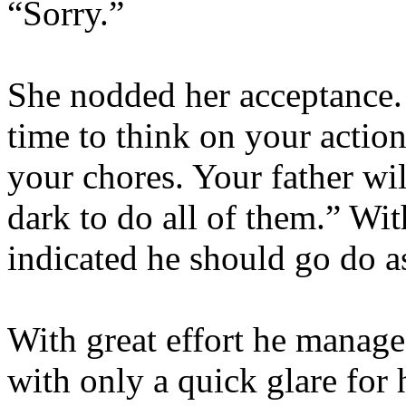
“Sorry.”
She nodded her acceptance.
time to think on your action
your chores. Your father wi
dark to do all of them.” Wi
indicated he should go do a
With great effort he manage
with only a quick glare for