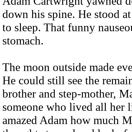
Adam Cartwright yawned dee
down his spine. He stood a
to sleep. That funny nauseou
stomach.
The moon outside made ever
He could still see the remain
brother and step-mother, Ma
someone who lived all her li
amazed Adam how much Mar