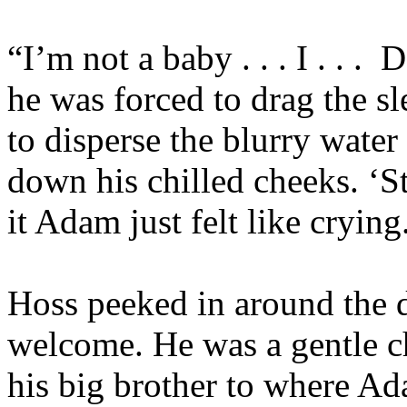
“I’m not a baby . . . I . . .
Do
he was forced to drag the sl
to disperse the blurry water
down his chilled cheeks. ‘S
it Adam just felt like crying
Hoss peeked in around the 
welcome. He was a gentle ch
his big brother to where A