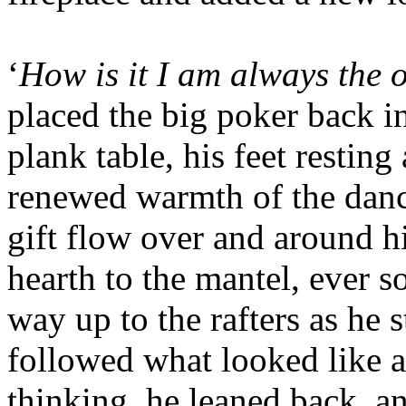
‘
How is it I am always the 
placed the big poker back in
plank table, his feet resting
renewed warmth of the danc
gift flow over and around h
hearth to the mantel, ever s
way up to the rafters as he 
followed what looked like a
thinking, he leaned back, an