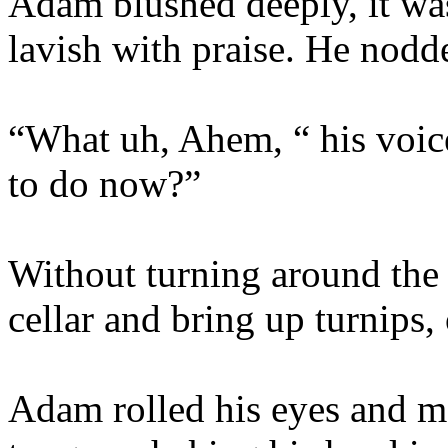
Adam blushed deeply, it wa
lavish with praise. He nod
“What uh, Ahem, “ his voi
to do now?”
Without turning around the 
cellar and bring up turnips,
Adam rolled his eyes and ma