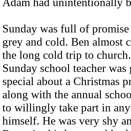
Adam had unintentionally be
Sunday was full of promise
grey and cold. Ben almost 
the long cold trip to churc
Sunday school teacher was 
special about a Christmas 
along with the annual schoo
to willingly take part in an
himself. He was very shy an