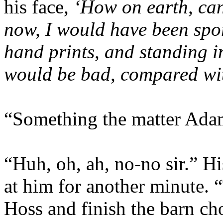
his face,
‘How on earth, can 
now, I would have been spor
hand prints, and standing in
would be bad, compared with
“Something the matter Ada
“Huh, oh, ah, no-no sir.” Hi
at him for another minute. 
Hoss and finish the barn ch