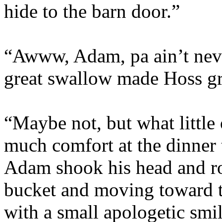
hide to the barn door.”
“Awww, Adam, pa ain’t never
great swallow made Hoss g
“Maybe not, but what little
much comfort at the dinner 
Adam shook his head and rol
bucket and moving toward t
with a small apologetic smi