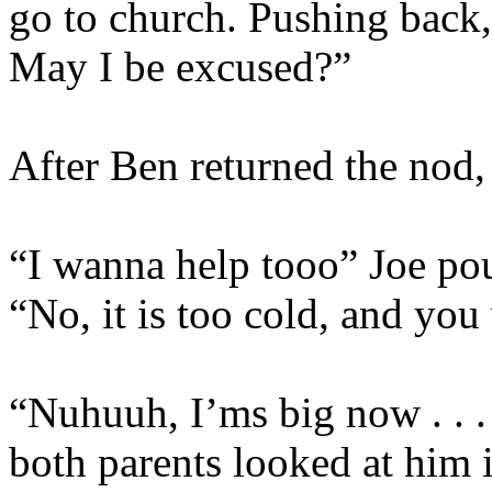
go to church. Pushing back,
May I be excused?”
After Ben returned the nod, 
“I wanna help tooo” Joe po
“No, it is too cold, and you 
“Nuhuuh, I’ms big now . . .
both parents looked at him 