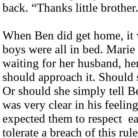
back. “Thanks little brother
When Ben did get home, it w
boys were all in bed. Marie 
waiting for her husband, h
should approach it. Should 
Or should she simply tell 
was very clear in his feelin
expected them to respect
e
tolerate a breach of this rul