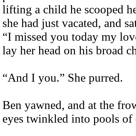
lifting a child he scooped h
she had just vacated, and sa
“I missed you today my lov
lay her head on his broad ch
“And I you.” She purred.
Ben yawned, and at the frow
eyes twinkled into pools of