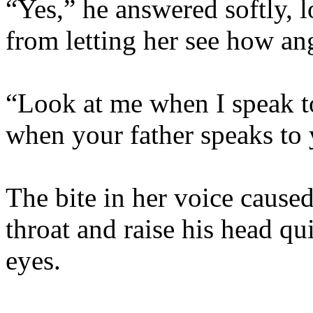
“Yes,” he answered softly, 
from letting her see how ang
“Look at me when I speak t
when your father speaks to 
The bite in her voice caused
throat and raise his head qu
eyes.