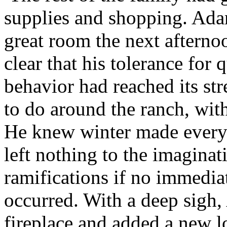
supplies and shopping. Ada
great room the next afterno
clear that his tolerance for
behavior had reached its st
to do around the ranch, with
He knew winter made ever
left nothing to the imaginati
ramifications if no immedi
occurred. With a deep sigh
fireplace and added a new l