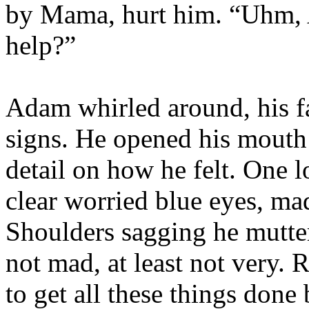
by Mama, hurt him. “Uhm, 
help?”
Adam whirled around, his fa
signs. He opened his mouth 
detail on how he felt. One l
clear worried blue eyes, mad
Shoulders sagging he mutter
not mad, at least not very. 
to get all these things done