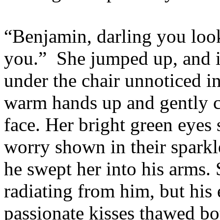
“Benjamin, darling you loo
you.”
She jumped up, and i
under the chair unnoticed i
warm hands up and gently 
face. Her bright green eyes
worry shown in their sparkl
he swept her into his arms.
radiating from him, but hi
passionate kisses thawed bo