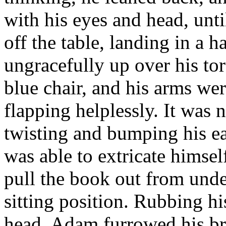
with his eyes and head, unt
off the table, landing in a 
ungracefully up over his to
blue chair, and his arms wer
flapping helplessly. It was 
twisting and bumping his ear
was able to extricate himse
pull the book out from under
sitting position. Rubbing hi
head, Adam furrowed his bro