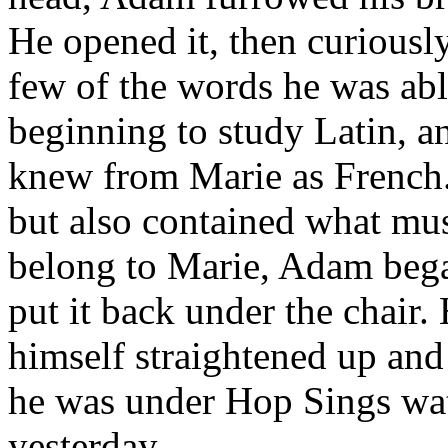
He opened it, then curiousl
few of the words he was abl
beginning to study Latin, a
knew from Marie as French.
but also contained what mus
belong to Marie, Adam began
put it back under the chair. 
himself straightened up and
he was under Hop Sings wat
yesterday.