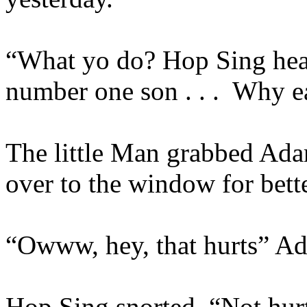
“What yo do? Hop Sing hear
number one son . . .
Why ea
The little Man grabbed Ada
over to the window for bette
“Owww, hey, that hurts” A
Hop Sing snorted, “Not hurt 