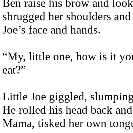
Ben raise his brow and look
shrugged her shoulders and 
Joe’s face and hands.
“My, little one, how is it 
eat?”
Little Joe giggled, slumpin
He rolled his head back and
Mama, tisked her own tongue