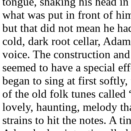
tongue, shaking his head in 
what was put in front of him
but that did not mean he had
cold, dark root cellar, Ada
voice. The construction and 
seemed to have a special ef
began to sing at first softl
of the old folk tunes called
lovely, haunting, melody th
strains to hit the notes. A t