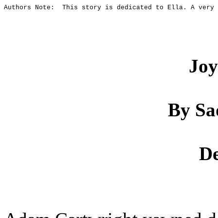
Authors Note:
This story is dedicated to Ella. A very 
Joy
By Sa
De