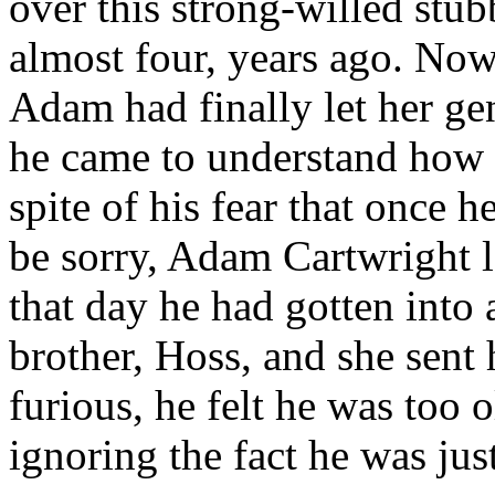
over this strong-willed stu
almost four, years ago. Now
Adam had finally let her gen
he came to understand how 
spite of his fear that once h
be sorry, Adam Cartwright l
that day he had gotten into
brother, Hoss, and she sen
furious, he felt he was too 
ignoring the fact he was jus