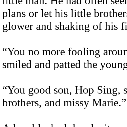
little man. He had often s
plans or let his little broth
glower and shaking of his f
“You no more fooling aroun
smiled and patted the young
“You good son, Hop Sing, s
brothers, and missy Marie.”