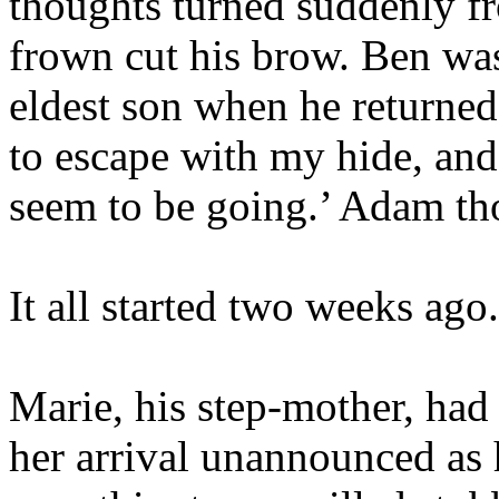
thoughts turned suddenly fro
frown cut his brow. Ben was
eldest son when he returne
to escape with my hide, and 
seem to be going.’ Adam th
It all started two weeks ago.
Marie, his step-mother, had
her arrival unannounced as 