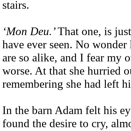
stairs.
‘Mon Deu.’
That one, is jus
have ever seen. No wonder h
are so alike, and I fear my o
worse. At that she hurried o
remembering she had left h
In the barn Adam felt his ey
found the desire to cry, al