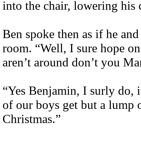
into the chair, lowering his 
Ben spoke then as if he and
room. “Well, I sure hope on
aren’t around don’t you M
“Yes Benjamin, I surly do, 
of our boys get but a lump o
Christmas.”