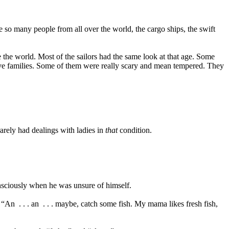
 so many people from all over the world, the cargo ships, the swift
e the world. Most of the sailors had the same look at that age. Some
tive families. Some of them were really scary and mean tempered. They
rarely had dealings with ladies in
that
condition.
onsciously when he was unsure of himself.
. “An
. . . an
. . . maybe, catch some fish. My mama likes fresh fish,