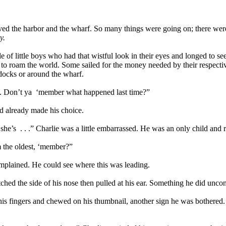
oved the harbor and the wharf. So many things were going on; there were
y.
 of little boys who had that wistful look in their eyes and longed to se
om to roam the world. Some sailed for the money needed by their respec
 docks or around the wharf.
. Don’t ya
‘member what happened last time?”
ad already made his choice.
she’s
. . .” Charlie was a little embarrassed. He was an only child and 
 I'm the oldest, ‘member?”
complained. He could see where this was leading.
tched the side of his nose then pulled at his ear. Something he did unc
his fingers and chewed on his thumbnail, another sign he was bothered