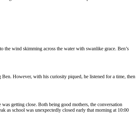
into the wind skimming across the water with swanlike grace. Ben’s
 Ben. However, with his curiosity piqued, he listened for a time, then
 was getting close. Both being good mothers, the conversation
break as school was unexpectedly closed early that morning at 10:00