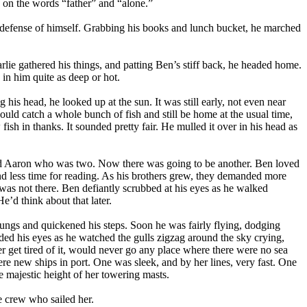
 on the words “father” and “alone.”
in defense of himself. Grabbing his books and lunch bucket, he marched
lie gathered his things, and patting Ben’s stiff back, he headed home.
 in him quite as deep or hot.
g his head, he looked up at the sun. It was still early, not even near
could catch a whole bunch of fish and still be home at the usual time,
sh in thanks. It sounded pretty fair. He mulled it over in his head as
, and Aaron who was two. Now there was going to be another. Ben loved
nd less time for reading. As his brothers grew, they demanded more
was not there. Ben defiantly scrubbed at his eyes as he walked
e’d think about that later.
lungs and quickened his steps. Soon he was fairly flying, dodging
aded his eyes as he watched the gulls zigzag around the sky crying,
 get tired of it, would never go any place where there were no sea
re new ships in port. One was sleek, and by her lines, very fast. One
 majestic height of her towering masts.
e crew who sailed her.