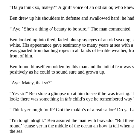
“Da ya think so, matey?” A gruff voice of an old sailor, who knew a
Ben drew up his shoulders in defense and swallowed hard; he had 
“ Aye,’ She’s a thing o’ beauty to be sure.” The man commented.
Ben looked up into tired, faded blue-gray eyes of an old sea dog, 
white. His appearance gave testimony to many years at sea with a br
was gnarled from hauling ropes in all kinds of terrible weather, from
front of him.
Ben found himself embolden by this man and the initial fear was s
positively as he could to sound sure and grown up.
“Aye, Matey, that so?”
“Yes sir!” Ben stole a glimpse up at him to see if he was teasing
look; there was something in
this
child’s eye he remembered way b
“Think yer tough ‘nuff? Got the makin’s of a real sailor? Do ya La
“I'm tough alright.” Ben assured the man with bravado. “But there’s
round’ ‘cause yer in the middle of the ocean an how ta tell when a
the sea.