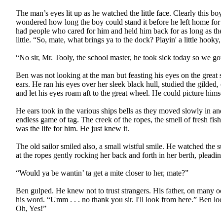
The man’s eyes lit up as he watched the little face. Clearly this b
wondered how long the boy could stand it before he left home for 
had people who cared for him and held him back for as long as they 
little. “So, mate, what brings ya to the dock? Playin' a little hooky
“No sir, Mr. Tooly, the school master, he took sick today so we got
Ben was not looking at the man but feasting his eyes on the great 
ears. He ran his eyes over her sleek black hull, studied the gilded,
and let his eyes roam aft to the great wheel. He could picture hims
He ears took in the various ships bells as they moved slowly in and
endless game of tag. The creek of the ropes, the smell of fresh fi
was the life for him. He just knew it.
The old sailor smiled also, a small wistful smile. He watched the s
at the ropes gently rocking her back and forth in her berth, pleadi
“Would ya be wantin’ ta get a mite closer to her, mate?”
Ben gulped. He knew not to trust strangers. His father, on many occ
his word. “Umm . . . no thank you sir. I'll look from here.” Ben loo
Oh, Yes!”