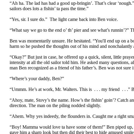
“Ah ha. The lad has had a good up-bringin’. That’s clear ‘nough.”
sailors does lots a fishin’ ta pass the time.”
“Yes, sir. I sure do.”
The light came back into Ben voice.
“What say we go to the end o’ th’ pier and see what’s runnin’?” T
Ben was momentarily unsure. He hesitated. “You'll end up on a bo
harm so he pushed the thoughts out of his mind and nonchalantly 
“Okay?” But just in case, he offered up a quick, silent, little pra
intensity at all the old sailor told him. He asked many questions,
man Ben recognized as a friend of his father’s. Ben was not sure if
“Where’s your daddy, Ben?”
“Ummm. He’s at work, Mr. Walters. This is
. . . my friend
. . .”
“Ahoy, mate, Stovy’s the name. How’s the fishin’ goin’? Catch anyth
direction. The man on the piling nodded slightly.
“Ahem. Why yes indeedy, the flounders in. Caught me a right smar
“Boy! Mamma would love ta have some of them!” Ben piped up, th
gave him a sharp look but then did their best to hide amused smile