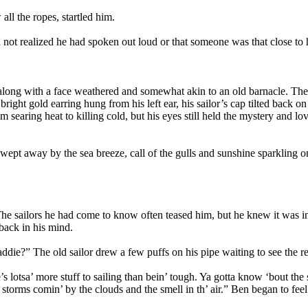
ll the ropes, startled him.
not realized he had spoken out loud or that someone was that close to 
along with a face weathered and somewhat akin to an old barnacle. The s
ight gold earring hung from his left ear, his sailor’s cap tilted back on
 searing heat to killing cold, but his eyes still held the mystery and love
wept away by the sea breeze, call of the gulls and sunshine sparkling on
. The sailors he had come to know often teased him, but he knew it was
ack in his mind.
ddie?” The old sailor drew a few puffs on his pipe waiting to see the r
 lotsa’ more stuff to sailing than bein’ tough. Ya gotta know ‘bout the 
 storms comin’ by the clouds and the smell in th’ air.” Ben began to fee