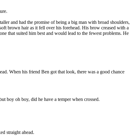
ure.
 taller and had the promise of being a big man with broad shoulders,
ft brown hair as it fell over his forehead. His brow creased with a
e one that suited him best and would lead to the fewest problems. He
 head. When his friend Ben got that look, there was a good chance
 but boy oh boy, did he have a temper when crossed.
ked straight ahead.