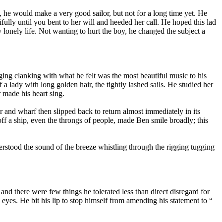
y, he would make a very good sailor, but not for a long time yet. He
lly until you bent to her will and heeded her call. He hoped this lad
 lonely life. Not wanting to hurt the boy, he changed the subject a
gging clanking with what he felt was the most beautiful music to his
 a lady with long golden hair, the tightly lashed sails. He studied her
r made his heart sing.
er and wharf then slipped back to return almost immediately in its
off a ship, even the throngs of people, made Ben smile broadly; this
nderstood the sound of the breeze whistling through the rigging tugging
and there were few things he tolerated less than direct disregard for
s eyes. He bit his lip to stop himself from amending his statement to “