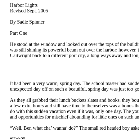
Harbor Lights
Revised Sept. 2005
By Sadie Spinner
Part One
He stood at the window and looked out over the tops of the building
was still shining its powerful beam out over the harbor; however, 
Cartwright back to a different port city, a long ways away and lon
It had been a very warm, spring day. The school master had suddenl
unexpected day off on such a beautiful, spring day was just too g
As they all grabbed their lunch buckets slates and books, they bo
a few extra hours and still have time to themselves was a bonus t
do with this sudden vacation even if it was, only one day. The yo
and opportunities for mischief abounding for little ones on such a
“Well, Ben what cha’ wanna’ do?” The small red headed boy asked 