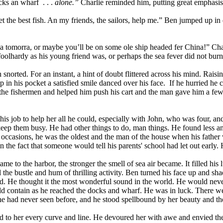
cks an wharf
. . .
alone.”
Charlie reminded him, putting great emphasis
et the best fish. An my friends, the sailors, help me.” Ben jumped up 
ya tomorra, or maybe you’ll be on some ole ship headed fer China!” Char
foolhardy as his young friend was, or perhaps the sea fever did not burn
 snorted. For an instant, a hint of doubt flittered across his mind. Raisin
 in his pocket a satisfied smile danced over his face.
If he hurried he 
he fishermen and helped him push his cart and the man gave him a few fi
as his job to help her all he could, especially with John, who was four
 keep them busy. He had other things to do, man things. He found less a
occasions, he was the oldest and the man of the house when his father 
he fact that someone would tell his parents' school had let out early. H
to the harbor, the stronger the smell of sea air became. It filled his 
 the bustle and hum of thrilling activity. Ben turned his face up and sh
d. He thought it the most wonderful sound in the world. He would never
ld contain as he reached the docks and wharf. He was in luck. There we
e had never seen before, and he stood spellbound by her beauty and the
ed to her every curve and line. He devoured her with awe and envied th