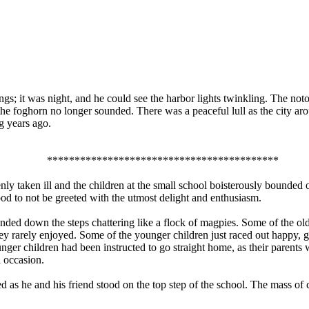
s; it was night, and he could see the harbor lights twinkling. The notor
the foghorn no longer sounded. There was a peaceful lull as the city aro
g years ago.
******************************************
y taken ill and the children at the small school boisterously bounded ou
ood to not be greeted with the utmost delight and enthusiasm.
unded down the steps chattering like a flock of magpies. Some of the ol
hey rarely enjoyed. Some of the younger children just raced out happy,
unger children had been instructed to go straight home, as their parent
n occasion.
as he and his friend stood on the top step of the school. The mass of 