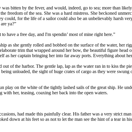
oy was bitten by the fever, and would, indeed, go to sea; more than likel
the freedom of the sea. She was a hard mistress. She beckoned unmercifu
could, for the life of a sailor could also be an unbelievably harsh very
, are ya?”
 to have a free day, and I'm spendin’ most of mine right here.”
ship as she gently rolled and bobbed on the surface of the water, her ri
 elaborate trim that wrapped around her bow, the beautiful figure head of
elf as her captain bringing her into far away ports. Everything about he
 out of the harbor. The gentle lap, lap as the water ran in to kiss the pi
sh being unloaded, the sight of huge crates of cargo as they were swung 
un play on the white of the tightly lashed sails of the great ship. He u
ng with her, teasing, coaxing her back into the open waters.
asions, had made this painfully clear. His father was a very strict man 
ked down at his feet so as not to let the man see the hint of a tear in hi