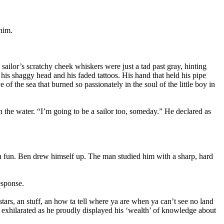
him.
ailor’s scratchy cheek whiskers were just a tad past gray, hinting
 his shaggy head and his faded tattoos. His hand that held his pipe
 of the sea that burned so passionately in the soul of the little boy in
 the water. “I’m going to be a sailor too, someday.” He declared as
 in fun. Ben drew himself up. The man studied him with a sharp, hard
esponse.
stars, an stuff, an how ta tell where ya are when ya can’t see no land
l exhilarated as he proudly displayed his ‘wealth’ of knowledge about