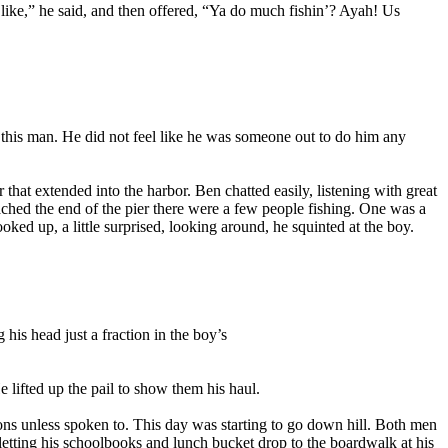
like,” he said, and then offered, “Ya do much fishin’? Ayah! Us
 this man. He did not feel like he was someone out to do him any
 that extended into the harbor. Ben chatted easily, listening with great
eached the end of the pier there were a few people fishing. One was a
ked up, a little surprised, looking around, he squinted at the boy.
his head just a fraction in the boy’s
lifted up the pail to show them his haul.
s unless spoken to. This day was starting to go down hill. Both men
letting his schoolbooks and lunch bucket drop to the boardwalk at his