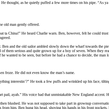
 He thought, as he quietly puffed a few more times on his pipe. “As ya 
he old man gently offered.
at ta China!” He heard Charlie warn. Ben, however, felt he could trust
agreed.
yer. Ben and the old sailor ambled slowly down the wharf towards the pier
 all of them serious and quite grown up for a boy of seven. When they r
 he wanted to be seen, but before he had a chance to decide, the man loo
 Ben froze. He did not even know the man’s name.
ing interestin’?” He took a few puffs and wrinkled up his face, tilting 
t pail, ayah.” His voice had that unmistakable New England accent. He 
en blushed. He was not supposed to take part in grownup conversation
s from him. Ben hung his head, shoving his hands in his front pockets, 