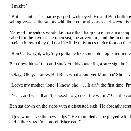
“I might.”
“But . . . but . . .” Charlie gasped, wide eyed. He and Ben both l
sailing vessels, the sailors with their colorful stories and
vocabular
Many of the sailors would be more than happy to entertain a couple
sailed for the love of the open sea, the adventure, and the freed
made it known they did not like little nuisances under foot on the
“Ben Cartwright, why’d ya gotta be like some ole’ lop eared mule
Ben drew himself up and stuck out his lower lip, a sure sign he h
“Okay, Okay, I know. But Ben, what about yer Mamma? She . . . 
“Leave my mother ‘lone. I know, she
. . . It ain’t the first time.
“Yeah, and ya still ain’t, sposed’ to go near the wharf.” Charlie 
Ben sat down on the steps with a disgusted sigh. He absently scra
“I jes’ wanna see the new ships.” He mumbled as he played with 
and father says I’m a good fisherman.”