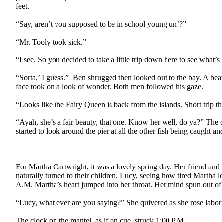
feet.
“Say, aren’t you supposed to be in school young un’?”
“Mr. Tooly took sick.”
“I see. So you decided to take a little trip down here to see what’
“Sorta,’ I guess.”
Ben shrugged then looked out to the bay. A beau
face took on a look of wonder. Both men followed his gaze.
“Looks like the Fairy Queen is back from the islands. Short trip th
“Ayah, she’s a fair beauty, that one. Know her well, do ya?” The o
started to look around the pier at all the other fish being caught 
For Martha Cartwright, it was a lovely spring day. Her friend an
naturally turned to their children. Lucy, seeing how tired Martha 
A.M. Martha’s heart jumped into her throat. Her mind spun out of 
“Lucy, what ever are you saying?” She quivered as she rose labori
The clock on the mantel, as if on cue, struck
1:00 P.M.