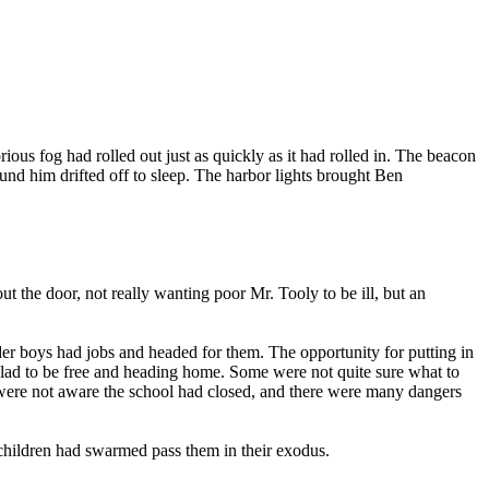
ious fog had rolled out just as quickly as it had rolled in. The beacon
und him drifted off to sleep. The harbor lights brought Ben
t the door, not really wanting poor Mr. Tooly to be ill, but an
der boys had jobs and headed for them. The opportunity for putting in
 glad to be free and heading home. Some were not quite sure what to
s were not aware the school had closed, and there were many dangers
children had swarmed pass them in their exodus.