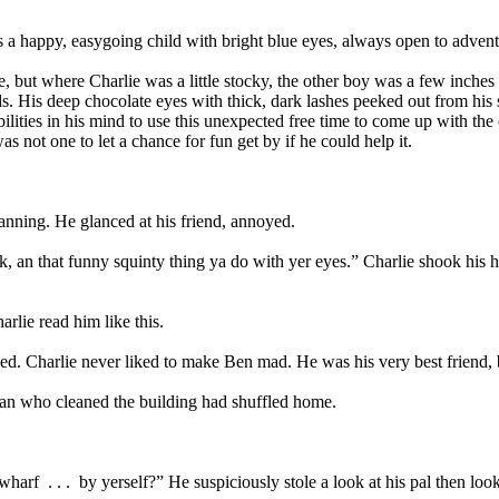
 a happy, easygoing child with bright blue eyes, always open to advent
, but where Charlie was a little stocky, the other boy was a few inches
 His deep chocolate eyes with thick, dark lashes peeked out from his so
bilities in his mind to use this unexpected free time to come up with th
as not one to let a chance for fun get by if he could help it.
anning. He glanced at his friend, annoyed.
ok, an that funny squinty thing ya do with yer eyes.” Charlie shook his
lie read him like this.
ed. Charlie never liked to make Ben mad. He was his very best friend,
an who cleaned the building had shuffled home.
 wharf
. . .
by yerself?” He suspiciously stole a look at his pal then loo