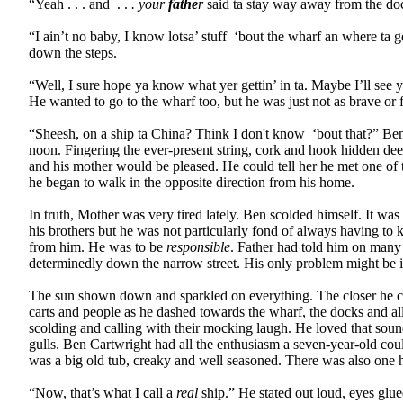
“Yeah . . . and
. .
. your
fathe
r
said ta stay way away from the do
“I ain’t no baby, I know lotsa’ stuff
‘bout the wharf an where ta g
down the steps.
“Well, I sure hope ya know what yer gettin’ in ta. Maybe I’ll see 
He wanted to go to the wharf too, but he was just not as brave or 
“Sheesh, on a ship ta China? Think I don't know
‘bout that?” Ben
noon. Fingering the ever-present string, cork and hook hidden deep
and his mother would be pleased. He could tell her he met one of t
he began to walk in the opposite direction from his home.
In truth, Mother was very tired lately. Ben scolded himself. It w
his brothers but he was not particularly fond of always having to
from him. He was to be
responsible
. Father had told him on many 
determinedly down the narrow street. His only problem might be in t
The sun shown down and sparkled on everything. The closer he came 
carts and people as he dashed towards the wharf, the docks and all
scolding and calling with their mocking laugh. He loved that soun
gulls. Ben Cartwright had all the enthusiasm a seven-year-old cou
was a big old tub, creaky and well seasoned. There was also one h
“Now, that’s what I call a
real
ship.” He stated out loud, eyes glu