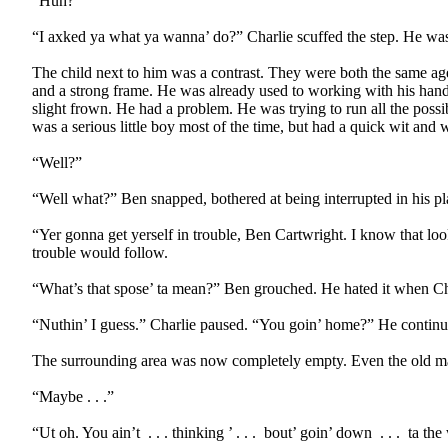
“Huh?”
“I axked ya what ya wanna’ do?” Charlie scuffed the step. He was
The child next to him was a contrast. They were both the same age
and a strong frame. He was already used to working with his hands.
slight frown. He had a problem. He was trying to run all the possi
was a serious little boy most of the time, but had a quick wit and w
“Well?”
“Well what?” Ben snapped, bothered at being interrupted in his pl
“Yer gonna get yerself in trouble, Ben Cartwright. I know that lo
trouble would follow.
“What’s that spose’ ta mean?” Ben grouched. He hated it when Char
“Nuthin’ I guess.” Charlie paused. “You goin’ home?” He continu
The surrounding area was now completely empty. Even the old m
“Maybe . . .”
“Ut oh. You ain’t
. . . thinking ’ . . .
bout’ goin’ down
. . .
ta the