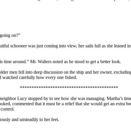
s going on?”
tiful schooner was just coming into view, her sails full as she leaned 
is time around.” Mr. Walters noted as he stood to get a better look.
lder men fell into deep discussion on the ship and her owner, excluding
and watched carefully how every one fished.
******************************************
d neighbor Lucy stopped by to see how she was managing. Martha’s time
looked, commented that it must be a relief that she would get an extra 
control.
ously and unsteadily to her feet.