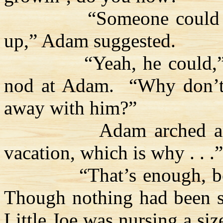
“Someone could 
up,” Adam suggested.
“Yeah, he could,”
nod at Adam.
“Why don’t
away with him?”
Adam arched a
vacation, which is why . . .”
“That’s enough, bo
Though nothing had been sa
Little Joe was nursing a siz