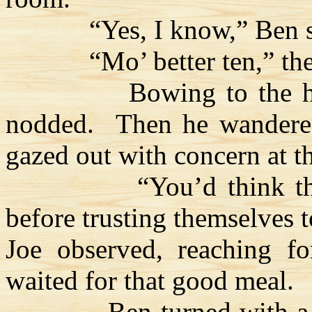
“Yes, I know,” Ben 
“Mo’ better ten,” th
Bowing to the h
nodded.
Then he wandere
gazed out with concern at t
“You’d think 
before trusting themselves t
Joe observed, reaching f
waited for that good meal.
Ben turned with a