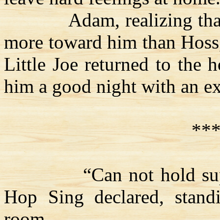
Adam, realizing th
more toward him than
Hoss
Little Joe returned to the 
him a good night with an ext
**
“Can not hold
s
Hop Sing declared, stand
room.