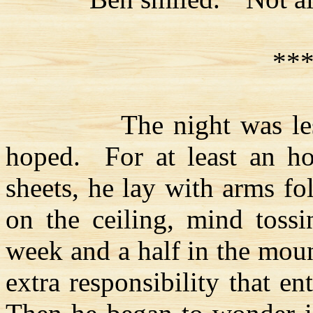
**
The night was le
hoped.
For at least an h
sheets, he lay with arms fo
on the ceiling, mind tossi
week and a half in the mount
extra responsibility that ent