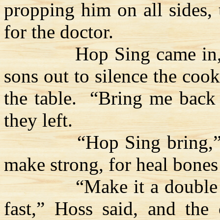
propping him on all sides,
for the doctor.
Hop Sing came in,
sons out to silence the coo
the table.
“Bring me bac
they left.
“Hop Sing bring,”
make strong, for heal bones 
“Make it a doubl
fast,”
Hoss
said, and the