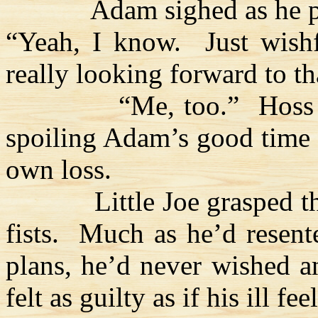
Adam sighed as he pu
“Yeah, I know.
Just wish
really looking forward to tha
“Me, too.”
Hoss
spoiling Adam’s good time 
own loss.
Little Joe grasped 
fists.
Much as he’d resente
plans, he’d never wished a
felt as guilty as if his ill 