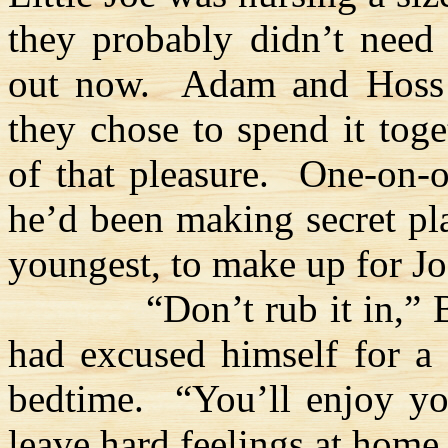
they probably didn’t need
out now.
Adam and
Hoss
they chose to spend it tog
of that pleasure.
One-on-o
he’d been making secret pla
youngest, to make up for Joe
“Don’t rub it in,” 
had excused himself for a 
bedtime.
“You’ll enjoy y
leave hard feelings at home