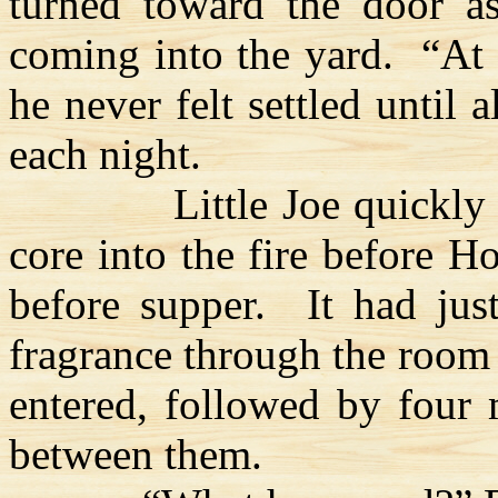
turned toward the door a
coming into the yard.
“At 
he never felt settled until 
each night.
Little Joe quickly
core into the fire before 
before supper.
It had jus
fragrance through the roo
entered, followed by four
between them.