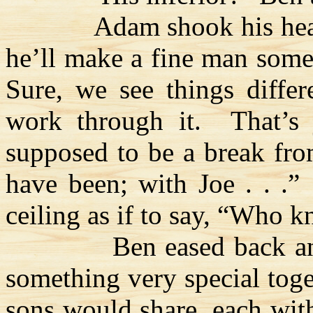
Adam shook his he
he’ll make a fine man some
Sure, we see things differ
work through it.
That’s 
supposed to be a break fr
have been; with Joe . . .”
ceiling as if to say, “Who 
Ben eased back a
something very special tog
sons would share, each with