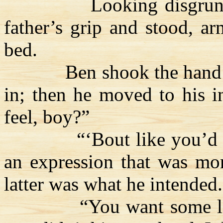
Looking disgrunt
father’s grip and stood, a
bed.
Ben shook the hand
in; then he moved to his in
feel, boy?”
“‘Bout like you’d 
an expression that was mor
latter was what he intended.
“You want some 