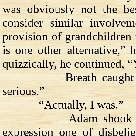
was obviously not the bes
consider similar involve
provision of grandchildren f
is one other alternative,” 
quizzically, he continued, 
Breath caught
serious.”
“Actually, I was.”
Adam shook h
expression one of disbelie