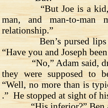
“But Joe is a kid
man, and man-to-man m
relationship.”
Ben’s pursed lips
“Have you and Joseph been 
“No,” Adam said, d
they were supposed to be
“Well, no more than is typ
.”
He stopped at sight of hi
“His inferior?” Ben 