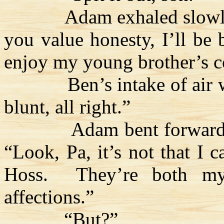
Adam exhaled slowl
you value honesty, I’ll be 
enjoy my young brother’s 
Ben’s intake of air
blunt, all right.”
Adam bent forward
“Look, Pa, it’s not that I c
Hoss
.
They’re both my
affections.”
“But?”