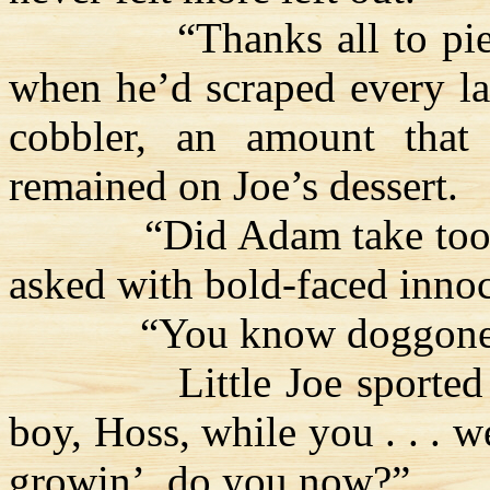
“Thanks all to pie
when he’d scraped every la
cobbler, an amount that
remained on Joe’s dessert.
“Did Adam take too
asked with bold-faced inno
“You know doggone
Little Joe sported
boy,
Hoss
, while you . . . 
growin
’, do you now?”