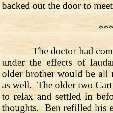
backed out the door to meet
**
The doctor had com
under the effects of laud
older brother would be all 
as well.
The older two
Cart
to relax and settled in bef
thoughts.
Ben refilled his 