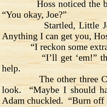
Hoss
noticed the 
“You okay, Joe?”
Startled, Little 
Anything I can get you,
Ho
“I reckon some extr
“I’ll get ‘
em
!” t
help.
The other three
C
look.
“Maybe I should hav
Adam chuckled.
“Burn off 