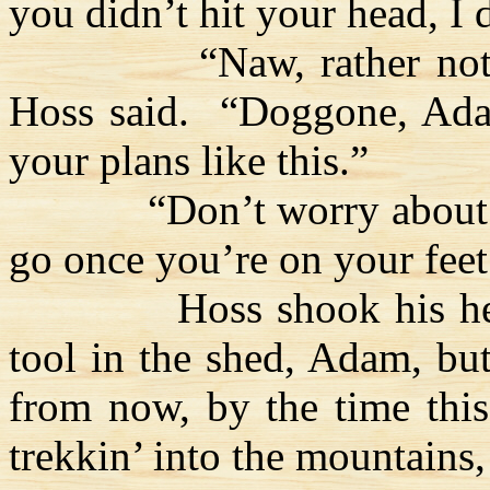
you didn’t hit your head, I
“
Naw
, rather no
Hoss
said.
“Doggone, Ada
your plans like this.”
“Don’t worry about
go once you’re on your feet
Hoss
shook his h
tool in the shed, Adam, bu
from now, by the time this
trekkin
’ into the mountains