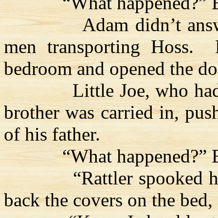
“What happened?” B
Adam didn’t ans
men transporting
Hoss
.
bedroom and opened the do
Little Joe, who had
brother was carried in, pus
of his father.
“What happened?” B
“Rattler spooked h
back the covers on the bed,