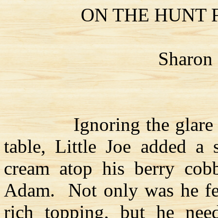
ON THE HUNT
Sharon
Ignoring the glare
table, Little Joe added a
cream atop his berry cobb
Adam.
Not only was he fe
rich topping, but he nee