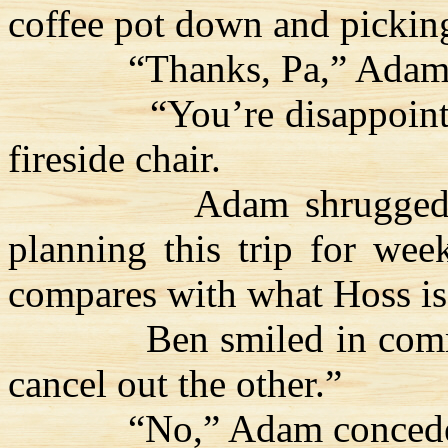
coffee pot down and picking
“Thanks, Pa,” Adam 
“You’re disappoint
fireside chair.
Adam shrugged
planning this trip for week
compares with what
Hoss
is
Ben smiled in com
cancel out the other.”
“No,” Adam conceded