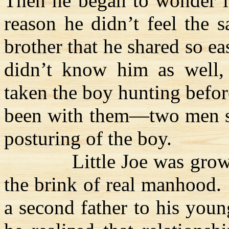
Then he began to wonder if
reason he didn’t feel the 
brother that he shared so ea
didn’t know him as well, 
taken the boy hunting befor
been with them—two men sec
posturing of the boy.
Little Joe was gro
the brink of real manhood.
a second father to his you