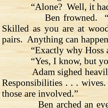
“Alone?
Well, it h
Ben frowned.
Skilled as you are at woodcr
pairs.
Anything can happen
“Exactly why
Hoss
a
“Yes, I know, but yo
Adam sighed heavil
Responsibilities . . . wives.
those are involved.”
Ben arched an eye