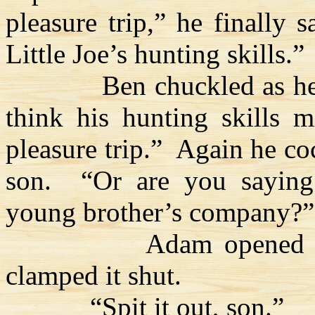
pleasure trip,” he finally 
Little Joe’s hunting skills.”
Ben chuckled as he 
think his hunting skills m
pleasure trip.”
Again he co
son.
“Or are you saying
young brother’s company?”
Adam opened h
clamped it shut.
“Spit it out, son.”