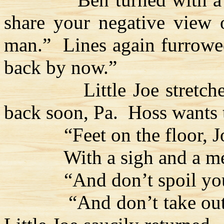
share your negative view 
man.”
Lines again furrowe
back by now.”
Little Joe stretch
back soon, Pa.
Hoss
wants 
“Feet on the floor, 
With a sigh and a me
“And don’t spoil you
“And don’t take out