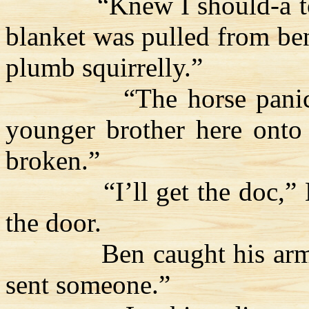
“Knew I should-a 
blanket was pulled from be
plumb squirrelly.”
“The horse pani
younger brother here onto 
broken.”
“I’ll get the doc,”
the door.
Ben caught his arm
sent someone.”