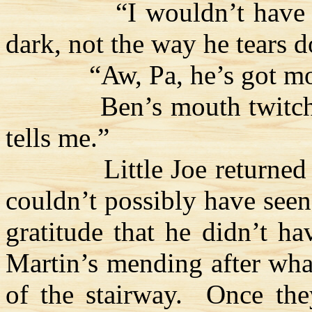
“I wouldn’t have 
dark, not the way he tears 
“Aw, Pa, he’s got mo
Ben’s mouth twitc
tells me.”
Little Joe returned
couldn’t possibly have seen
gratitude that he didn’t ha
Martin’s mending after wha
of the stairway.
Once th