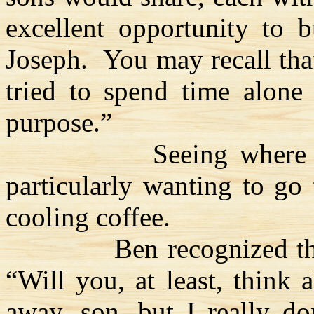
excellent opportunity to b
Joseph.
You may recall tha
tried to spend time alone
purpose.”
Seeing where 
particularly wanting to go
cooling coffee.
Ben recognized th
“Will you, at least, think a
away, son, but I really do