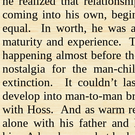
he realized that relationshi
coming into his own, begi
equal.
In worth, he was 
maturity and experience.
T
happening almost before th
nostalgia for the man-chi
extinction.
It couldn’t la
develop into man-to-man br
with
Hoss
.
And as warm re
alone with his father and