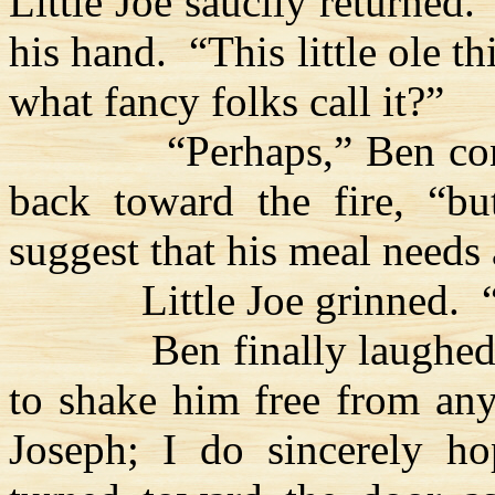
Little Joe saucily returned.
his hand.
“This little ole th
what fancy folks call it?”
“Perhaps,” Ben co
back toward the fire, “b
suggest that his meal needs 
Little Joe grinned.
Ben finally laughed
to shake him free from an
Joseph; I do sincerely ho