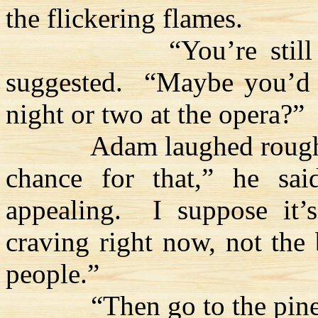
the flickering flames.
“You’re stil
suggested.
“Maybe you’d 
night or two at the opera?”
Adam laughed rough
chance for that,” he sai
appealing.
I suppose it’
craving right now, not the 
people.”
“Then go to the pine