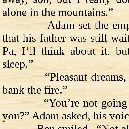
alone in the mountains.”
Adam set the em
that his father was still wa
Pa, I’ll think about it, b
sleep.”
“Pleasant dreams, 
bank the fire.”
“You’re not going 
you?” Adam asked, his voic
Ben smiled.
“Not al