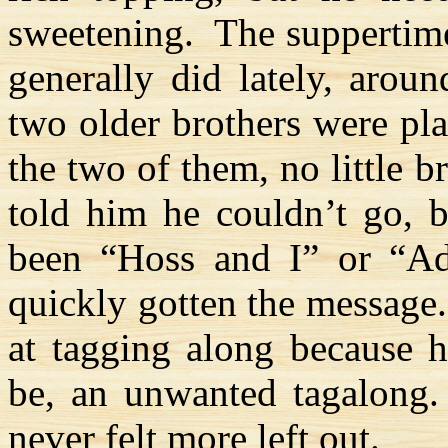
sweetening.
The suppertime
generally did lately, arou
two older brothers were pl
the two of them, no little 
told him he couldn’t go, b
been “
Hoss
and I” or “Ad
quickly gotten the message.
at tagging along because h
be, an unwanted tagalong
never felt more left out.