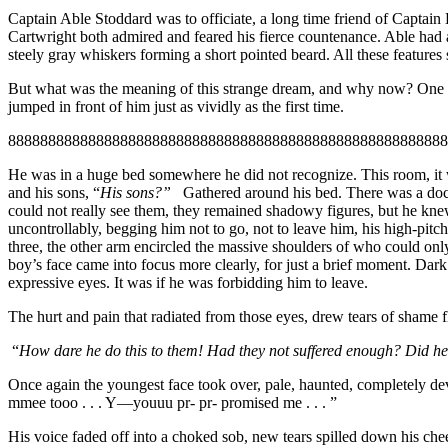
Captain Able Stoddard was to officiate, a long time friend of Captain
Cartwright both admired and feared his fierce countenance. Able had
steely gray whiskers forming a short pointed beard. All these features
But what was the meaning of this strange dream, and why now? One thin
jumped in front of him just as vividly as the first time.
8888888888888888888888888888888888888888888888888888888
He was in a huge bed somewhere he did not recognize. This room, it 
and his sons, “
His sons?”
Gathered around his bed. There was a docto
could not really see them, they remained shadowy figures, but he kn
uncontrollably, begging him not to go, not to leave him, his high-pitc
three, the other arm encircled the massive shoulders of who could on
boy’s face came into focus more clearly, for just a brief moment. Dark
expressive eyes. It was if he was forbidding him to leave.
The hurt and pain that radiated from those eyes, drew tears of shame 
“
How dare he do this to them! Had they not suffered enough? Did he
Once again the youngest face took over, pale, haunted, completely d
mmee tooo . . . Y—youuu pr- pr- promised me . . . ”
His voice faded off into a choked sob, new tears spilled down his cheek