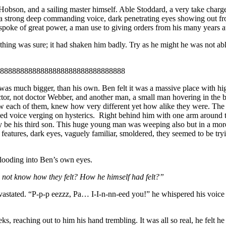
 Hobson, and a sailing master himself. Able Stoddard, a very take char
 a strong deep commanding voice, dark penetrating eyes showing out f
 spoke of great power, a man use to giving orders from his many years a
g was sure; it had shaken him badly. Try as he might he was not able t
8888888888888888888888888888888
was much bigger, than his own. Ben felt it was a massive place with 
r, not doctor Webber, and another man, a small man hovering in the b
ew each of them, knew how very different yet how alike they were. The
hed voice verging on hysterics. Right behind him with one arm around the
ly be his third son. This huge young man was weeping also but in a mor
 features, dark eyes, vaguely familiar, smoldered, they seemed to be try
flooding into Ben’s own eyes.
 not know how they felt? How he himself had felt?”
evastated. “P-p-p eezzz, Pa… I-I-n-nn-eed you!” he whispered his voic
s, reaching out to him his hand trembling. It was all so real, he felt h