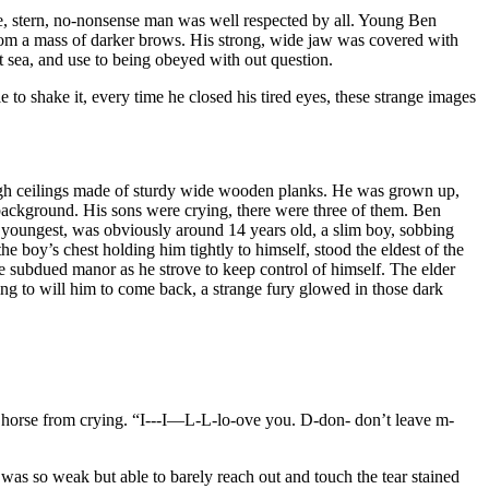
ge, stern, no-nonsense man was well respected by all. Young Ben
rom a mass of darker brows. His strong, wide jaw was covered with
t sea, and use to being obeyed with out question.
o shake it, every time he closed his tired eyes, these strange images
high ceilings made of sturdy wide wooden planks. He was grown up,
ackground. His sons were crying, there were three of them. Ben
 youngest, was obviously around 14 years old, a slim boy, sobbing
 boy’s chest holding him tightly to himself, stood the eldest of the
e subdued manor as he strove to keep control of himself. The elder
ing to will him to come back, a strange fury glowed in those dark
e horse from crying. “I---I—L-L-lo-ove you. D-don- don’t leave m-
e was so weak but able to barely reach out and touch the tear stained