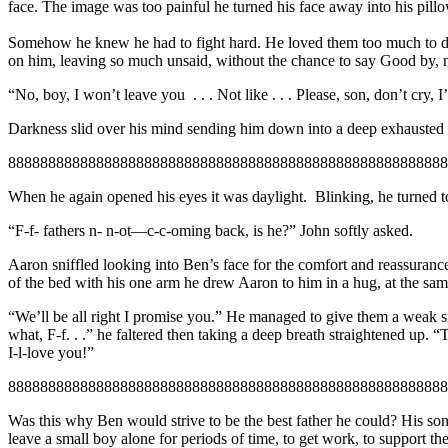
face. The image was too painful he turned his face away into his pillow
Somehow he knew he had to fight hard. He loved them too much to do 
on him, leaving so much unsaid, without the chance to say Good by, no
“No, boy, I won’t leave you . . . Not like . . . Please, son, don’t cry, I
Darkness slid over his mind sending him down into a deep exhausted
8888888888888888888888888888888888888888888888888888888
When he again opened his eyes it was daylight. Blinking, he turned to 
“F-f- fathers n- n-ot—c-c-oming back, is he?” John softly asked.
Aaron sniffled looking into Ben’s face for the comfort and reassurance
of the bed with his one arm he drew Aaron to him in a hug, at the sam
“We’ll be all right I promise you.” He managed to give them a weak smi
what, F-f. . .” he faltered then taking a deep breath straightened up
I-l-love you!”
8888888888888888888888888888888888888888888888888888888
Was this why Ben would strive to be the best father he could? His sons
leave a small boy alone for periods of time, to get work, to support the