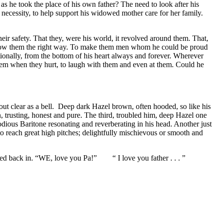
as he took the place of his own father? The need to look after his
a necessity, to help support his widowed mother care for her family.
their safety. That they, were his world, it revolved around them. That,
 show them the right way. To make them men whom he could be proud
ionally, from the bottom of his heart always and forever. Wherever
them when they hurt, to laugh with them and even at them. Could he
out clear as a bell. Deep dark Hazel brown, often hooded, so like his
n, trusting, honest and pure. The third, troubled him, deep Hazel one
ious Baritone resonating and reverberating in his head. Another just
 to reach great high pitches; delightfully mischievous or smooth and
ed back in. “WE, love you Pa!” “ I love you father . . . ”