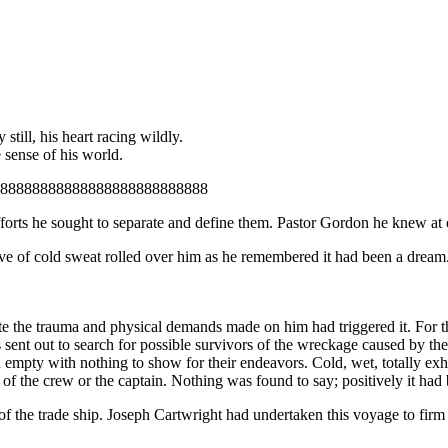
still, his heart racing wildly.
 sense of his world.
88888888888888888888888888
efforts he sought to separate and define them. Pastor Gordon he knew a
f cold sweat rolled over him as he remembered it had been a dream. C
te the trauma and physical demands made on him had triggered it. For th
sent out to search for possible survivors of the wreckage caused by the
ed empty with nothing to show for their endeavors. Cold, wet, totally ex
 of the crew or the captain. Nothing was found to say; positively it ha
f the trade ship. Joseph Cartwright had undertaken this voyage to firm u