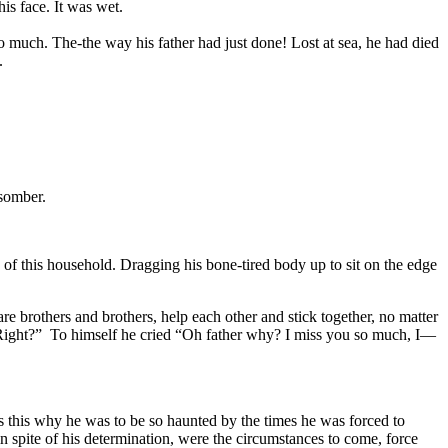
his face. It was wet.
much. The-the way his father had just done! Lost at sea, he had died
.
 somber.
 of this household. Dragging his bone-tired body up to sit on the edge
re brothers and brothers, help each other and stick together, no matter
” “Right?” To himself he cried “Oh father why? I miss you so much, I—
 Is this why he was to be so haunted by the times he was forced to
 in spite of his determination, were the circumstances to come, force