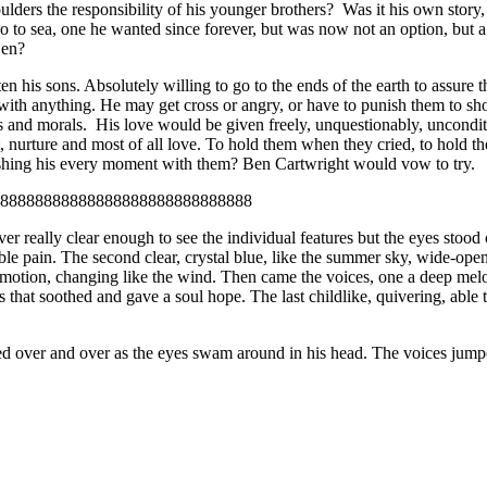
ulders the responsibility of his younger brothers? Was it his own story, 
 go to sea, one he wanted since forever, but was now not an option, but 
Ben?
en his sons. Absolutely willing to go to the ends of the earth to assure 
 with anything. He may get cross or angry, or have to punish them to
s and morals. His love would be given freely, unquestionably, uncondit
, nurture and most of all love. To hold them when they cried, to hold 
ishing his every moment with them? Ben Cartwright would vow to try.
88888888888888888888888888888
r really clear enough to see the individual features but the eyes stood 
able pain. The second clear, crystal blue, like the summer sky, wide-ope
motion, changing like the wind. Then came the voices, one a deep melod
ss that soothed and gave a soul hope. The last childlike, quivering, able
d over and over as the eyes swam around in his head. The voices jump