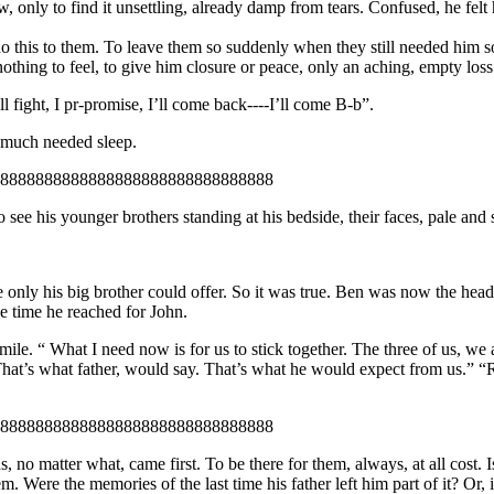
, only to find it unsettling, already damp from tears. Confused, he felt 
this to them. To leave them so suddenly when they still needed him so 
thing to feel, to give him closure or peace, only an aching, empty loss
’ll fight, I pr-promise, I’ll come back----I’ll come B-b”.
 much needed sleep.
8888888888888888888888888888888
see his younger brothers standing at his bedside, their faces, pale and
 only his big brother could offer. So it was true. Ben was now the head
e time he reached for John.
le. “ What I need now is for us to stick together. The three of us, we a
. “That’s what father, would say. That’s what he would expect from us.
8888888888888888888888888888888
, no matter what, came first. To be there for them, always, at all cost.
m. Were the memories of the last time his father left him part of it? Or,