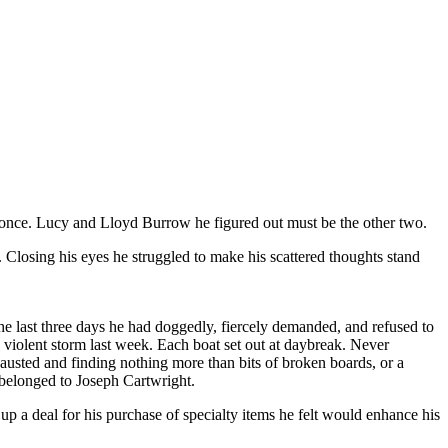
t once. Lucy and Lloyd Burrow he figured out must be the other two.
losing his eyes he struggled to make his scattered thoughts stand
e last three days he had doggedly, fiercely demanded, and refused to
 violent storm last week. Each boat set out at daybreak. Never
hausted and finding nothing more than bits of broken boards, or a
d belonged to Joseph Cartwright.
p a deal for his purchase of specialty items he felt would enhance his