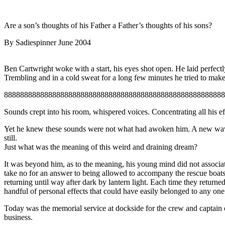
Are a son’s thoughts of his Father a Father’s thoughts of his sons?
By Sadiespinner June 2004
Ben Cartwright woke with a start, his eyes shot open. He laid perfectly 
Trembling and in a cold sweat for a long few minutes he tried to make
8888888888888888888888888888888888888888888888888888888
Sounds crept into his room, whispered voices. Concentrating all his 
Yet he knew these sounds were not what had awoken him. A new wave o
still.
Just what was the meaning of this weird and draining dream?
It was beyond him, as to the meaning, his young mind did not associa
take no for an answer to being allowed to accompany the rescue boats 
returning until way after dark by lantern light. Each time they return
handful of personal effects that could have easily belonged to any one
Today was the memorial service at dockside for the crew and captain o
business.