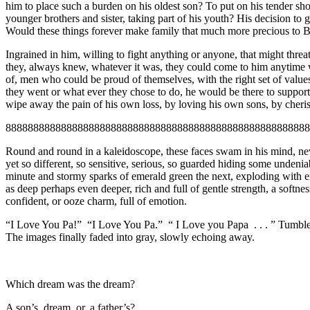
him to place such a burden on his oldest son? To put on his tender sho
younger brothers and sister, taking part of his youth? His decision to
Would these things forever make family that much more precious to 
Ingrained in him, willing to fight anything or anyone, that might threat
they, always knew, whatever it was, they could come to him anytime
of, men who could be proud of themselves, with the right set of value
they went or what ever they chose to do, he would be there to support
wipe away the pain of his own loss, by loving his own sons, by cher
8888888888888888888888888888888888888888888888888888888
Round and round in a kaleidoscope, these faces swam in his mind, neve
yet so different, so sensitive, serious, so guarded hiding some undeni
minute and stormy sparks of emerald green the next, exploding with e
as deep perhaps even deeper, rich and full of gentle strength, a softne
confident, or ooze charm, full of emotion.
“I Love You Pa!” “I Love You Pa.” “ I Love you Papa . . . ” Tumble
The images finally faded into gray, slowly echoing away.
Which dream was the dream?
A son’s, dream, or, a father’s?