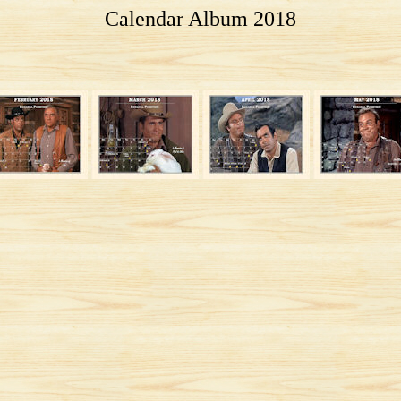
Calendar Album 2018