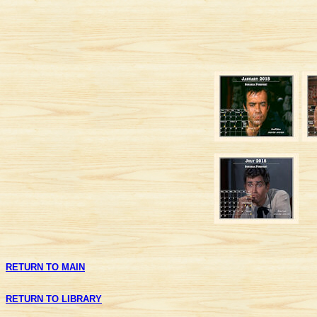
RETURN TO MAIN
RETURN TO LIBRARY