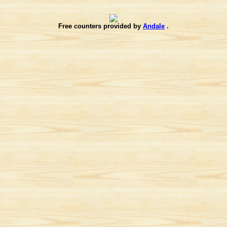
Free counters provided by
Andale
.