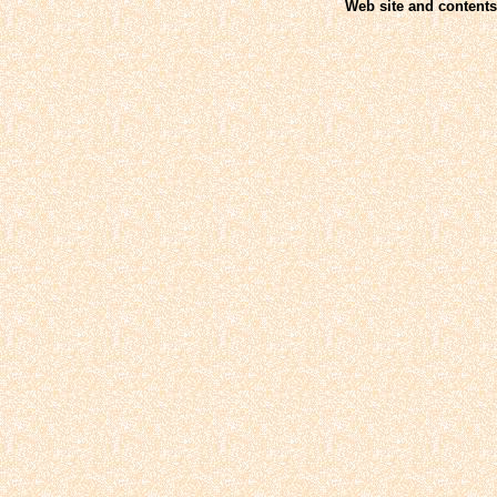
Web site and contents