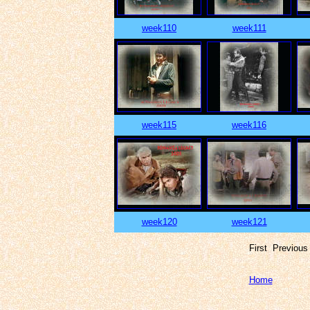
week110
week111
week115
week116
week120
week121
First Previou
Home