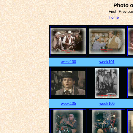
Photo o
First Previo
Home
week100
week101
week105
week106