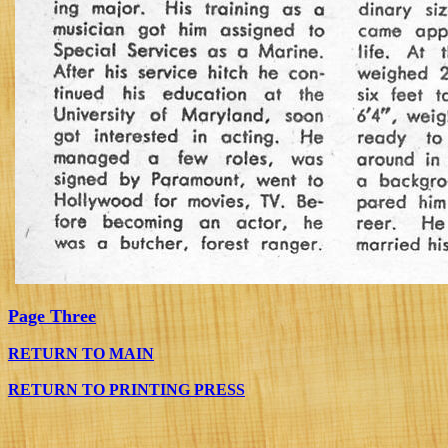
Page Three
RETURN TO MAIN
RETURN TO PRINTING PRESS