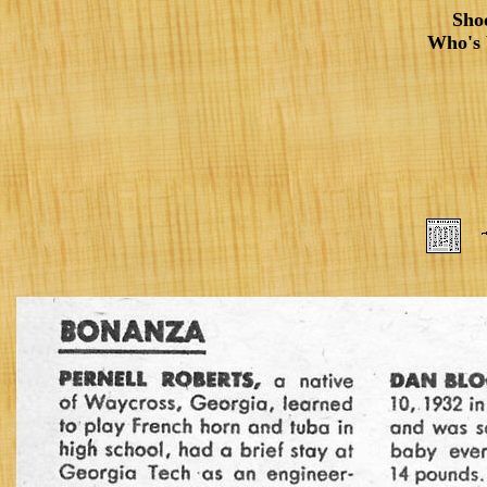
Sho
Who's 