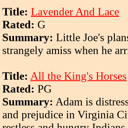
Title:
Lavender And Lace
Rated:
G
Summary:
Little Joe's plan
strangely amiss when he arr
Title:
All the King's Horses
Rated:
PG
Summary:
Adam is distress
and prejudice in Virginia C
restless and hungry Indians 