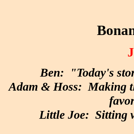
Bonan
Ben: "Today's stor
Adam & Hoss: Making the
favor
Little Joe: Sitting 