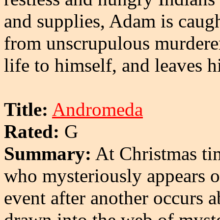
and supplies, Adam is caug
from unscrupulous murdere
life to himself, and leaves 
Title:
Andromeda
Rated:
G
Summary:
At Christmas tim
who mysteriously appears o
event after another occurs 
drawn into the web of myst