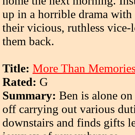
home the next morning. Inst
up in a horrible drama with
their vicious, ruthless vice
them back.
Title:
More Than Memorie
Rated:
G
Summary:
Ben is alone on 
off carrying out various du
downstairs and finds gifts l