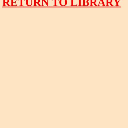
RETURN TO LIBRARY