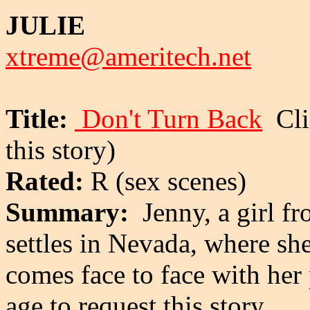
JULIE
xtreme@ameritech.net
Title:
Don't Turn Back
Clic
this story)
Rated:
R (sex scenes)
Summary:
Jenny, a girl fr
settles in Nevada, where sh
comes face to face with her
age to request this story.