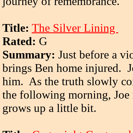
journey of remembrance.
Title:
The Silver Lining
Rated:
G
Summary:
Just before a vi
brings Ben home injured. J
him. As the truth slowly co
the following morning, Joe r
grows up a little bit.