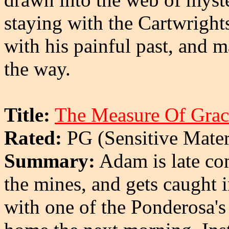
staying with the Cartwright
with his painful past, and 
the way.
Title:
The Measure Of Grac
Rated:
PG (Sensitive Mater
Summary:
Adam is late co
the mines, and gets caught i
with one of the Ponderosa's