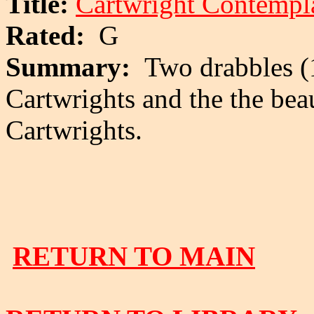
Title:
Cartwright Contempla
Rated:
G
Summary:
Two drabbles (1
Cartwrights and the the beau
Cartwrights.
RETURN TO MAIN