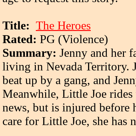
Title:
The Heroes
Rated:
PG (Violence)
Summary:
Jenny and her f
living in Nevada Territory. 
beat up by a gang, and Jenn
Meanwhile, Little Joe rides
news, but is injured before 
care for Little Joe, she has 